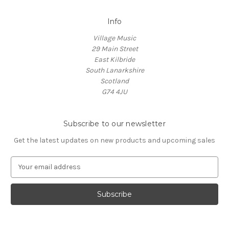
Info
Village Music
29 Main Street
East Kilbride
South Lanarkshire
Scotland
G74 4JU
Subscribe to our newsletter
Get the latest updates on new products and upcoming sales
E
m
a
i
l
A
d