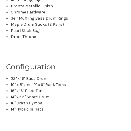
Bronze Metallic Finish
Chrome Hardware
Self Muffling Bass Drum Rings
Maple Drum Sticks (2 Pairs)
Pearl Stick Bag
Drum Throne
Configuration
22" x 16" Bass Drum
10" x 8" and 12" x 9" Rack Toms
16" x 16" Floor Tom
14" x 5.5" Snare Drum
16" Crash Cymbal
14" Hybrid Hi-Hats