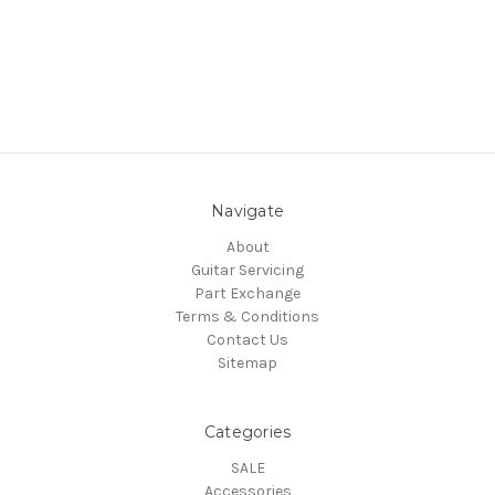
Navigate
About
Guitar Servicing
Part Exchange
Terms & Conditions
Contact Us
Sitemap
Categories
SALE
Accessories