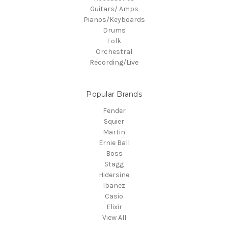
Guitars/ Amps
Pianos/Keyboards
Drums
Folk
Orchestral
Recording/Live
Popular Brands
Fender
Squier
Martin
Ernie Ball
Boss
Stagg
Hidersine
Ibanez
Casio
Elixir
View All