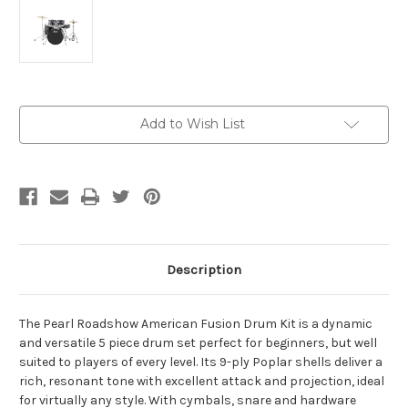
Current
Add to Wish List
Stock:
Description
The Pearl Roadshow American Fusion Drum Kit is a dynamic
and versatile 5 piece drum set perfect for beginners, but well
suited to players of every level. Its 9-ply Poplar shells deliver a
rich, resonant tone with excellent attack and projection, ideal
for virtually any style. With cymbals, snare and hardware