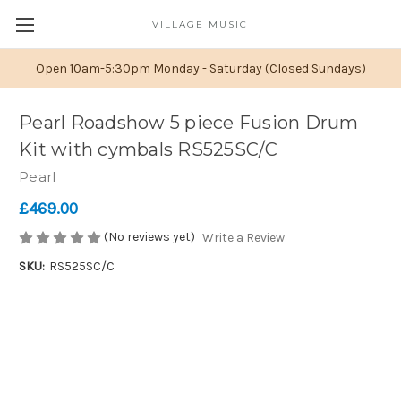
VILLAGE MUSIC
Open 10am-5:30pm Monday - Saturday (Closed Sundays)
Pearl Roadshow 5 piece Fusion Drum
Kit with cymbals RS525SC/C
Pearl
£469.00
(No reviews yet)
Write a Review
SKU:
RS525SC/C