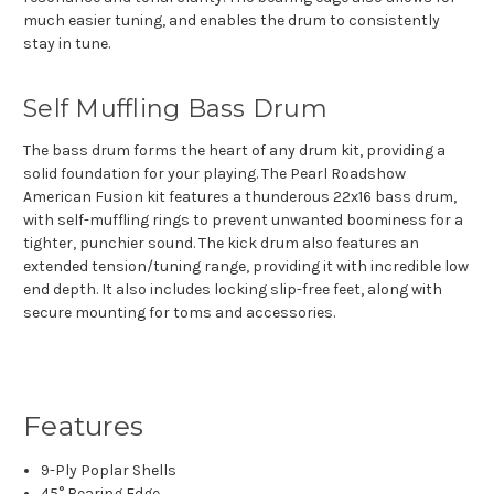
much easier tuning, and enables the drum to consistently
stay in tune.
Self Muffling Bass Drum
The bass drum forms the heart of any drum kit, providing a
solid foundation for your playing. The Pearl Roadshow
American Fusion kit features a thunderous 22x16 bass drum,
with self-muffling rings to prevent unwanted boominess for a
tighter, punchier sound. The kick drum also features an
extended tension/tuning range, providing it with incredible low
end depth. It also includes locking slip-free feet, along with
secure mounting for toms and accessories.
Features
9-Ply Poplar Shells
45° Bearing Edge