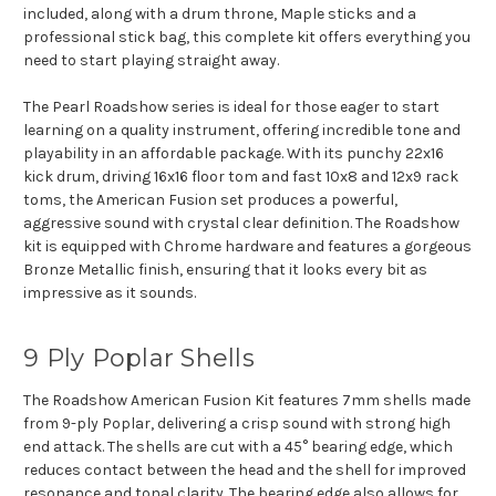
included, along with a drum throne, Maple sticks and a
professional stick bag, this complete kit offers everything you
need to start playing straight away.
The Pearl Roadshow series is ideal for those eager to start
learning on a quality instrument, offering incredible tone and
playability in an affordable package. With its punchy 22x16
kick drum, driving 16x16 floor tom and fast 10x8 and 12x9 rack
toms, the American Fusion set produces a powerful,
aggressive sound with crystal clear definition. The Roadshow
kit is equipped with Chrome hardware and features a gorgeous
Bronze Metallic finish, ensuring that it looks every bit as
impressive as it sounds.
9 Ply Poplar Shells
The Roadshow American Fusion Kit features 7mm shells made
from 9-ply Poplar, delivering a crisp sound with strong high
end attack. The shells are cut with a 45° bearing edge, which
reduces contact between the head and the shell for improved
resonance and tonal clarity. The bearing edge also allows for