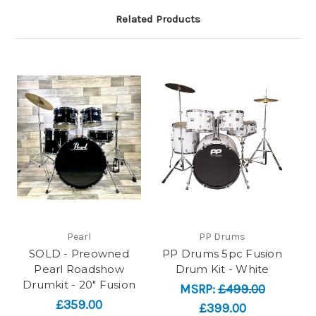
Related Products
Pearl
PP Drums
SOLD - Preowned
PP Drums 5pc Fusion
Pearl Roadshow
Drum Kit - White
Drumkit - 20" Fusion
MSRP:
£499.00
£359.00
£399.00