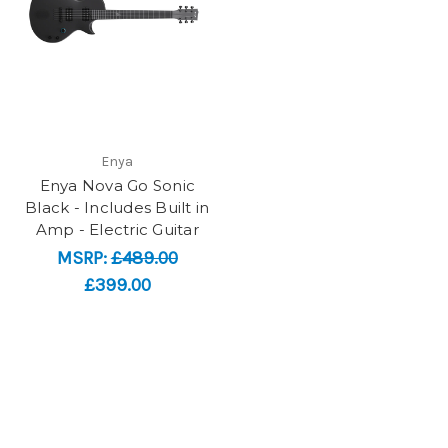
Enya
Enya Nova Go Sonic
Black - Includes Built in
Amp - Electric Guitar
MSRP:
£489.00
£399.00