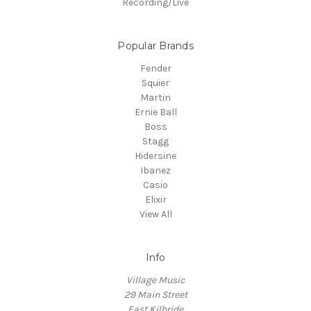
Recording/Live
Popular Brands
Fender
Squier
Martin
Ernie Ball
Boss
Stagg
Hidersine
Ibanez
Casio
Elixir
View All
Info
Village Music
29 Main Street
East Kilbride