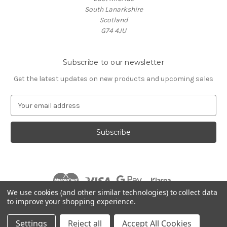
South Lanarkshire
Scotland
G74 4JU
Subscribe to our newsletter
Get the latest updates on new products and upcoming sales
E
m
a
i
l
A
d
d
r
We use cookies (and other similar technologies) to collect data
e
to improve your shopping experience.
s
© 2026 Village Music
s
Settings
Reject all
Accept All Cookies