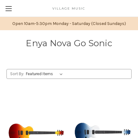
VILLAGE MUSIC
Open 10am-5:30pm Monday - Saturday (Closed Sundays)
Enya Nova Go Sonic
Sort By: