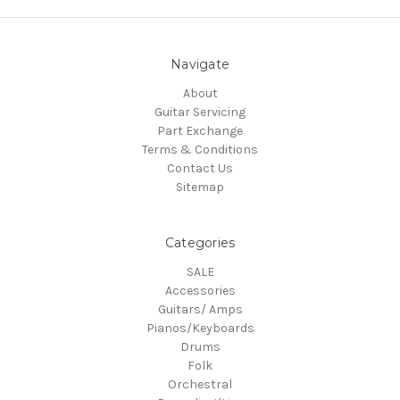
Navigate
About
Guitar Servicing
Part Exchange
Terms & Conditions
Contact Us
Sitemap
Categories
SALE
Accessories
Guitars/ Amps
Pianos/Keyboards
Drums
Folk
Orchestral