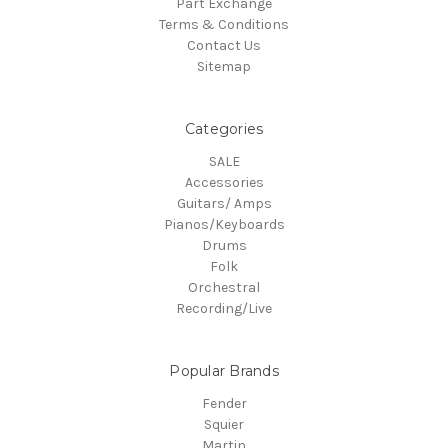
Part Exchange
Terms & Conditions
Contact Us
Sitemap
Categories
SALE
Accessories
Guitars/ Amps
Pianos/Keyboards
Drums
Folk
Orchestral
Recording/Live
Popular Brands
Fender
Squier
Martin