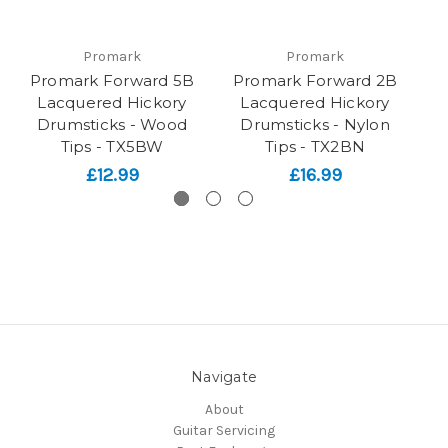
Promark
Promark
Promark Forward 5B
Promark Forward 2B
P
Lacquered Hickory
Lacquered Hickory
Drumsticks - Wood
Drumsticks - Nylon
Tips - TX5BW
Tips - TX2BN
£12.99
£16.99
Navigate
About
Guitar Servicing