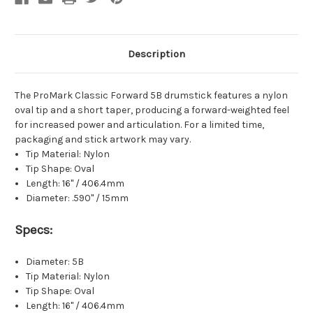
Description
The ProMark Classic Forward 5B drumstick features a nylon
oval tip and a short taper, producing a forward-weighted feel
for increased power and articulation. For a limited time,
packaging and stick artwork may vary.
Tip Material: Nylon
Tip Shape: Oval
Length: 16" / 406.4mm
Diameter: .590" / 15mm
Specs:
Diameter: 5B
Tip Material: Nylon
Tip Shape: Oval
Length: 16" / 406.4mm