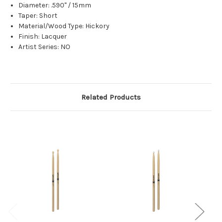
Diameter: .590" / 15mm
Taper: Short
Material/Wood Type: Hickory
Finish: Lacquer
Artist Series: NO
Related Products