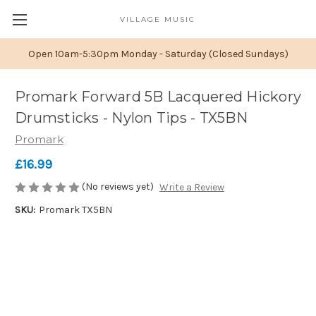
VILLAGE MUSIC
Open 10am-5:30pm Monday - Saturday (Closed Sundays)
Promark Forward 5B Lacquered Hickory
Drumsticks - Nylon Tips - TX5BN
Promark
£16.99
(No reviews yet)
Write a Review
SKU:
Promark TX5BN