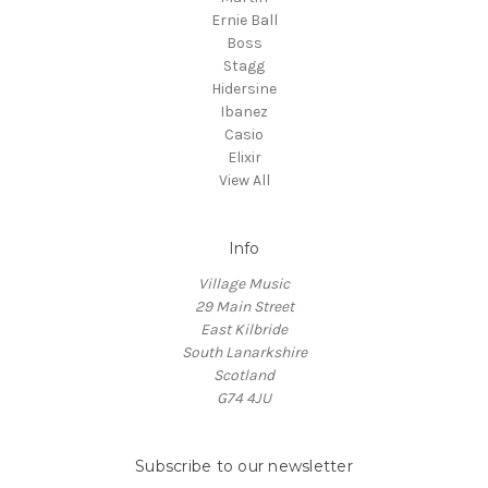
Ernie Ball
Boss
Stagg
Hidersine
Ibanez
Casio
Elixir
View All
Info
Village Music
29 Main Street
East Kilbride
South Lanarkshire
Scotland
G74 4JU
Subscribe to our newsletter