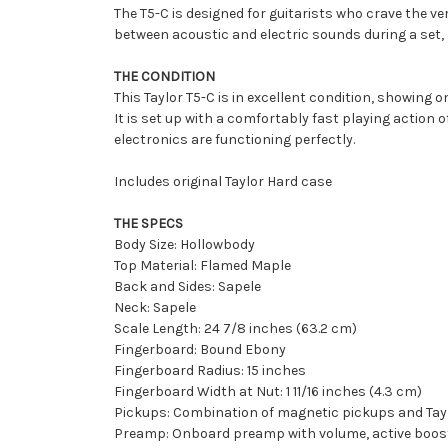
The T5-C is designed for guitarists who crave the ver
between acoustic and electric sounds during a set, a
THE CONDITION
This Taylor T5-C is in excellent condition, showing
It is set up with a comfortably fast playing action 
electronics are functioning perfectly.
Includes original Taylor Hard case
THE SPECS
Body Size: Hollowbody
Top Material: Flamed Maple
Back and Sides: Sapele
Neck: Sapele
Scale Length: 24 7/8 inches (63.2 cm)
Fingerboard: Bound Ebony
Fingerboard Radius: 15 inches
Fingerboard Width at Nut: 1 11/16 inches (4.3 cm)
Pickups: Combination of magnetic pickups and Tay
Preamp: Onboard preamp with volume, active boost