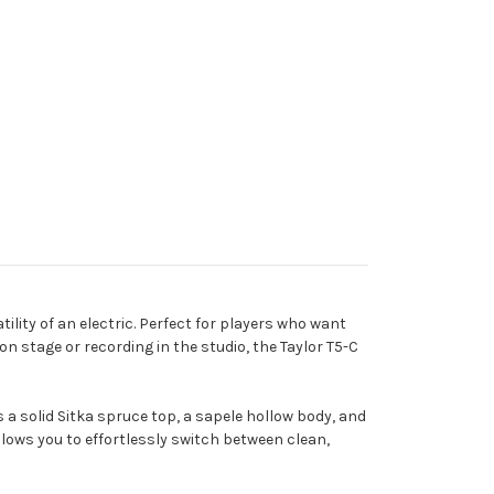
ility of an electric. Perfect for players who want
on stage or recording in the studio, the Taylor T5-C
s a solid Sitka spruce top, a sapele hollow body, and
lows you to effortlessly switch between clean,