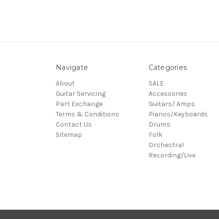
Navigate
Categories
About
SALE
Guitar Servicing
Accessories
Part Exchange
Guitars/ Amps
Terms & Conditions
Pianos/Keyboards
Contact Us
Drums
Sitemap
Folk
Orchestral
Recording/Live
© 2026 Village Music