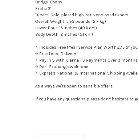
Bridge: Ebony
Frets: 21
Tuners: Gold-plated high-ratio enclosed tuners
Overall Weight: 5.95 pounds (2.7 kg)
Lower Bout: 16 inches (40.6 cm)
Body Depth: 2 inches (5.1 cm)
⭐ Includes Free 1 Year Service Plan Worth £75 (if you
⭐ Free Local Delivery
⭐ Pay in 3 with Klarna - 3 Payments Over 3 months
⭐ Part Exchange Welcome
⭐ Express National & International Shipping Availa
As always we're open to sensible offers.
If you have any questions please don't hesitate to g