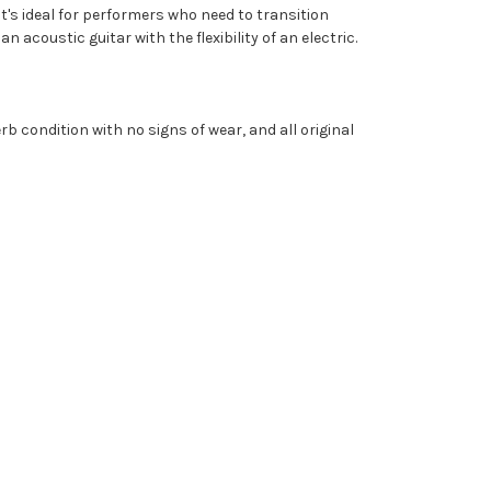
It's ideal for performers who need to transition
acoustic guitar with the flexibility of an electric.
rb condition with no signs of wear, and all original