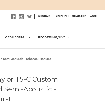
|
SEARCH
SIGN IN
or
REGISTER
CART
ORCHESTRAL
RECORDING/LIVE
id Semi-Acoustic - Tobacco Sunburst
aylor T5-C Custom
d Semi-Acoustic -
rst