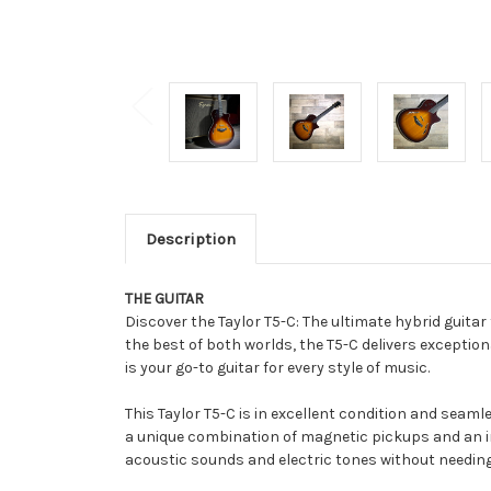
Description
THE GUITAR
Discover the Taylor T5-C: The ultimate hybrid guitar
the best of both worlds, the T5-C delivers exception
is your go-to guitar for every style of music.
This Taylor T5-C is in excellent condition and seaml
a unique combination of magnetic pickups and an in
acoustic sounds and electric tones without needin