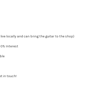
 live locally and can bring the guitar to the shop)
 0% Interest
ble
et in touch!