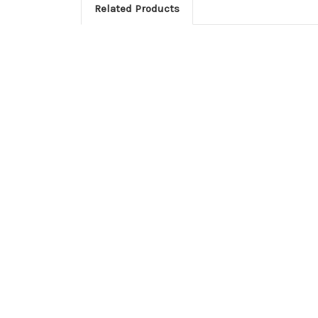
Related Products