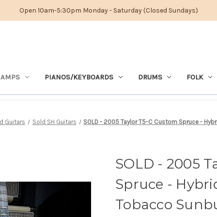
Open 10am-5:30pm Monday - Saturday (Closed Sundays)
 AMPS
PIANOS/KEYBOARDS
DRUMS
FOLK
 Guitars
Sold SH Guitars
SOLD - 2005 Taylor T5-C Custom Spruce - Hybr
SOLD - 2005 T
Spruce - Hybri
Tobacco Sunbu