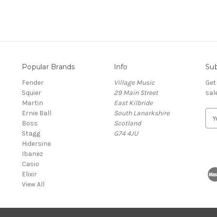
Popular Brands
Info
Sub
Fender
Village Music
Get
Squier
29 Main Street
sal
Martin
East Kilbride
Ernie Ball
South Lanarkshire
E
Boss
Scotland
m
Stagg
G74 4JU
a
Hidersine
i
Ibanez
l
Casio
A
Elixir
d
View All
d
r
e
s