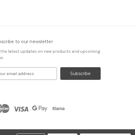
scribe to our newsletter
 the latest updates on new products and upcoming
es