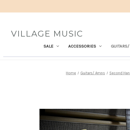
VILLAGE MUSIC
SALE
ACCESSORIES
GUITARS/
Home
Guitars/ Amps
Second Hand