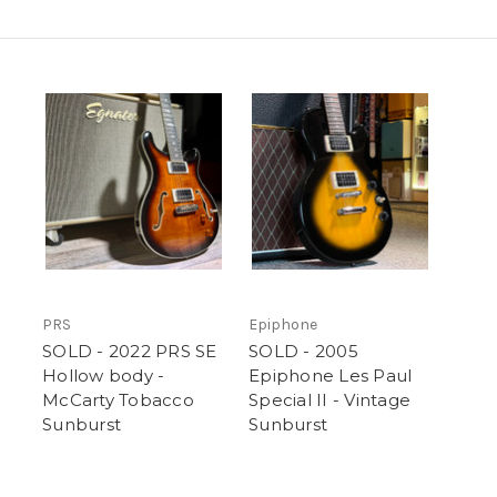
PRS
Epiphone
SOLD - 2022 PRS SE
SOLD - 2005
Hollow body -
Epiphone Les Paul
McCarty Tobacco
Special II - Vintage
Sunburst
Sunburst