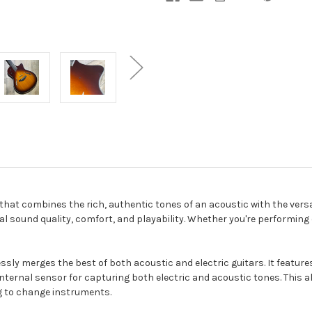
 that combines the rich, authentic tones of an acoustic with the versat
al sound quality, comfort, and playability. Whether you're performing 
essly merges the best of both acoustic and electric guitars. It feature
ternal sensor for capturing both electric and acoustic tones. This al
g to change instruments.