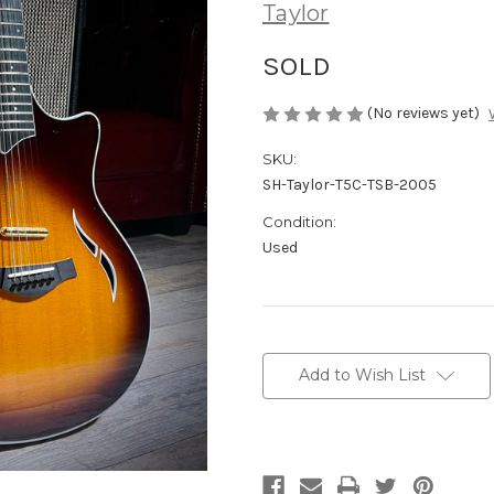
Taylor
SOLD
(No reviews yet)
SKU:
SH-Taylor-T5C-TSB-2005
Condition:
Used
Current
Stock:
Add to Wish List