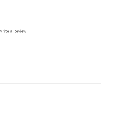
Write a Review