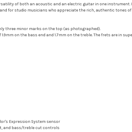
satility of both an acoustic and an electric guitar in one instrument. 
nd for studio musicians who appreciate the rich, authentic tones of an 
 only three minor marks on the top (as photographed).
of 1.9mm on the bass end and 1.7mm on the treble. The frets are in supe
lor's Expression System sensor
, and bass/treble cut controls