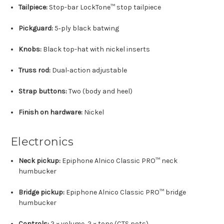
Tailpiece:
Stop-bar LockTone™ stop tailpiece
Pickguard:
5‑ply black batwing
Knobs:
Black top-hat with nickel inserts
Truss rod:
Dual‑action adjustable
Strap buttons:
Two (body and heel)
Finish on hardware:
Nickel
Electronics
Neck pickup:
Epiphone Alnico Classic PRO™ neck
humbucker
Bridge pickup:
Epiphone Alnico Classic PRO™ bridge
humbucker
Controls:
2 × volume, 2 × tone (CTS pots)