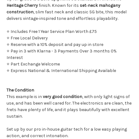
Heritage Cherry
finish. Known for its
set‑neck mahogany
construction
, slim fast neck and classic SG bite, this model
delivers vintage‑inspired tone and effortless playability.
⭐ Includes Free 1 Year Service Plan Worth £75
⭐ Free Local Delivery
⭐ Reserve with a 10% deposit and pay up in store
⭐ Pay in 3 with Klarna - 3 Payments Over 3 months 0%
Interest
⭐ Part Exchange Welcome
⭐ Express National & International Shipping Available
The Condition
This example is in
very good condition
, with only light signs of
use, and has been well cared for. The electronics are clean, the
frets have plenty of life, and it plays beautifully with excellent
sustain.
Set up by our pro in-house guitar tech for a low easy playing
action, and correct intonation.