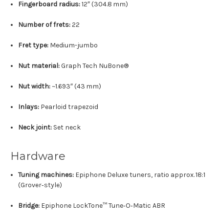
Fingerboard radius:
12″ (304.8 mm)
Number of frets:
22
Fret type:
Medium-jumbo
Nut material:
Graph Tech NuBone®
Nut width:
~1.693″ (43 mm)
Inlays:
Pearloid trapezoid
Neck joint:
Set neck
Hardware
Tuning machines:
Epiphone Deluxe tuners, ratio approx. 18:1
(Grover‑style)
Bridge:
Epiphone LockTone™ Tune‑O‑Matic ABR