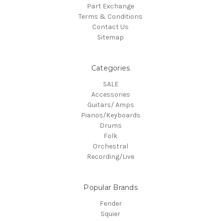
Part Exchange
Terms & Conditions
Contact Us
Sitemap
Categories
SALE
Accessories
Guitars/ Amps
Pianos/Keyboards
Drums
Folk
Orchestral
Recording/Live
Popular Brands
Fender
Squier