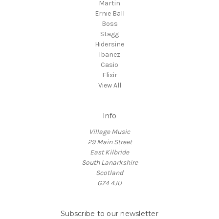
Martin
Ernie Ball
Boss
Stagg
Hidersine
Ibanez
Casio
Elixir
View All
Info
Village Music
29 Main Street
East Kilbride
South Lanarkshire
Scotland
G74 4JU
Subscribe to our newsletter