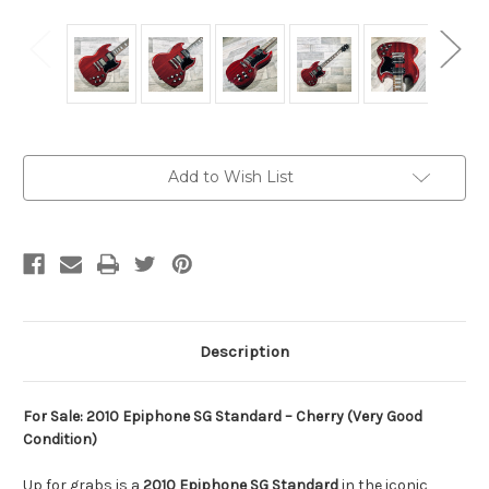
Current
Add to Wish List
Stock:
Description
For Sale: 2010 Epiphone SG Standard – Cherry (Very Good
Condition)
Up for grabs is a
2010 Epiphone SG Standard
in the iconic