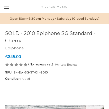
VILLAGE MUSIC
Open 10am-5:30pm Monday - Saturday (Closed Sundays)
SOLD - 2010 Epiphone SG Standard -
Cherry
Epiphone
£345.00
(No reviews yet)
Write a Review
SKU:
SH-Epi-SG-ST-Ch-2010
Condition:
Used