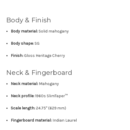
Body & Finish
Body material:
Solid mahogany
Body shape:
SG
Finish:
Gloss Heritage Cherry
Neck & Fingerboard
Neck material:
Mahogany
Neck profile:
1960s SlimTaper™
Scale length:
24.75″ (629 mm)
Fingerboard material:
Indian Laurel