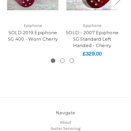
Epiphone
Epiphone
SOLD 2019 Epiphone
SOLD - 2007 Epiphone
SO
SG 400 - Worn Cherry
SG Standard Left
S
Handed - Cherry
£329.00
Navigate
About
Guitar Servicing