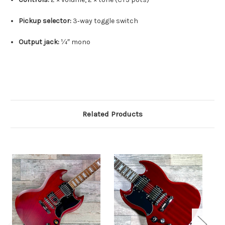
Pickup selector:
3‑way toggle switch
Output jack:
¼″ mono
Related Products