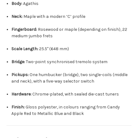
Body:
Agathis
Neck:
Maple with a modern ‘C’ profile
Fingerboard:
Rosewood or maple (depending on finish), 22
medium-jumbo frets
Scale Length:
25.5" (648 mm)
Bridge:
Two-point synchronised tremolo system
Pickups:
One humbucker (bridge), two single-coils (middle
and neck), with a five-way selector switch
Hardware:
Chrome-plated, with sealed die-cast tuners
Finish:
Gloss polyester, in colours ranging from Candy
Apple Red to Metallic Blue and Black