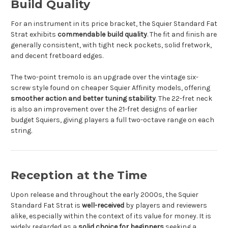
Build Quality
For an instrument in its price bracket, the Squier Standard Fat
Strat exhibits
commendable build quality
. The fit and finish are
generally consistent, with tight neck pockets, solid fretwork,
and decent fretboard edges.
The two-point tremolo is an upgrade over the vintage six-
screw style found on cheaper Squier Affinity models, offering
smoother action and better tuning stability
. The 22-fret neck
is also an improvement over the 21-fret designs of earlier
budget Squiers, giving players a full two-octave range on each
string.
Reception at the Time
Upon release and throughout the early 2000s, the Squier
Standard Fat Strat is
well-received
by players and reviewers
alike, especially within the context of its value for money. It is
widely regarded as a
solid choice for beginners
seeking a