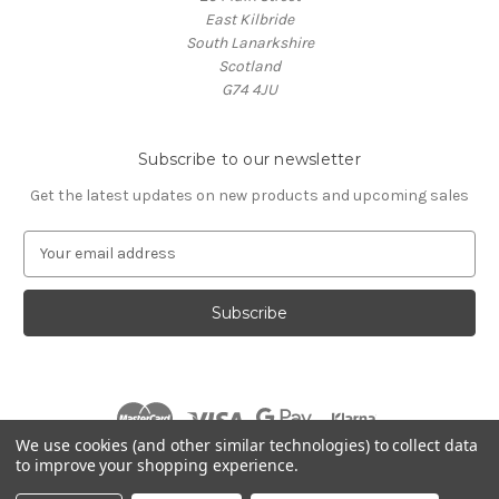
East Kilbride
South Lanarkshire
Scotland
G74 4JU
Subscribe to our newsletter
Get the latest updates on new products and upcoming sales
E
m
a
i
l
A
d
d
r
We use cookies (and other similar technologies) to collect data
e
to improve your shopping experience.
s
© 2026 Village Music