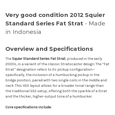
Very good condition 2012 Squier
Standard Series Fat Strat
- Made
in Indonesia
Overview and Specifications
The
Squier Standard Series Fat Strat
, produced in the early
2000s, is a variant of the classic Stratocaster design. The “Fat
Strat” designation refers to its pickup configuration—
specifically, the inclusion of a humbucking pickup in the
bridge position, paired with two single-coils in the middle and
neck. This HSS layout allows for a broader tonal range than
the traditional SSS setup, offering both the sparkle of a Strat
and the thicker, higher-output tone of a humbucker.
Core specifications include: