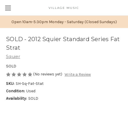
VILLAGE MUSIC
Open 10am-5:30pm Monday - Saturday (Closed Sundays)
SOLD - 2012 Squier Standard Series Fat
Strat
Squier
SOLD
(No reviews yet)
Write a Review
SKU:
SH-Sq-Fat-Stat
Condition:
Used
Availability:
SOLD