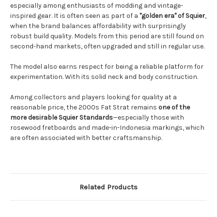
especially among enthusiasts of modding and vintage-
inspired gear. It is often seen as part of a
"golden era" of Squier
,
when the brand balances affordability with surprisingly
robust build quality. Models from this period are still found on
second-hand markets, often upgraded and still in regular use.
The model also earns respect for being a reliable platform for
experimentation. With its solid neck and body construction.
Among collectors and players looking for quality at a
reasonable price, the 2000s Fat Strat remains
one of the
more desirable Squier Standards
—especially those with
rosewood fretboards and made-in-Indonesia markings, which
are often associated with better craftsmanship.
Related Products