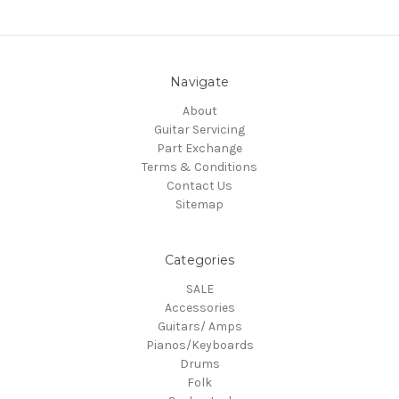
Navigate
About
Guitar Servicing
Part Exchange
Terms & Conditions
Contact Us
Sitemap
Categories
SALE
Accessories
Guitars/ Amps
Pianos/Keyboards
Drums
Folk