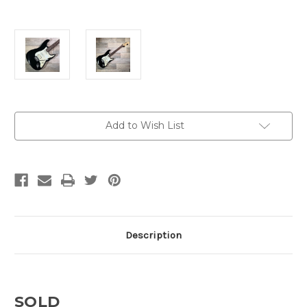
Current
Add to Wish List
Stock:
Description
SOLD