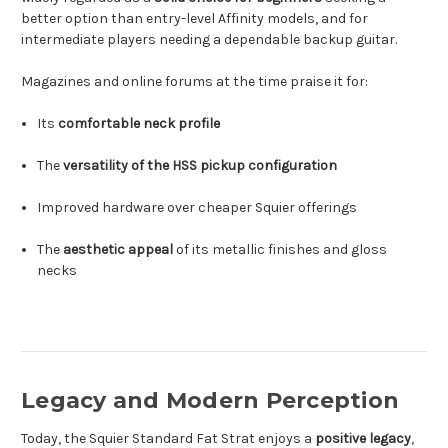
better option than entry-level Affinity models, and for
intermediate players needing a dependable backup guitar.
Magazines and online forums at the time praise it for:
Its
comfortable neck profile
The
versatility of the HSS pickup configuration
Improved hardware over cheaper Squier offerings
The
aesthetic appeal
of its metallic finishes and gloss
necks
Legacy and Modern Perception
Today, the Squier Standard Fat Strat enjoys a
positive legacy
,