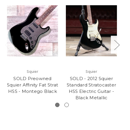
Squier
Squier
SOLD Preowned
SOLD - 2012 Squier
Squier Affinity Fat Strat
Standard Stratocaster
HSS - Montego Black
HSS Electric Guitar -
Black Metallic