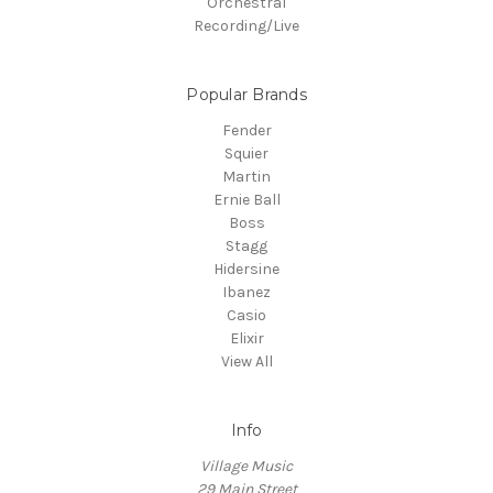
Orchestral
Recording/Live
Popular Brands
Fender
Squier
Martin
Ernie Ball
Boss
Stagg
Hidersine
Ibanez
Casio
Elixir
View All
Info
Village Music
29 Main Street