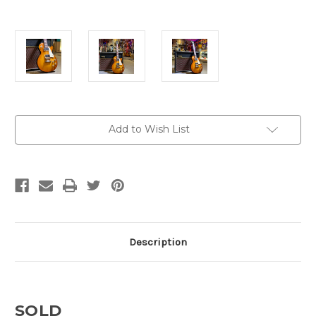
Current
Add to Wish List
Stock:
Description
SOLD