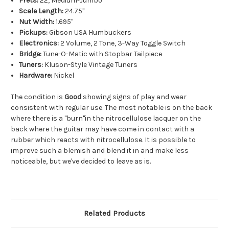
Frets:
22, Medium-Jumbo
Scale Length:
24.75"
Nut Width:
1.695"
Pickups:
Gibson USA Humbuckers
Electronics:
2 Volume, 2 Tone, 3-Way Toggle Switch
Bridge:
Tune-O-Matic with Stopbar Tailpiece
Tuners:
Kluson-Style Vintage Tuners
Hardware:
Nickel
The condition is
Good
showing signs of play and wear
consistent with regular use. The most notable is on the back
where there is a "burn"in the nitrocellulose lacquer on the
back where the guitar may have come in contact with a
rubber which reacts with nitrocellulose. It is possible to
improve such a blemish and blend it in and make less
noticeable, but we've decided to leave as is.
Related Products