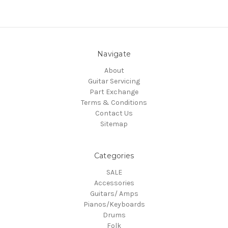
Navigate
About
Guitar Servicing
Part Exchange
Terms & Conditions
Contact Us
Sitemap
Categories
SALE
Accessories
Guitars/ Amps
Pianos/Keyboards
Drums
Folk