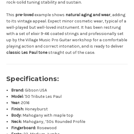
rock-solid tuning stability and sustain.
This
pre-loved
example shows
natural aging and wear
, adding
to its vintage appeal. Expect minor cosmetic wear, typical of a
well-played but well-loved instrument. It has been restrung
with a set of elixir 9-46 coated strings and professionally set
up by the Village Music Pro Guitar workshop for a comfortable
playing action and correct intonation, and is ready to deliver
classic Les Paul tone
straight out of the case.
Specifications:
Brand:
Gibson USA
Model:
'50 Tribute Les Paul
Year:
2016
Finish:
Honeyburst
Body:
Mahogany with maple top
Neck:
Mahogany, ‘50s Rounded Profile
Fingerboard:
Rosewood