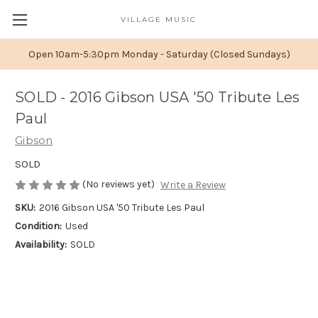
VILLAGE MUSIC
Open 10am-5:30pm Monday - Saturday (Closed Sundays)
SOLD - 2016 Gibson USA '50 Tribute Les
Paul
Gibson
SOLD
(No reviews yet)
Write a Review
SKU:
2016 Gibson USA '50 Tribute Les Paul
Condition:
Used
Availability:
SOLD