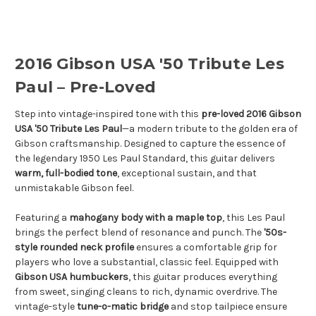
2016 Gibson USA '50 Tribute Les
Paul – Pre-Loved
Step into vintage-inspired tone with this
pre-loved 2016 Gibson
USA '50 Tribute Les Paul
—a modern tribute to the golden era of
Gibson craftsmanship. Designed to capture the essence of
the legendary 1950 Les Paul Standard, this guitar delivers
warm, full-bodied tone
, exceptional sustain, and that
unmistakable Gibson feel.
Featuring a
mahogany body with a maple top
, this Les Paul
brings the perfect blend of resonance and punch. The
'50s-
style rounded neck profile
ensures a comfortable grip for
players who love a substantial, classic feel. Equipped with
Gibson USA humbuckers
, this guitar produces everything
from sweet, singing cleans to rich, dynamic overdrive. The
vintage-style
tune-o-matic bridge
and stop tailpiece ensure