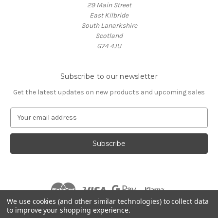
29 Main Street
East Kilbride
South Lanarkshire
Scotland
G74 4JU
Subscribe to our newsletter
Get the latest updates on new products and upcoming sales
E
m
a
i
l
A
d
d
r
We use cookies (and other similar technologies) to collect data
e
to improve your shopping experience.
s