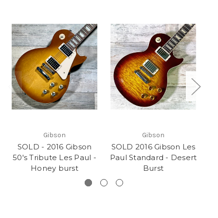
Gibson
Gibson
SOLD - 2016 Gibson
SOLD 2016 Gibson Les
50's Tribute Les Paul -
Paul Standard - Desert
Honey burst
Burst