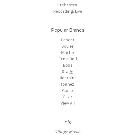
Orchestral
Recording/Live
Popular Brands
Fender
Squier
Martin
Ernie Ball
Boss
Stagg
Hidersine
Ibanez
Casio
Elixir
View All
Info
Village Music