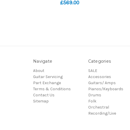
£569.00
Navigate
Categories
About
SALE
Guitar Servicing
Accessories
Part Exchange
Guitars/ Amps
Terms & Conditions
Pianos/Keyboards
Contact Us
Drums
Sitemap
Folk
Orchestral
Recording/Live