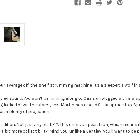
ur average off-the-shelf strumming machine. It's a sleeper; a wolf in 
l-bodied sound. You won't be miming along to Oasis unplugged with a wisp
icked down the stairs, this Martin has a solid Sitka spruce top. Spruc
with plenty of projection.
 edition. Not just any old D-12. This one is a special run, which means it'
bit more collectibility. Mind you, unlike a Bentley, you'll want to be p