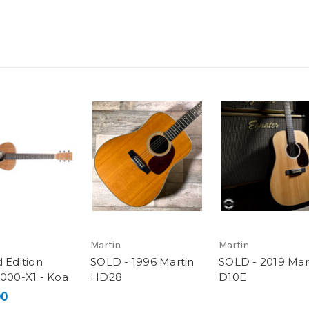
Martin
Martin
 Edition
SOLD - 1996 Martin
SOLD - 2019 Mar
 000-X1 - Koa
HD28
D10E
00