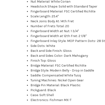
Nut Material: White Corian
Headstock Shape: Solid with Standard Taper
Fingerboard Material: FSC Certified Richlite
Scale Length: 25.4"
Neck Joins Body At: 14th Fret
Number of Frets Total: 20
Fingerboard Width at Nut: 1 3/4''
Fingerboard Width at 12th Fret: 2 1/8''
Fingerboard Inlay Style: MOP Pattern Dots- 28 St
Side Dots: White
Back and Side Finish: Gloss
Back and Sides Color: Dark Mahogany
Finish Top: Gloss
Bridge Material: FSC Certified Richlite
Bridge Style: Modern Belly - Drop in Saddle
Saddle: Compensated White Tusq
Tuning Machines: Nickel Open Gear
Bridge Pin Material: Black Plastic
Pickguard: Black
Case: Soft Shell
Electronics: Fishman MX-T