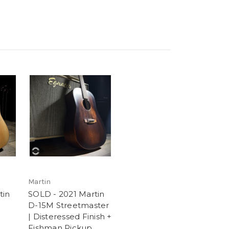
Martin
tin
SOLD - 2021 Martin
D-15M Streetmaster
| Disteressed Finish +
Fishman Pickup