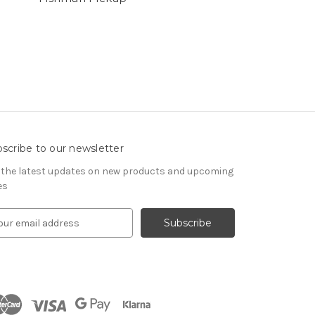
scribe to our newsletter
 the latest updates on new products and upcoming
es