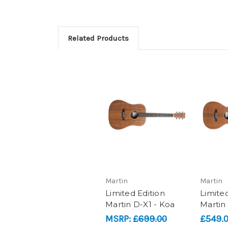
Related Products
Martin
Martin
Limited Edition
Limited
Martin D-X1 - Koa
Martin
MSRP:
£699.00
£549.