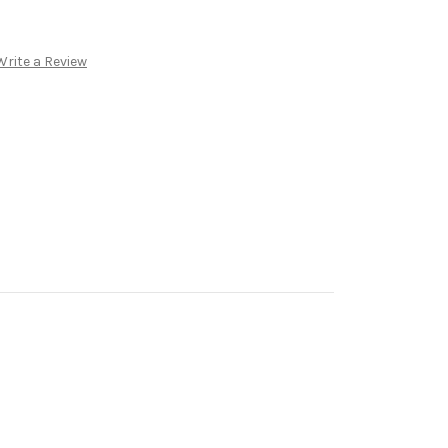
Write a Review