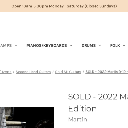
Open 10am-5:30pm Monday - Saturday (Closed Sundays)
 AMPS
PIANOS/KEYBOARDS
DRUMS
FOLK
s/ Amps
Second Hand Guitars
Sold SH Guitars
SOLD - 2022 Martin D-12 -
SOLD - 2022 Ma
Edition
Martin