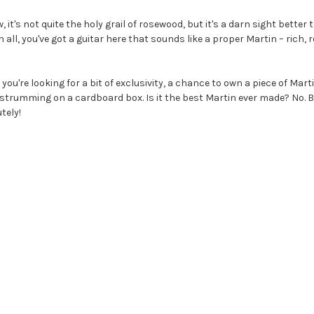
 it's not quite the holy grail of rosewood, but it's a darn sight better
in all, you've got a guitar here that sounds like a proper Martin – rich,
 if you're looking for a bit of exclusivity, a chance to own a piece of Mar
strumming on a cardboard box. Is it the best Martin ever made? No. Bu
utely!