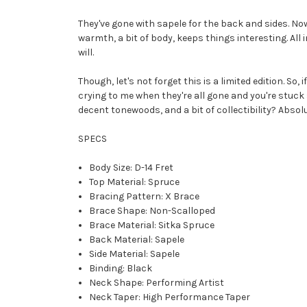
They've gone with sapele for the back and sides. Now,
warmth, a bit of body, keeps things interesting. All 
will.
Though, let's not forget this is a limited edition. So,
crying to me when they're all gone and you're stuck 
decent tonewoods, and a bit of collectibility? Absol
SPECS
Body Size: D-14 Fret
Top Material: Spruce
Bracing Pattern: X Brace
Brace Shape: Non-Scalloped
Brace Material: Sitka Spruce
Back Material: Sapele
Side Material: Sapele
Binding: Black
Neck Shape: Performing Artist
Neck Taper: High Performance Taper