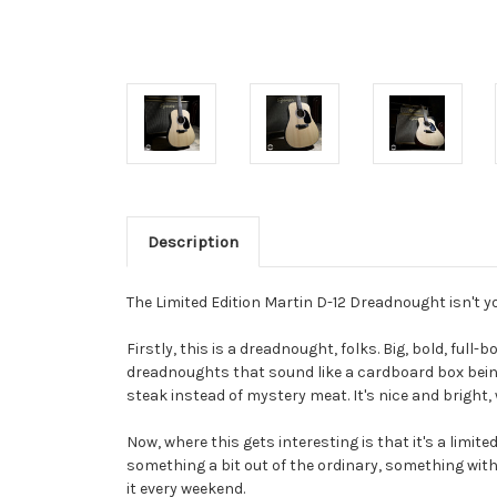
Description
The Limited Edition Martin D-12 Dreadnought isn't yo
Firstly, this is a dreadnought, folks. Big, bold, ful
dreadnoughts that sound like a cardboard box being k
steak instead of mystery meat. It's nice and bright, 
Now, where this gets interesting is that it's a limited
something a bit out of the ordinary, something with a 
it every weekend.