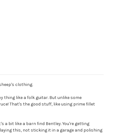
sheep's clothing.
y thing like a folk guitar. But unlike some
e! That's the good stuff, like using prime fillet
s a bit like a barn find Bentley. You're getting
laying this, not sticking it in a garage and polishing