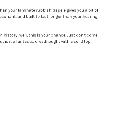
 than your laminate rubbish. Sapele gives you a bit of
 resonant, and built to last longer than your hearing
tin history, well, this is your chance. Just don't come
t is it a fantastic dreadnought with a solid top,