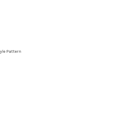
yle Pattern