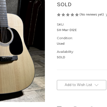
SOLD
(No reviews yet)
SKU:
SH-Mar-D12E
Condition:
Used
Availability:
SOLD
Current
Stock:
Add to Wish List