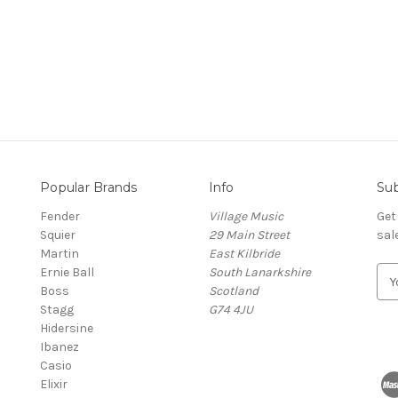
Popular Brands
Info
Sub
Fender
Village Music
Get
Squier
29 Main Street
sal
Martin
East Kilbride
Ernie Ball
South Lanarkshire
E
Boss
Scotland
m
Stagg
G74 4JU
a
Hidersine
i
Ibanez
l
Casio
A
Elixir
d