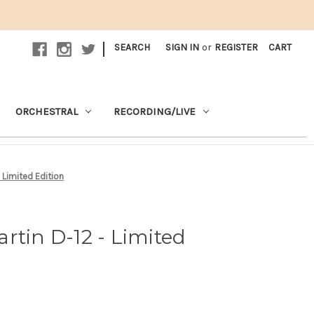
|
SEARCH
SIGN IN
or
REGISTER
CART
ORCHESTRAL
RECORDING/LIVE
 Limited Edition
rtin D-12 - Limited