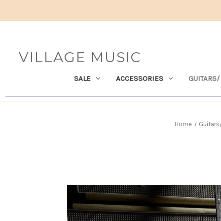
VILLAGE MUSIC
SALE
ACCESSORIES
GUITARS/
Home
Guitar