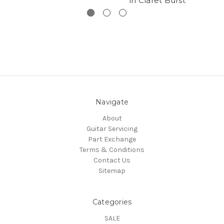
in Claret Burst
Navigate
About
Guitar Servicing
Part Exchange
Terms & Conditions
Contact Us
Sitemap
Categories
SALE