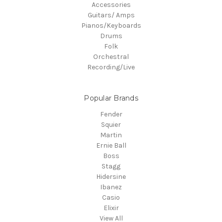
Accessories
Guitars/ Amps
Pianos/Keyboards
Drums
Folk
Orchestral
Recording/Live
Popular Brands
Fender
Squier
Martin
Ernie Ball
Boss
Stagg
Hidersine
Ibanez
Casio
Elixir
View All