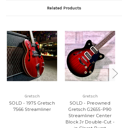
Related Products
Gretsch
Gretsch
SOLD - 1975 Gretsch
SOLD - Preowned
S
7566 Streamliner
Gretsch G2655-P90
G
Streamliner Center
Block Jr Double-Cut -