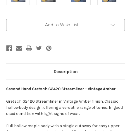
Current
Add to Wish List
Stock:
Description
Second Hand Gretsch G2420 Streamliner – Vintage Amber
Gretsch G2420 Streamliner in Vintage Amber finish. Classic
hollowbody design, offering a versatile range of tones. In good
used condition with light signs of wear.
Full hollow maple body with a single cutaway for easy upper