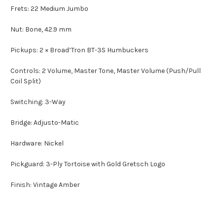
Frets: 22 Medium Jumbo
Nut: Bone, 42.9 mm
Pickups: 2 × Broad’Tron BT-3S Humbuckers
Controls: 2 Volume, Master Tone, Master Volume (Push/Pull
Coil Split)
Switching: 3-Way
Bridge: Adjusto-Matic
Hardware: Nickel
Pickguard: 3-Ply Tortoise with Gold Gretsch Logo
Finish: Vintage Amber