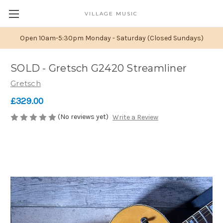
VILLAGE MUSIC
Open 10am-5:30pm Monday - Saturday (Closed Sundays)
SOLD - Gretsch G2420 Streamliner
Gretsch
£329.00
(No reviews yet)
Write a Review