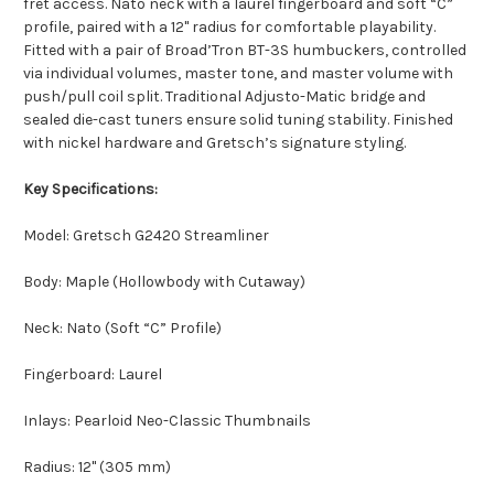
fret access. Nato neck with a laurel fingerboard and soft “C”
profile, paired with a 12" radius for comfortable playability.
Fitted with a pair of Broad’Tron BT-3S humbuckers, controlled
via individual volumes, master tone, and master volume with
push/pull coil split. Traditional Adjusto-Matic bridge and
sealed die-cast tuners ensure solid tuning stability. Finished
with nickel hardware and Gretsch’s signature styling.
Key Specifications:
Model: Gretsch G2420 Streamliner
Body: Maple (Hollowbody with Cutaway)
Neck: Nato (Soft “C” Profile)
Fingerboard: Laurel
Inlays: Pearloid Neo-Classic Thumbnails
Radius: 12" (305 mm)