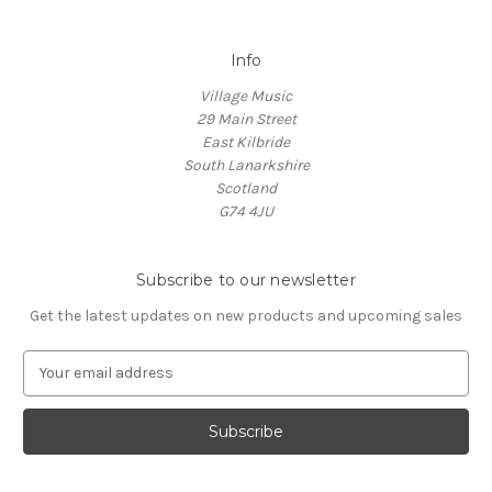
Info
Village Music
29 Main Street
East Kilbride
South Lanarkshire
Scotland
G74 4JU
Subscribe to our newsletter
Get the latest updates on new products and upcoming sales
E
m
a
i
l
A