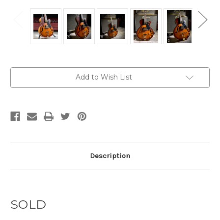
Current
Add to Wish List
Stock:
Description
SOLD