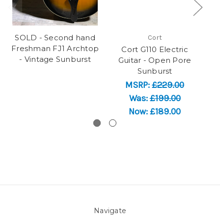
SOLD - Second hand
Cort
Freshman FJ1 Archtop
Cort G110 Electric
SO
- Vintage Sunburst
Guitar - Open Pore
Sunburst
MSRP:
£229.00
Was:
£199.00
Now:
£189.00
Navigate