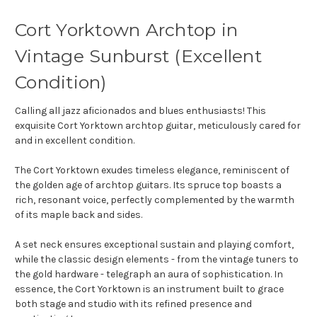
Cort Yorktown Archtop in
Vintage Sunburst (Excellent
Condition)
Calling all jazz aficionados and blues enthusiasts! This
exquisite Cort Yorktown archtop guitar, meticulously cared for
and in excellent condition.
The Cort Yorktown exudes timeless elegance,
reminiscent of
the golden age of archtop guitars.
Its spruce top boasts a
rich,
resonant voice,
perfectly complemented by the warmth
of its maple back and sides.
A set neck ensures exceptional sustain and playing comfort,
while the classic design elements - from the vintage tuners to
the gold hardware - telegraph an aura of sophistication.
In
essence,
the Cort Yorktown is an instrument built to grace
both stage and studio with its refined presence and