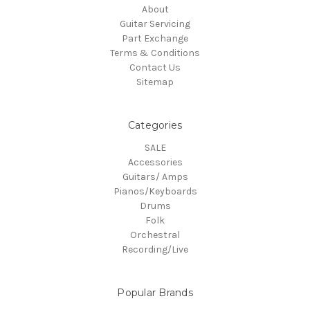
About
Guitar Servicing
Part Exchange
Terms & Conditions
Contact Us
Sitemap
Categories
SALE
Accessories
Guitars/ Amps
Pianos/Keyboards
Drums
Folk
Orchestral
Recording/Live
Popular Brands