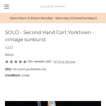
VILLAGE MUSIC
Open 10am-5:30pm Monday - Saturday (Closed Sundays)
SOLD - Second Hand Cort Yorktown -
vintage sunburst
Cort
SOLD
(No reviews yet)
Write a Review
SKU:
sh-cort-yorktown-sb
Condition:
Used