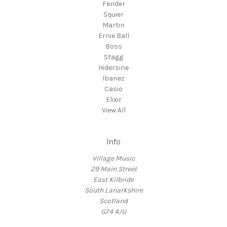
Fender
Squier
Martin
Ernie Ball
Boss
Stagg
Hidersine
Ibanez
Casio
Elixir
View All
Info
Village Music
29 Main Street
East Kilbride
South Lanarkshire
Scotland
G74 4JU