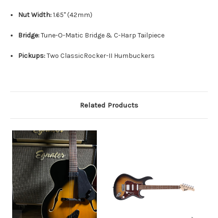
Nut Width:
1.
65" (42mm)
Bridge:
Tune-O-Matic Bridge & C-Harp Tailpiece
Pickups:
Two ClassicRocker-II Humbuckers
Related Products