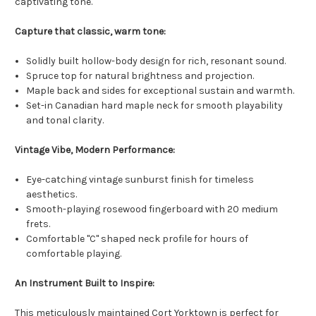
captivating tone.
Capture that classic, warm tone:
Solidly built hollow-body design for rich, resonant sound.
Spruce top for natural brightness and projection.
Maple back and sides for exceptional sustain and warmth.
Set-in Canadian hard maple neck for smooth playability
and tonal clarity.
Vintage Vibe, Modern Performance:
Eye-catching vintage sunburst finish for timeless
aesthetics.
Smooth-playing rosewood fingerboard with 20 medium
frets.
Comfortable "C" shaped neck profile for hours of
comfortable playing.
An Instrument Built to Inspire:
This meticulously maintained Cort Yorktown is perfect for