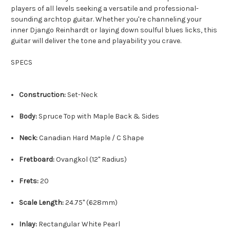
players of all levels seeking a versatile and professional-
sounding archtop guitar. Whether you're channeling your
inner Django Reinhardt or laying down soulful blues licks, this
guitar will deliver the tone and playability you crave.
SPECS
Construction:
Set-Neck
Body:
Spruce Top with Maple Back & Sides
Neck:
Canadian Hard Maple / C Shape
Fretboard:
Ovangkol (12" Radius)
Frets:
20
Scale Length:
24.
75" (628mm)
Inlay:
Rectangular White Pearl