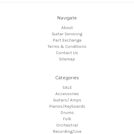
Navigate
About
Guitar Servicing
Part Exchange
Terms & Conditions
Contact Us
Sitemap
Categories
SALE
Accessories
Guitars/ Amps
Pianos/Keyboards
Drums
Folk
Orchestral
Recording/Live