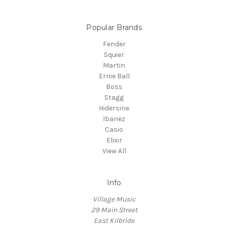
Popular Brands
Fender
Squier
Martin
Ernie Ball
Boss
Stagg
Hidersine
Ibanez
Casio
Elixir
View All
Info
Village Music
29 Main Street
East Kilbride