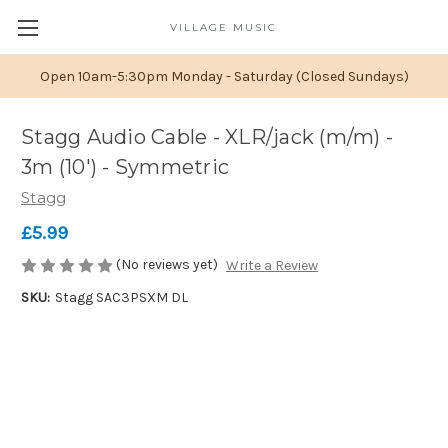
VILLAGE MUSIC
Open 10am-5:30pm Monday - Saturday (Closed Sundays)
Stagg Audio Cable - XLR/jack (m/m) -
3m (10') - Symmetric
Stagg
£5.99
(No reviews yet)
Write a Review
SKU:
Stagg SAC3PSXM DL