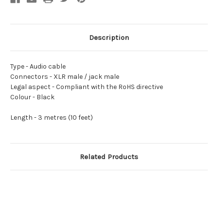
Description
Type -
Audio cable
Connectors -
XLR male / jack male
Legal aspect -
Compliant with the RoHS directive
Colour -
Black
Length -
3 metres (10 feet)
Related Products