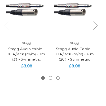
Stagg
Stagg
Stagg Audio cable -
Stagg Audio Cable -
XLR/jack (m/m) - 1m
XLR/jack (m/m) - 6 m
X
(3') - Symmetric
(20') - Symmetric
£3.99
£9.99