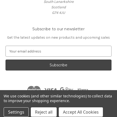
South Lanarkshire
Scotland
G74 4JU
Subscribe to our newsletter
Get the latest updates on new products and upcoming sales
E
m
a
i
l
A
d
d
r
We use cookies (and other similar technologies) to collect data
e
to improve your shopping experience.
s
© 2026 Village Music
s
Settings
Reject all
Accept All Cookies