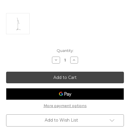
Current
Quantity:
Stock:
Decrease
Increase
Quantity
Quantity
of
of
Stagg
Stagg
Microphone
Microphone
Boom
Boom
Stand
Stand
With
With
Folding
Folding
Legs
Legs
More payment options
Add to Wish List