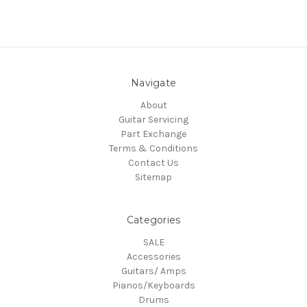
Navigate
About
Guitar Servicing
Part Exchange
Terms & Conditions
Contact Us
Sitemap
Categories
SALE
Accessories
Guitars/ Amps
Pianos/Keyboards
Drums