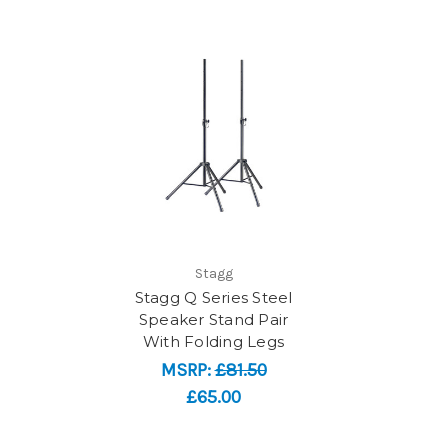
Stagg
Stagg Q Series Steel
Speaker Stand Pair
With Folding Legs
MSRP:
£81.50
£65.00