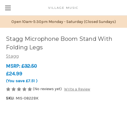
VILLAGE MUSIC
Open 10am-5:30pm Monday - Saturday (Closed Sundays)
Stagg Microphone Boom Stand With
Folding Legs
Stagg
MSRP:
£32.50
£24.99
(You save
£7.51
)
(No reviews yet)
Write a Review
SKU:
MIS-0822BK