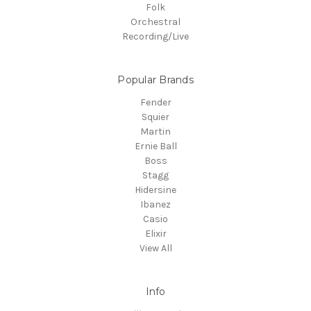
Folk
Orchestral
Recording/Live
Popular Brands
Fender
Squier
Martin
Ernie Ball
Boss
Stagg
Hidersine
Ibanez
Casio
Elixir
View All
Info