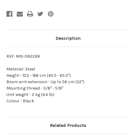
Description
REF: MIS-0822BK
Material-
Steel
Height -
103 - 166 cm (40.5 - 65.3'')
Boom arm extension -
Up to 56 cm (22'')
Mounting thread -
3/8'' - 5/8''
Unit weight -
2 kg (4.4 lb)
Colour -
Black
Related Products