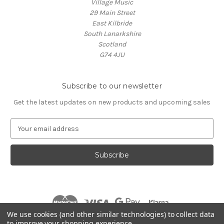
Village Music
29 Main Street
East Kilbride
South Lanarkshire
Scotland
G74 4JU
Subscribe to our newsletter
Get the latest updates on new products and upcoming sales
E
m
a
i
l
A
d
d
r
We use cookies (and other similar technologies) to collect data
e
to improve your shopping experience.