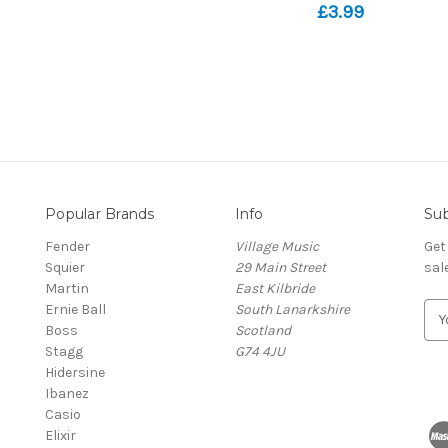
£3.99
Popular Brands
Info
Sub
Fender
Village Music
Get
Squier
29 Main Street
sal
Martin
East Kilbride
Ernie Ball
South Lanarkshire
E
Boss
Scotland
m
Stagg
G74 4JU
a
Hidersine
i
Ibanez
l
Casio
A
Elixir
d