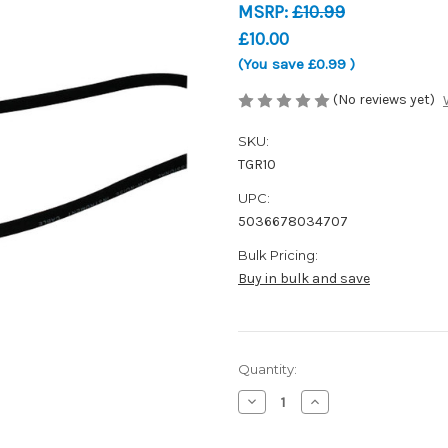
MSRP:
£10.99
£10.00
(You save
£0.99
)
(No reviews yet)
SKU:
TGR10
UPC:
5036678034707
Bulk Pricing:
Buy in bulk and save
Current
Quantity:
Stock:
Decrease
Increase
Quantity
Quantity
of
of
TGI
TGI