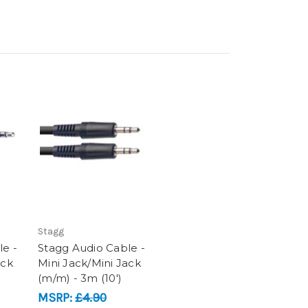
Stagg
le -
Stagg Audio Cable -
ack
Mini Jack/Mini Jack
(m/m) - 3m (10')
MSRP:
£4.90