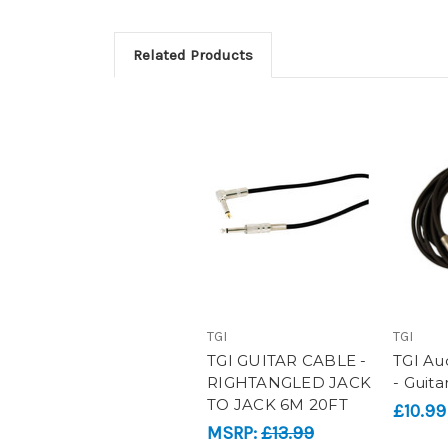
Related Products
TGI
TGI
TGI GUITAR CABLE -
TGI Aud
RIGHTANGLED JACK
- Guita
TO JACK 6M 20FT
£10.99
MSRP:
£13.99