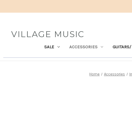
VILLAGE MUSIC
SALE
ACCESSORIES
GUITARS/
Home
Accessories
I