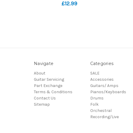
£12.99
Navigate
Categories
About
SALE
Guitar Servicing
Accessories
Part Exchange
Guitars/ Amps
Terms & Conditions
Pianos/Keyboards
Contact Us
Drums
Sitemap
Folk
Orchestral
Recording/Live