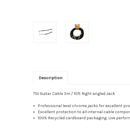
Description
TGI Guitar Cable 3m / 10ft Right angled Jack
Professional level chrome jacks for excellent pro
Excellent protection to all internal cable compon
100% Recycled cardboard packaging: Live perform