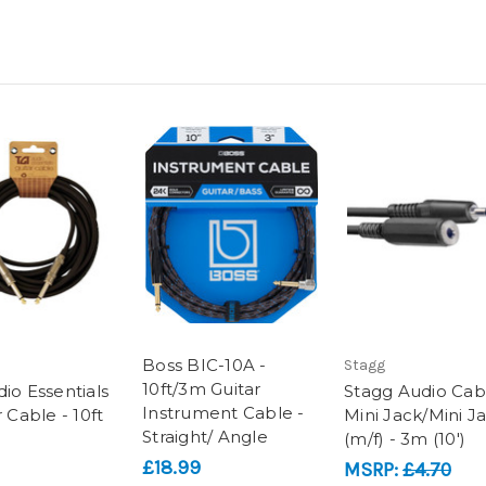
Boss BIC-10A -
Stagg
10ft/3m Guitar
io Essentials
Stagg Audio Cab
Instrument Cable -
r Cable - 10ft
Mini Jack/Mini J
Straight/ Angle
(m/f) - 3m (10')
£18.99
MSRP:
£4.70