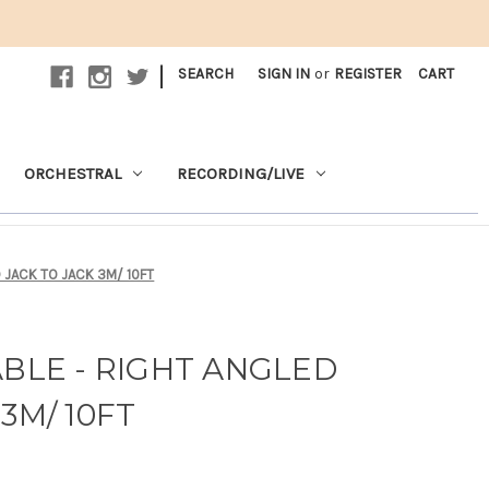
|
SEARCH
SIGN IN
or
REGISTER
CART
ORCHESTRAL
RECORDING/LIVE
D JACK TO JACK 3M/ 10FT
ABLE - RIGHT ANGLED
3M/ 10FT