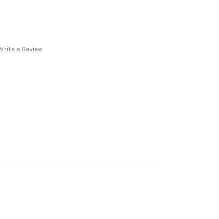
Write a Review