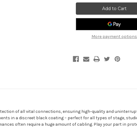
GUITAR
GUITAR
CABLE
CABLE
-
-
RIGHT
RIGHT
ANGLED
ANGLED
JACK
JACK
TO
TO
JACK
JACK
More payment options
3M/
3M/
10FT
10FT
tection of all vital connections, ensuring high-quality and uninterrup
ents in a discreet black coating – perfect for all types of stage, st
ances often require a huge amount of cabling. Play your part in prot