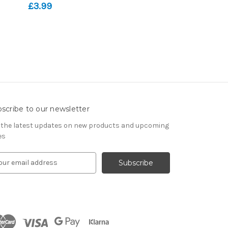
£3.99
scribe to our newsletter
 the latest updates on new products and upcoming
es