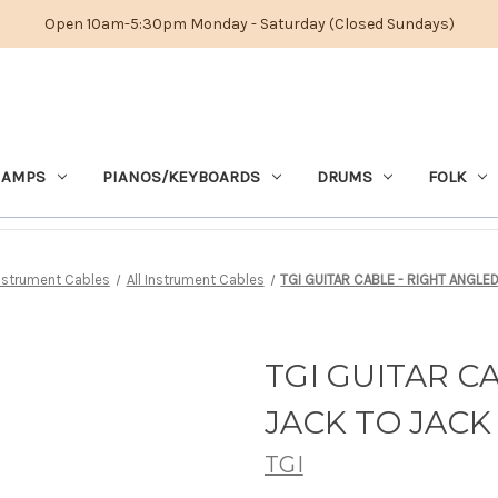
Open 10am-5:30pm Monday - Saturday (Closed Sundays)
 AMPS
PIANOS/KEYBOARDS
DRUMS
FOLK
nstrument Cables
All Instrument Cables
TGI GUITAR CABLE - RIGHT ANGLE
TGI GUITAR C
JACK TO JACK 
TGI