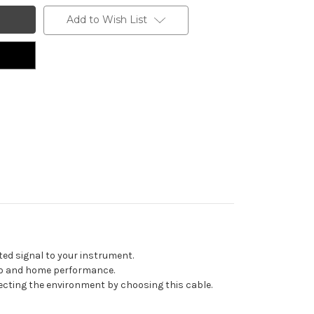
Add to Wish List
ted signal to your instrument.
udio and home performance.
ecting the environment by choosing this cable.