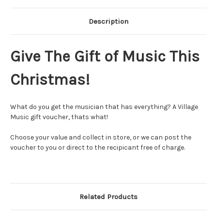
Description
Give The Gift of Music This
Christmas!
What do you get the musician that has everything? A Village
Music gift voucher, thats what!
Choose your value and collect in store, or we can post the
voucher to you or direct to the recipicant free of charge.
Related Products