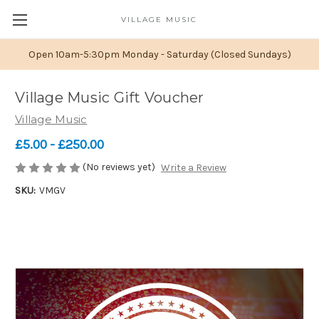
VILLAGE MUSIC
Open 10am-5:30pm Monday - Saturday (Closed Sundays)
Village Music Gift Voucher
Village Music
£5.00 - £250.00
(No reviews yet)
Write a Review
SKU:
VMGV