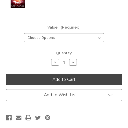
Value:
(Required)
Current
Quantity:
Stock:
Decrease
Increase
Quantity
Quantity
of
of
Village
Village
Music
Music
Gift
Gift
Voucher
Voucher
Add to Wish List