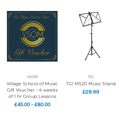
VSOM
TGI
Village School of Music
TGI MS20 Music Stand
Gift Voucher - 4 weeks
£29.99
of 1 hr Group Lessons
£45.00 - £80.00