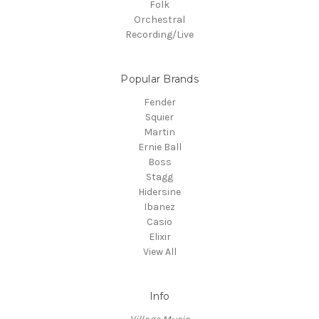
Folk
Orchestral
Recording/Live
Popular Brands
Fender
Squier
Martin
Ernie Ball
Boss
Stagg
Hidersine
Ibanez
Casio
Elixir
View All
Info