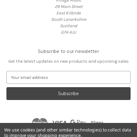
Village Music
29 Main Street
East Kilbride
South Lanarkshire
Scotland
G74 4JU
Subscribe to our newsletter
Get the latest updates on new products and upcoming sales
E
m
a
i
l
A
d
d
r
We use cookies (and other similar technologies) to collect data
e
to improve your shopping experience.