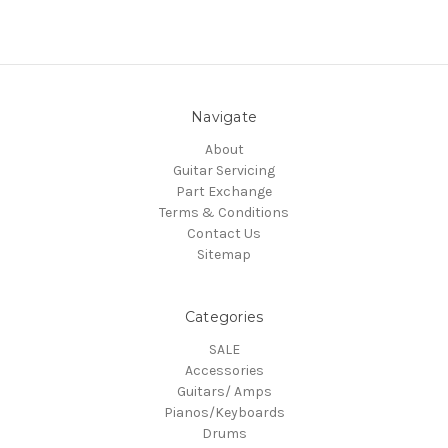
Navigate
About
Guitar Servicing
Part Exchange
Terms & Conditions
Contact Us
Sitemap
Categories
SALE
Accessories
Guitars/ Amps
Pianos/Keyboards
Drums