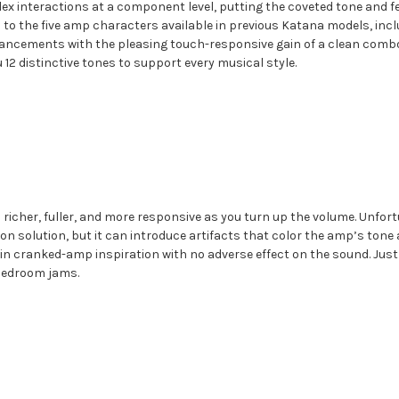
plex interactions at a component level, putting the coveted tone and f
to the five amp characters available in previous Katana models, incl
ncements with the pleasing touch-responsive gain of a clean combo 
 12 distinctive tones to support every musical style.
cher, fuller, and more responsive as you turn up the volume. Unfortu
n solution, but it can introduce artifacts that color the amp’s tone 
ial in cranked-amp inspiration with no adverse effect on the sound. J
y bedroom jams.