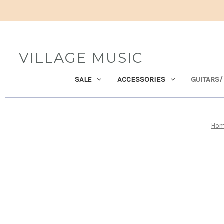
VILLAGE MUSIC
SALE
ACCESSORIES
GUITARS/
Ho