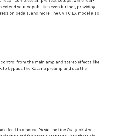
d recall complete amp/effect setups, while rear-
extend your capabilities even further, providing
xpression pedals, and more. The GA-FC EX model also
r control from the main amp and stereo effects like
ack to bypass the Katana preamp and use the
 a feed to a house PA via the Line Out jack. And