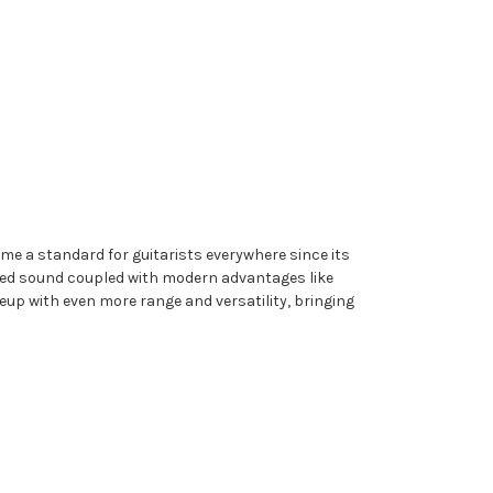
e a standard for guitarists everywhere since its
red sound coupled with modern advantages like
up with even more range and versatility, bringing