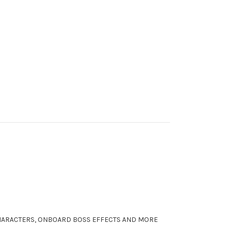
CHARACTERS, ONBOARD BOSS EFFECTS AND MORE