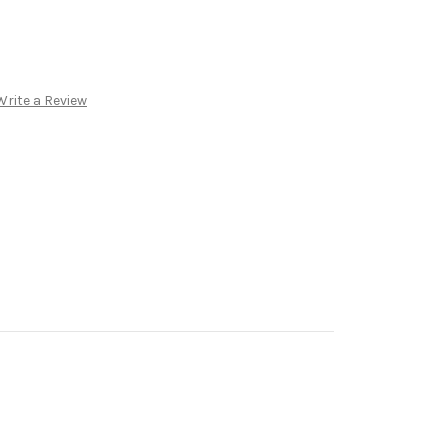
Write a Review