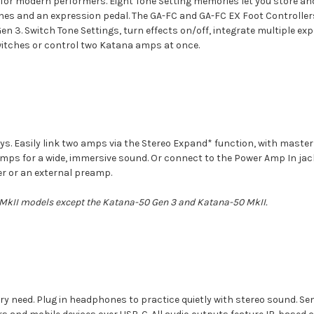
 for modern performers. Eight Tone Setting memories let you store an
es and an expression pedal. The GA-FC and GA-FC EX Foot Controllers 
n 3. Switch Tone Settings, turn effects on/off, integrate multiple e
witches or control two Katana amps at once.
eys. Easily link two amps via the Stereo Expand* function, with maste
 amps for a wide, immersive sound. Or connect to the Power Amp In j
er or an external preamp.
 MkII models except the Katana-50 Gen 3 and Katana-50 MkII.
y need. Plug in headphones to practice quietly with stereo sound. Send