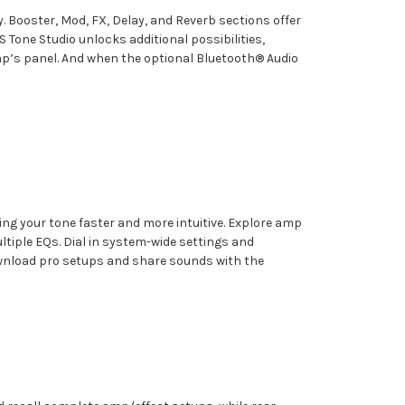
. Booster, Mod, FX, Delay, and Reverb sections offer
Tone Studio unlocks additional possibilities,
mp’s panel. And when the optional Bluetooth® Audio
g your tone faster and more intuitive. Explore amp
ltiple EQs. Dial in system-wide settings and
ownload pro setups and share sounds with the