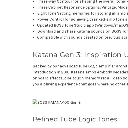
Three-way Contour for shaping the overall tonal 
Three Cabinet Resonance options: Vintage, Mode
Eight Tone Setting memories for storing all amp 
Power Control for achieving cranked-amp tone 
Updated BOSS Tone Studio app (Windows/macOS) 
Download and share Katana sounds on BOSS To
Compatible with sounds created on previous st
Katana Gen 3: Inspiration
Backed by our advanced Tube Logic amplifier archit
introduction in 2016. Katana amps embody decades
onboard effects, one-touch memory recall, deep sou
you a playing experience that goes where no other
Refined Tube Logic Tones