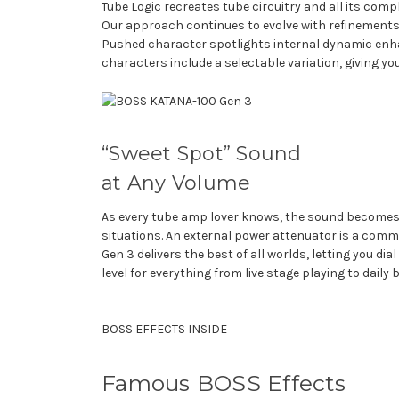
Tube Logic recreates tube circuitry and all its com
Our approach continues to evolve with refinements 
Pushed character spotlights internal dynamic enha
characters include a selectable variation, giving you
“Sweet Spot” Sound
at Any Volume
As every tube amp lover knows, the sound becomes ri
situations. An external power attenuator is a commo
Gen 3 delivers the best of all worlds, letting you d
level for everything from live stage playing to dail
BOSS EFFECTS INSIDE
Famous BOSS Effects