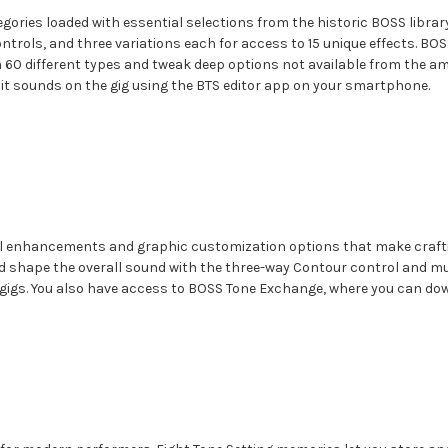
gories loaded with essential selections from the historic BOSS library
ols, and three variations each for access to 15 unique effects. BOSS 
 60 different types and tweak deep options not available from the a
edit sounds on the gig using the BTS editor app on your smartphone.
al enhancements and graphic customization options that make craftin
and shape the overall sound with the three-way Contour control and mu
r gigs. You also have access to BOSS Tone Exchange, where you can d