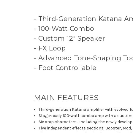
- Third-Generation Katana Am
- 100-Watt Combo
- Custom 12" Speaker
- FX Loop
- Advanced Tone-Shaping To
- Foot Controllable
MAIN FEATURES
Third-generation Katana amplifier with evolved 
Stage-ready 100-watt combo amp with a custom 
Six amp characters—including the newly develope
Five independent effects sections: Booster, Mod,