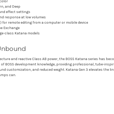
color
rn, and Deep
and effect settings
and response at low volumes
for remote editing from a computer or mobile device
ne Exchange
age-class Katana models
 Unbound
ecture and reactive Class AB power, the BOSS Katana series has becom
 of BOSS development knowledge, providing professional, tube-inspi
nd customization, and reduced weight. Katana Gen 3 elevates the line
 amps can.