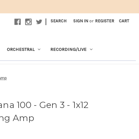
|
SEARCH
SIGN IN
or
REGISTER
CART
ORCHESTRAL
RECORDING/LIVE
 Amp
a 100 - Gen 3 - 1x12
ing Amp