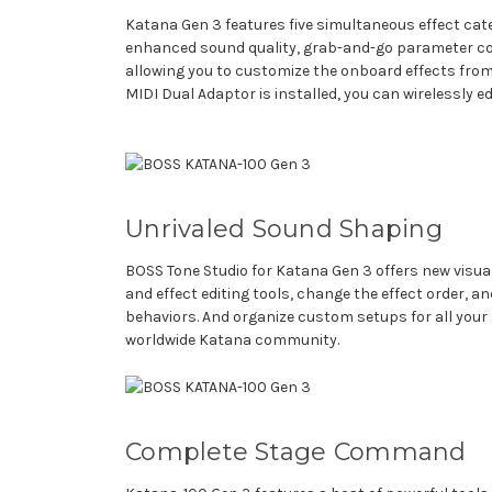
Katana Gen 3 features five simultaneous effect cate
enhanced sound quality, grab-and-go parameter contr
allowing you to customize the onboard effects from
MIDI Dual Adaptor is installed, you can wirelessly 
Unrivaled Sound Shaping
BOSS Tone Studio for Katana Gen 3 offers new visu
and effect editing tools, change the effect order, 
behaviors. And organize custom setups for all you
worldwide Katana community.
Complete Stage Command