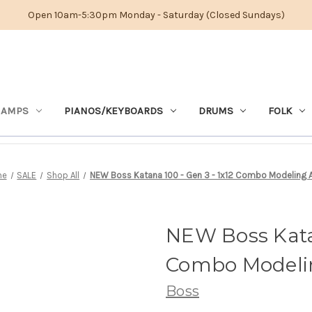
Open 10am-5:30pm Monday - Saturday (Closed Sundays)
 AMPS
PIANOS/KEYBOARDS
DRUMS
FOLK
me
SALE
Shop All
NEW Boss Katana 100 - Gen 3 - 1x12 Combo Modeling
NEW Boss Katan
Combo Model
Boss