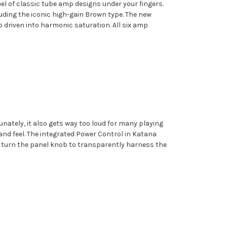
eel of classic tube amp designs under your fingers.
uding the iconic high-gain Brown type. The new
driven into harmonic saturation. All six amp
nately, it also gets way too loud for many playing
and feel. The integrated Power Control in Katana
ust turn the panel knob to transparently harness the