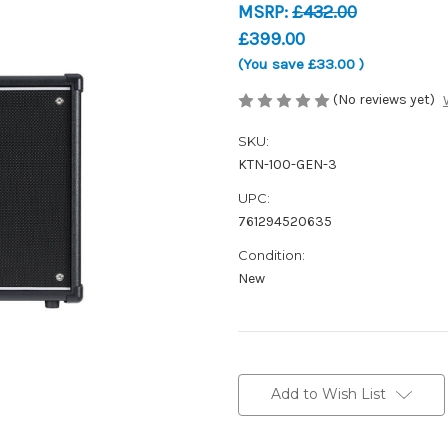
MSRP:
£432.00
£399.00
(You save
£33.00
)
(No reviews yet)
SKU:
KTN-100-GEN-3
UPC:
761294520635
Condition:
New
Current
Stock:
Add to Wish List