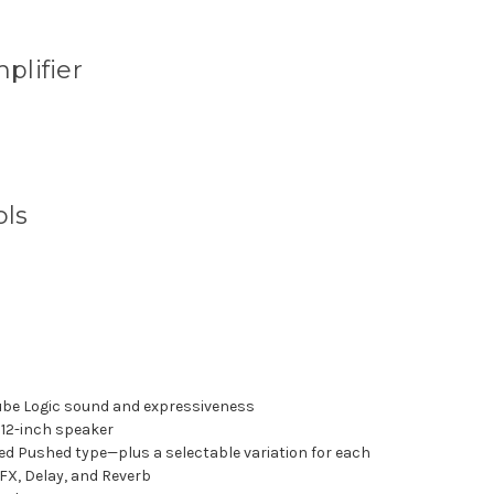
plifier
ols
Tube Logic sound and expressiveness
12-inch speaker
d Pushed type—plus a selectable variation for each
 FX, Delay, and Reverb