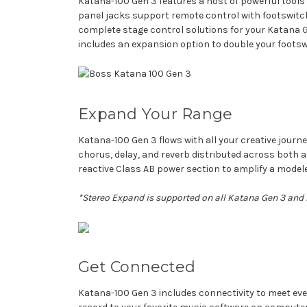
Katana-100 Gen 3 features a host of powerful tools
panel jacks support remote control with footswitch
complete stage control solutions for your Katana Ge
includes an expansion option to double your foots
Expand Your Range
Katana-100 Gen 3 flows with all your creative journ
chorus, delay, and reverb distributed across both
reactive Class AB power section to amplify a model
*Stereo Expand is supported on all Katana Gen 3 and
Get Connected
Katana-100 Gen 3 includes connectivity to meet ever