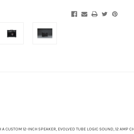
A CUSTOM 12-INCH SPEAKER, EVOLVED TUBE LOGIC SOUND, 12 AMP 