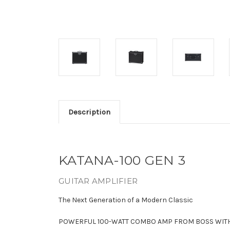
Description
KATANA-100 GEN 3
GUITAR AMPLIFIER
The Next Generation of a Modern Classic
POWERFUL 100-WATT COMBO AMP FROM BOSS WITH 