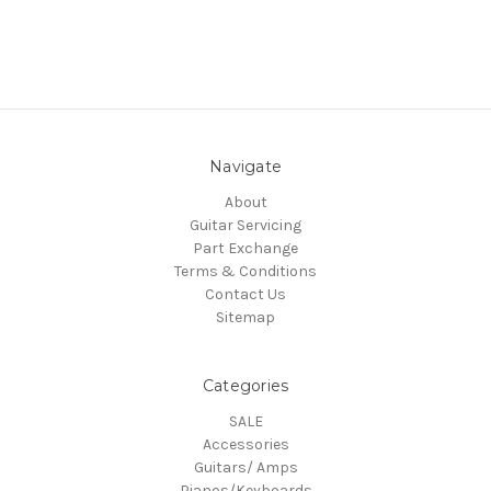
Navigate
About
Guitar Servicing
Part Exchange
Terms & Conditions
Contact Us
Sitemap
Categories
SALE
Accessories
Guitars/ Amps
Pianos/Keyboards