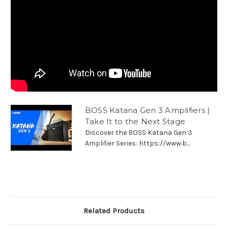
BOSS Katana Gen 3 Amplifiers |
Take It to the Next Stage
Discover the BOSS Katana Gen 3
Amplifier Series: https://www.b...
Related Products