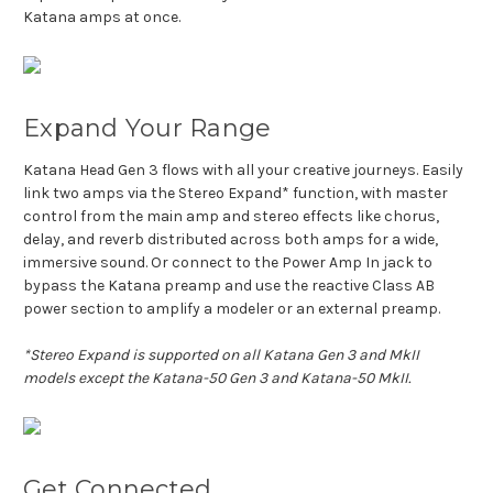
Katana amps at once.
Expand Your Range
Katana Head Gen 3 flows with all your creative journeys. Easily
link two amps via the Stereo Expand* function, with master
control from the main amp and stereo effects like chorus,
delay, and reverb distributed across both amps for a wide,
immersive sound. Or connect to the Power Amp In jack to
bypass the Katana preamp and use the reactive Class AB
power section to amplify a modeler or an external preamp.
*Stereo Expand is supported on all Katana Gen 3 and MkII
models except the Katana-50 Gen 3 and Katana-50 MkII.
Get Connected