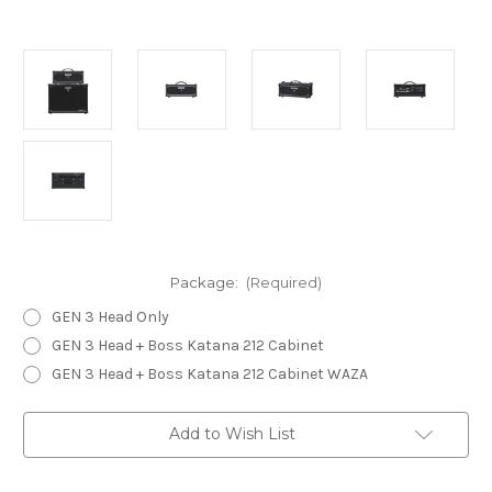
Package:
(Required)
GEN 3 Head Only
GEN 3 Head + Boss Katana 212 Cabinet
GEN 3 Head + Boss Katana 212 Cabinet WAZA
Current
Add to Wish List
Stock: