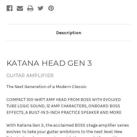
Description
KATANA HEAD GEN 3
GUITAR AMPLIFIER
The Next Generation of a Modern Classic
COMPACT 100-WATT AMP HEAD FROM BOSS WITH EVOLVED
TUBE LOGIC SOUND, 12 AMP CHARACTERS, ONBOARD BOSS
EFFECTS, A BUILT-IN 5-INCH PRACTICE SPEAKER AND MORE
With Katana Gen 3, the acclaimed BOSS stage amplifier series
evolves to take your guitar ambitions to the next level. New