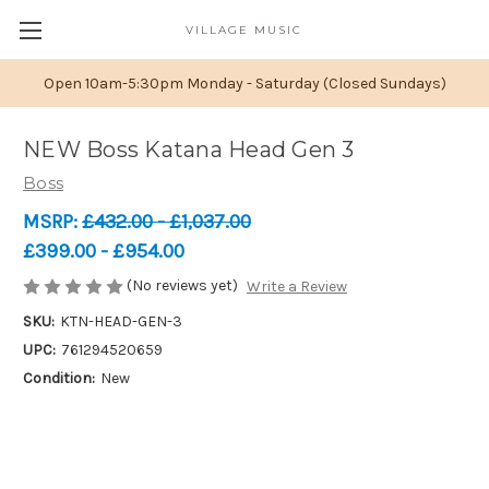
VILLAGE MUSIC
Open 10am-5:30pm Monday - Saturday (Closed Sundays)
NEW Boss Katana Head Gen 3
Boss
MSRP:
£432.00 - £1,037.00
£399.00 - £954.00
(No reviews yet)
Write a Review
SKU:
KTN-HEAD-GEN-3
UPC:
761294520659
Condition:
New