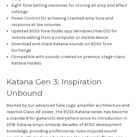
Eight Tone Setting memories for storing all amp and effect
settings
Power Control for achieving cranked-amp tone and
response at low volumes
Updated BOSS Tone Studio app (Windows/macOS) for
remote editing from a computer or mobile device
Download and share Katana sounds on BOSS Tone
Exchange
Compatible with sounds created on previous stage-class
Katana models
Katana Gen 3: Inspiration
Unbound
Backed by our advanced Tube Logic amplifier architecture and
reactive Class AB power, the BOSS Katana series has become
a standard for guitarists everywhere since its introduction in
2016. Katana amps embody decades of BOSS development
knowledge, providing professional, tube-inspired sound