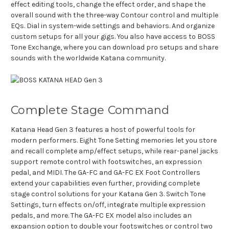
effect editing tools, change the effect order, and shape the
overall sound with the three-way Contour control and multiple
EQs. Dial in system-wide settings and behaviors. And organize
custom setups for all your gigs. You also have access to BOSS
Tone Exchange, where you can download pro setups and share
sounds with the worldwide Katana community.
Complete Stage Command
Katana Head Gen 3 features a host of powerful tools for
modern performers. Eight Tone Setting memories let you store
and recall complete amp/effect setups, while rear-panel jacks
support remote control with footswitches, an expression
pedal, and MIDI. The GA-FC and GA-FC EX Foot Controllers
extend your capabilities even further, providing complete
stage control solutions for your Katana Gen 3. Switch Tone
Settings, turn effects on/off, integrate multiple expression
pedals, and more. The GA-FC EX model also includes an
expansion option to double your footswitches or control two