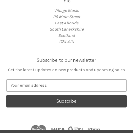
Info
Village Music
29 Main Street
East Kilbride
South Lanarkshire
Scotland
G74 4JU
Subscribe to our newsletter
Get the latest updates on new products and upcoming sales
E
m
a
i
l
A
d
d
r