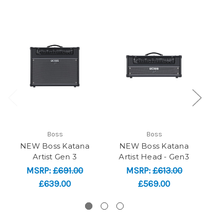
Boss
Boss
NEW Boss Katana
NEW Boss Katana
N
Artist Gen 3
Artist Head - Gen3
MSRP:
£691.00
MSRP:
£613.00
£639.00
£569.00