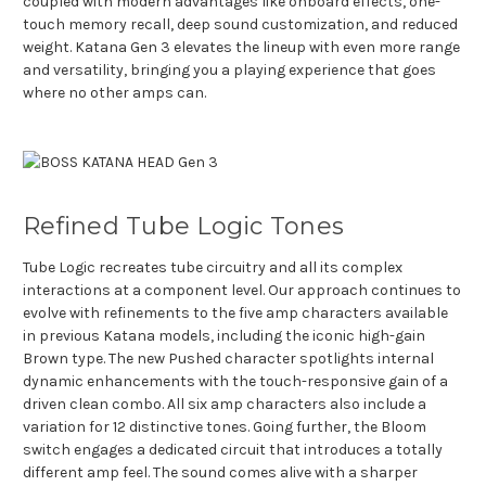
coupled with modern advantages like onboard effects, one-
touch memory recall, deep sound customization, and reduced
weight. Katana Gen 3 elevates the lineup with even more range
and versatility, bringing you a playing experience that goes
where no other amps can.
Refined Tube Logic Tones
Tube Logic recreates tube circuitry and all its complex
interactions at a component level. Our approach continues to
evolve with refinements to the five amp characters available
in previous Katana models, including the iconic high-gain
Brown type. The new Pushed character spotlights internal
dynamic enhancements with the touch-responsive gain of a
driven clean combo. All six amp characters also include a
variation for 12 distinctive tones. Going further, the Bloom
switch engages a dedicated circuit that introduces a totally
different amp feel. The sound comes alive with a sharper