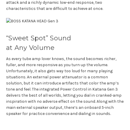
attack and a richly dynamic low-end response, two
characteristics that are difficult to achieve at once.
“Sweet Spot” Sound
at Any Volume
As every tube amp lover knows, the sound becomes richer,
fuller, and more responsive as you turn up the volume.
Unfortunately, it also gets way too loud for many playing
situations. An external power attenuator is a common
solution, but it can introduce artifacts that color the amp’s
tone and feel. The integrated Power Control in Katana Gen 3
delivers the best of all worlds, letting you dial in cranked-amp
inspiration with no adverse effect on the sound. Along with the
main external speaker output, there’s an onboard 5-inch
speaker for practice convenience and dialing in sounds.