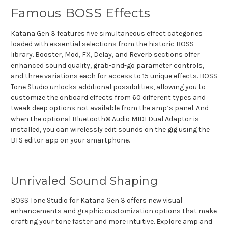
Famous BOSS Effects
Katana Gen 3 features five simultaneous effect categories
loaded with essential selections from the historic BOSS
library. Booster, Mod, FX, Delay, and Reverb sections offer
enhanced sound quality, grab-and-go parameter controls,
and three variations each for access to 15 unique effects. BOSS
Tone Studio unlocks additional possibilities, allowing you to
customize the onboard effects from 60 different types and
tweak deep options not available from the amp’s panel. And
when the optional Bluetooth® Audio MIDI Dual Adaptor is
installed, you can wirelessly edit sounds on the gig using the
BTS editor app on your smartphone.
Unrivaled Sound Shaping
BOSS Tone Studio for Katana Gen 3 offers new visual
enhancements and graphic customization options that make
crafting your tone faster and more intuitive. Explore amp and