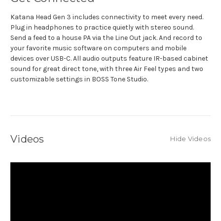
Katana Head Gen 3 includes connectivity to meet every need.
Plug in headphones to practice quietly with stereo sound.
Send a feed to a house PA via the Line Out jack. And record to
your favorite music software on computers and mobile
devices over USB-C. All audio outputs feature IR-based cabinet
sound for great direct tone, with three Air Feel types and two
customizable settings in BOSS Tone Studio.
Videos
Hide Videos