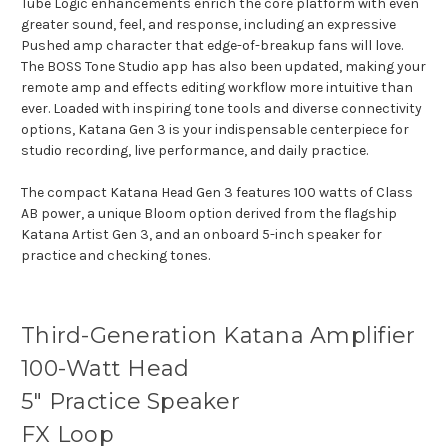
Tube Logic enhancements enrich the core platform with even
greater sound, feel, and response, including an expressive
Pushed amp character that edge-of-breakup fans will love.
The BOSS Tone Studio app has also been updated, making your
remote amp and effects editing workflow more intuitive than
ever. Loaded with inspiring tone tools and diverse connectivity
options, Katana Gen 3 is your indispensable centerpiece for
studio recording, live performance, and daily practice.
The compact Katana Head Gen 3 features 100 watts of Class
AB power, a unique Bloom option derived from the flagship
Katana Artist Gen 3, and an onboard 5-inch speaker for
practice and checking tones.
Third-Generation Katana Amplifier
100-Watt Head
5" Practice Speaker
FX Loop