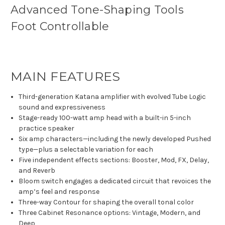
Advanced Tone-Shaping Tools
Foot Controllable
MAIN FEATURES
Third-generation Katana amplifier with evolved Tube Logic
sound and expressiveness
Stage-ready 100-watt amp head with a built-in 5-inch
practice speaker
Six amp characters—including the newly developed Pushed
type—plus a selectable variation for each
Five independent effects sections: Booster, Mod, FX, Delay,
and Reverb
Bloom switch engages a dedicated circuit that revoices the
amp’s feel and response
Three-way Contour for shaping the overall tonal color
Three Cabinet Resonance options: Vintage, Modern, and
Deep