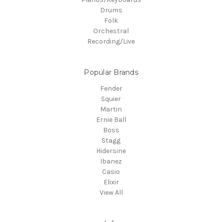
Drums
Folk
Orchestral
Recording/Live
Popular Brands
Fender
Squier
Martin
Ernie Ball
Boss
Stagg
Hidersine
Ibanez
Casio
Elixir
View All