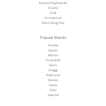
Pianos/Keyboards
Drums
Folk
Orchestral
Recording/Live
Popular Brands
Fender
Squier
Martin
Ernie Ball
Boss
Stagg
Hidersine
Ibanez
Casio
Elixir
View All