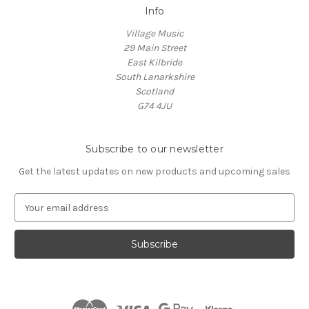
Info
Village Music
29 Main Street
East Kilbride
South Lanarkshire
Scotland
G74 4JU
Subscribe to our newsletter
Get the latest updates on new products and upcoming sales
E
m
a
i
l
A
d
d