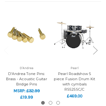
D'Andrea
Pearl
D'Andrea Tone Pins:
Pearl Roadshow 5
Brass - Acoustic Guitar
piece Fusion Drum Kit
Bridge Pins
with cymbals
D
RS525SC/C
MSRP:
£32.99
£469.00
£19.99