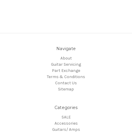
Navigate
About
Guitar Servicing
Part Exchange
Terms & Conditions
Contact Us
Sitemap
Categories
SALE
Accessories
Guitars/ Amps