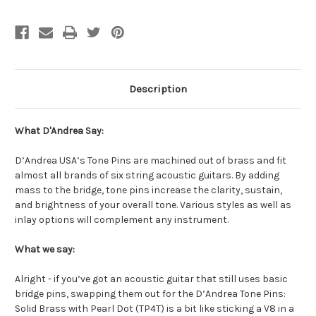
Description
What D'Andrea Say:
D’Andrea USA’s Tone Pins are machined out of brass and fit
almost all brands of six string acoustic guitars. By adding
mass to the bridge, tone pins increase the clarity, sustain,
and brightness of your overall tone. Various styles as well as
inlay options will complement any instrument.
What we say:
Alright - if you’ve got an acoustic guitar that still uses basic
bridge pins, swapping them out for the D’Andrea Tone Pins:
Solid Brass with Pearl Dot (TP4T) is a bit like sticking a V8 in a