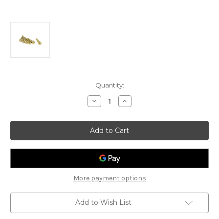
Current
Quantity:
Stock:
Decrease
Increase
Quantity
Quantity
of
of
D'Andrea
D'Andrea
Tone
Tone
Pins:
Pins:
Solid
Solid
Brass
Brass
-
-
Pearl
Pearl
Dot
Dot
More payment options
Add to Wish List