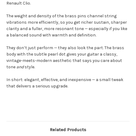
Renault Clio.
The weight and density of the brass pins channel string
vibrations more efficiently, so you get richer sustain, sharper
clarity and a fuller, more resonant tone — especially if you like
a balanced sound with warmth and definition.
They don’t just perform — they also look the part. The brass
body with the subtle pearl dot gives your guitar a classy,
vintage-meets-modern aesthetic that says you care about
tone
and
style.
In short: elegant, effective, and inexpensive — a small tweak
that delivers a serious upgrade.
Related Products