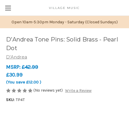
VILLAGE MUSIC
Open 10am-5:30pm Monday - Saturday (Closed Sundays)
D'Andrea Tone Pins: Solid Brass - Pearl
Dot
D'Andrea
MSRP:
£42.99
£30.99
(You save
£12.00
)
(No reviews yet)
Write a Review
SKU:
TP4T