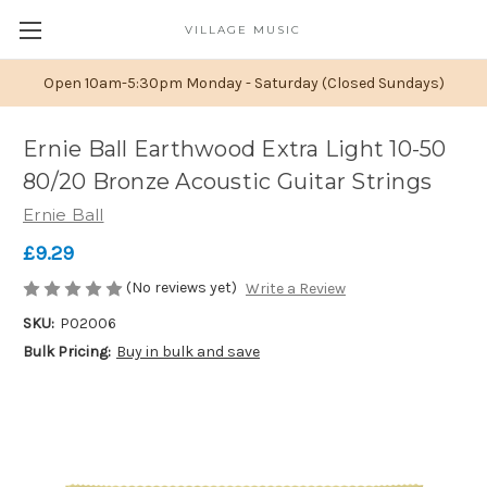
VILLAGE MUSIC
Open 10am-5:30pm Monday - Saturday (Closed Sundays)
Ernie Ball Earthwood Extra Light 10-50
80/20 Bronze Acoustic Guitar Strings
Ernie Ball
£9.29
(No reviews yet)
Write a Review
SKU:
P02006
Bulk Pricing:
Buy in bulk and save