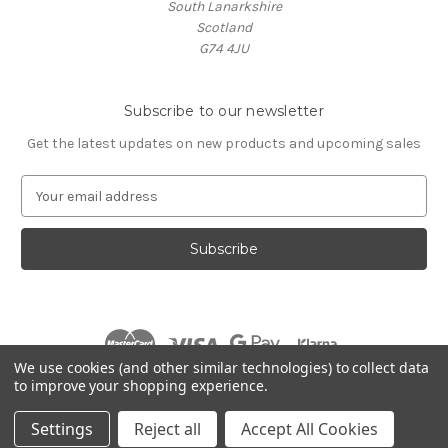
South Lanarkshire
Scotland
G74 4JU
Subscribe to our newsletter
Get the latest updates on new products and upcoming sales
E
m
a
i
l
A
d
d
r
We use cookies (and other similar technologies) to collect data
e
to improve your shopping experience.
s
© 2026 Village Music
s
Settings
Reject all
Accept All Cookies