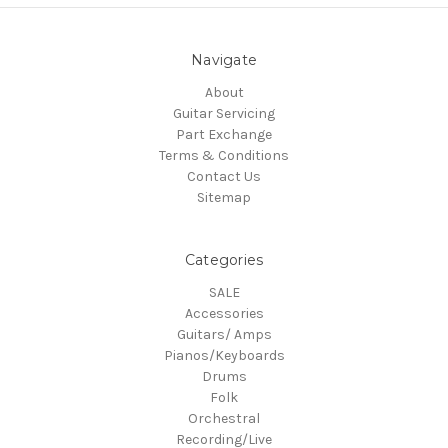
Navigate
About
Guitar Servicing
Part Exchange
Terms & Conditions
Contact Us
Sitemap
Categories
SALE
Accessories
Guitars/ Amps
Pianos/Keyboards
Drums
Folk
Orchestral
Recording/Live