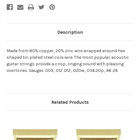
Description
Made from 80% copper, 20% zinc wire wrapped around hex
shaped tin plated steel core wire. The most popular acoustic
guitar strings provide a crisp, ringing sound with pleasing
overtones. Gauges .009, .012 .012, .020w, .036.20p, .46 .26
Related Products