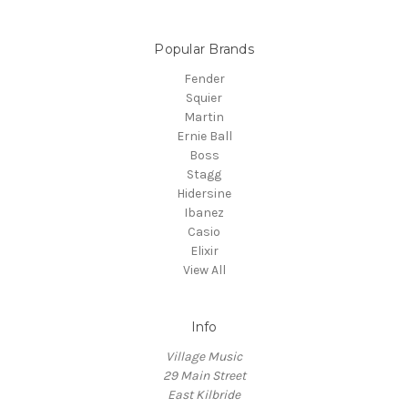
Popular Brands
Fender
Squier
Martin
Ernie Ball
Boss
Stagg
Hidersine
Ibanez
Casio
Elixir
View All
Info
Village Music
29 Main Street
East Kilbride