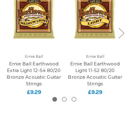
Ernie Ball
Ernie Ball
Ernie Ball Earthwood
Ernie Ball Earthwood
Ro
Extra Light 12-54 80/20
Light 11-52 80/20
Bronze Acoustic Guitar
Bronze Acoustic Guitar
Ac
Strings
Strings
£9.29
£9.29