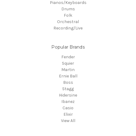
Pianos/Keyboards
Drums
Folk
Orchestral
Recording/Live
Popular Brands
Fender
Squier
Martin
Ernie Ball
Boss
Stagg
Hidersine
Ibanez
Casio
Elixir
View All