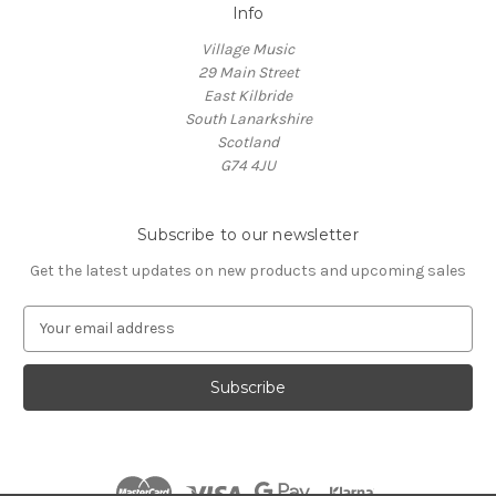
Info
Village Music
29 Main Street
East Kilbride
South Lanarkshire
Scotland
G74 4JU
Subscribe to our newsletter
Get the latest updates on new products and upcoming sales
E
m
a
i
l
A
d
d