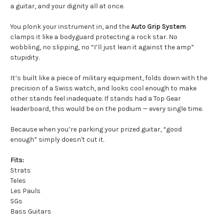
a guitar, and your dignity all at once.
You plonk your instrument in, and the
Auto Grip System
clamps it like a bodyguard protecting a rock star. No
wobbling, no slipping, no “I’ll just lean it against the amp”
stupidity.
It’s built like a piece of military equipment, folds down with the
precision of a Swiss watch, and looks cool enough to make
other stands feel inadequate. If stands had a Top Gear
leaderboard, this would be on the podium — every single time.
Because when you’re parking your prized guitar, “good
enough” simply doesn't cut it.
Fits:
Strats
Teles
Les Pauls
SGs
Bass Guitars