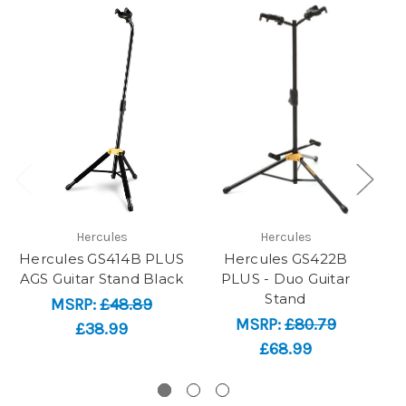
Hercules
Hercules
Hercules GS414B PLUS
Hercules GS422B
AGS Guitar Stand Black
PLUS - Duo Guitar
PL
Stand
MSRP:
£48.89
MSRP:
£80.79
£38.99
£68.99