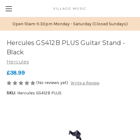
VILLAGE MUSIC
Open 10am-5:30pm Monday - Saturday (Closed Sundays)
Hercules GS412B PLUS Guitar Stand -
Black
Hercules
£38.99
(No reviews yet)
Write a Review
SKU:
Hercules GS412B PLUS