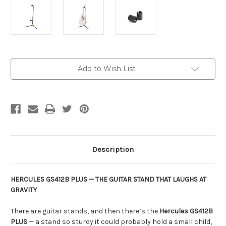
Current
Add to Wish List
Stock:
Description
HERCULES GS412B PLUS — THE GUITAR STAND THAT LAUGHS AT
GRAVITY
There are guitar stands, and then there’s the
Hercules GS412B
PLUS
— a stand so sturdy it could probably hold a small child,