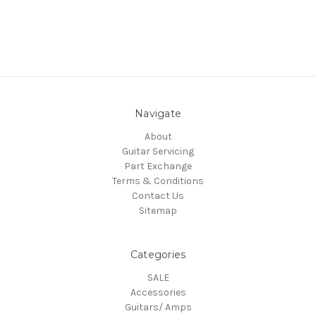
Navigate
About
Guitar Servicing
Part Exchange
Terms & Conditions
Contact Us
Sitemap
Categories
SALE
Accessories
Guitars/ Amps