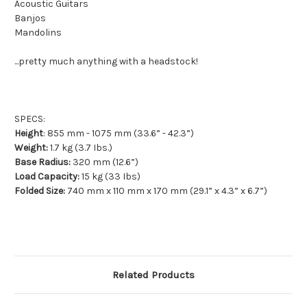
Acoustic Guitars
Banjos
Mandolins
...pretty much anything with a headstock!
SPECS:
Height
: 855 mm - 1075 mm (33.6” - 42.3”)
Weight:
1.7 kg (3.7 Ibs.)
Base Radius:
320 mm (12.6”)
Load Capacity:
15 kg (33 Ibs)
Folded Size:
740 mm x 110 mm x 170 mm (29.1” x 4.3” x 6.7”)
Related Products