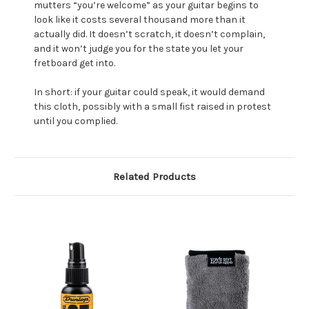
mutters “you’re welcome” as your guitar begins to
look like it costs several thousand more than it
actually did. It doesn’t scratch, it doesn’t complain,
and it won’t judge you for the state you let your
fretboard get into.
In short: if your guitar could speak, it would demand
this cloth, possibly with a small fist raised in protest
until you complied.
Related Products