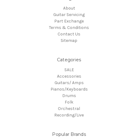
About
Guitar Servicing
Part Exchange
Terms & Conditions
Contact Us
Sitemap
Categories
SALE
Accessories
Guitars/ Amps
Pianos/Keyboards
Drums
Folk
Orchestral
Recording/Live
Popular Brands