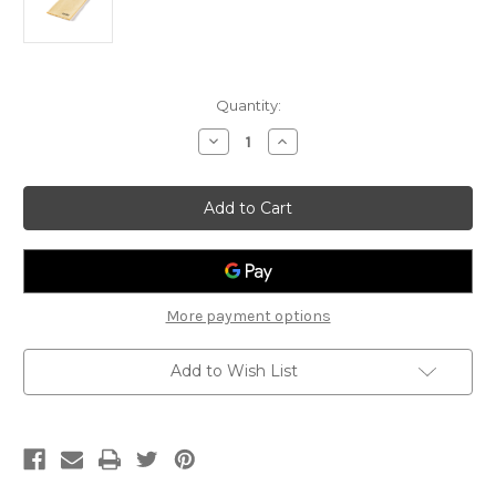
Current
Quantity:
Stock:
Decrease
Increase
Quantity
Quantity
of
of
Jim
Jim
Dunlop
Dunlop
Microfiber
Microfiber
Polish
Polish
Cloth
Cloth
More payment options
Add to Wish List