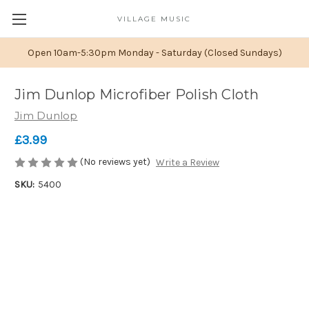
VILLAGE MUSIC
Open 10am-5:30pm Monday - Saturday (Closed Sundays)
Jim Dunlop Microfiber Polish Cloth
Jim Dunlop
£3.99
(No reviews yet)
Write a Review
SKU:
5400