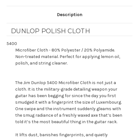
Description
DUNLOP POLISH CLOTH
5400
Microfiber Cloth - 80% Polyester / 20% Polyamide.
Non-treated material. Perfect for applying lemon oil,
polish, and string cleaner.
The Jim Dunlop 5400 Microfiber Cloth is not just a
cloth. It is the military-grade detailing weapon your
guitar has been begging for since the day you first
smudged it with a fingerprint the size of Luxembourg.
One swipe and the instrument suddenly gleams with
the smug radiance of a freshly waxed axe that’s been
told it’s the most beautiful thing in the guitar rack.
It lifts dust, banishes fingerprints, and quietly