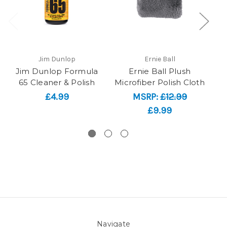
Jim Dunlop
Ernie Ball
Jim Dunlop Formula
Ernie Ball Plush
65 Cleaner & Polish
Microfiber Polish Cloth
Pa
£4.99
MSRP:
£12.99
£9.99
Navigate