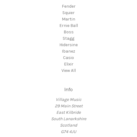
Fender
Squier
Martin
Ernie Ball
Boss
Stagg
Hidersine
Ibanez
Casio
Elixir
View All
Info
Village Music
29 Main Street
East Kilbride
South Lanarkshire
Scotland
G74 4JU