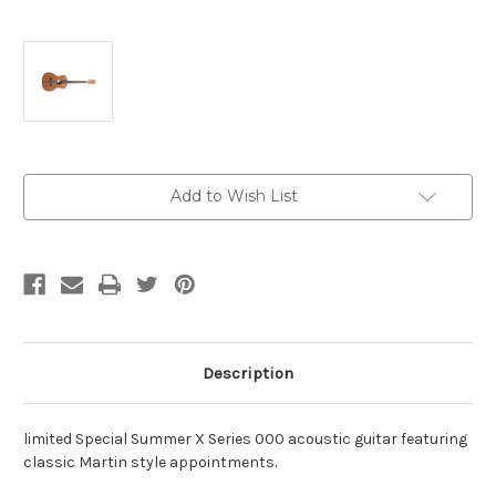
Current
Add to Wish List
Stock:
Description
limited Special Summer X Series 000 acoustic guitar featuring
classic Martin style appointments.