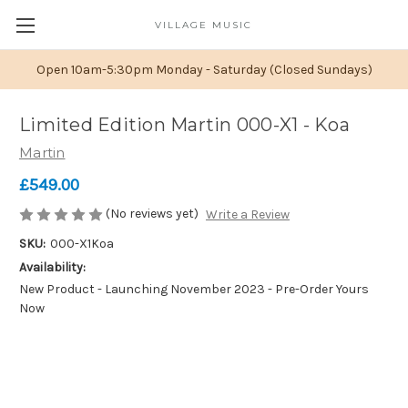
VILLAGE MUSIC
Open 10am-5:30pm Monday - Saturday (Closed Sundays)
Limited Edition Martin 000-X1 - Koa
Martin
£549.00
(No reviews yet)
Write a Review
SKU:
000-X1Koa
Availability:
New Product - Launching November 2023 - Pre-Order Yours
Now