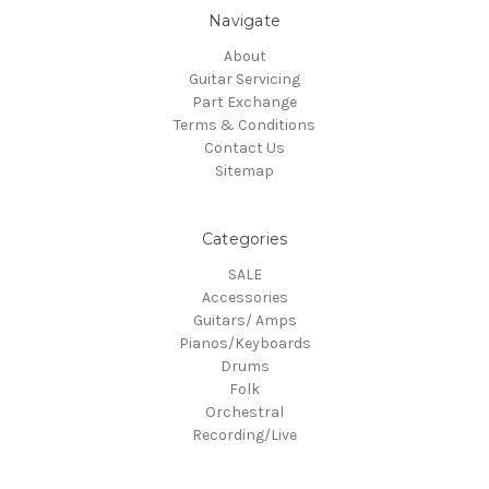
Navigate
About
Guitar Servicing
Part Exchange
Terms & Conditions
Contact Us
Sitemap
Categories
SALE
Accessories
Guitars/ Amps
Pianos/Keyboards
Drums
Folk
Orchestral
Recording/Live