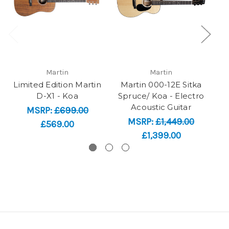
Martin
Martin
Limited Edition Martin
Martin 000-12E Sitka
SO
D-X1 - Koa
Spruce/ Koa - Electro
Acoustic Guitar
MSRP:
£699.00
MSRP:
£1,449.00
£569.00
£1,399.00