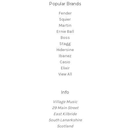
Popular Brands
Fender
Squier
Martin
Ernie Ball
Boss
Stagg
Hidersine
Ibanez
Casio
Elixir
View All
Info
Village Music
29 Main Street
East Kilbride
South Lanarkshire
Scotland