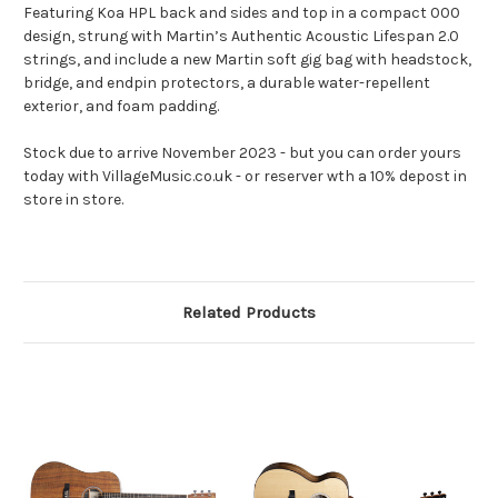
Featuring Koa HPL back and sides and top in a compact 000
design, strung with Martin’s Authentic Acoustic Lifespan 2.0
strings, and include a new Martin soft gig bag with headstock,
bridge, and endpin protectors, a durable water-repellent
exterior, and foam padding.
Stock due to arrive November 2023 - but you can order yours
today with VillageMusic.co.uk - or reserver wth a 10% depost in
store in store.
Related Products