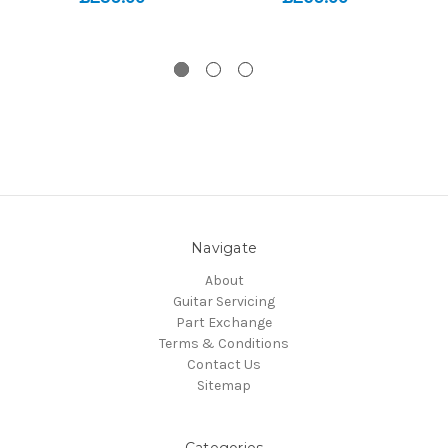
Navigate
About
Guitar Servicing
Part Exchange
Terms & Conditions
Contact Us
Sitemap