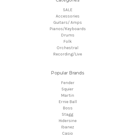
Categories
SALE
Accessories
Guitars/ Amps
Pianos/Keyboards
Drums
Folk
Orchestral
Recording/Live
Popular Brands
Fender
Squier
Martin
Ernie Ball
Boss
Stagg
Hidersine
Ibanez
Casio