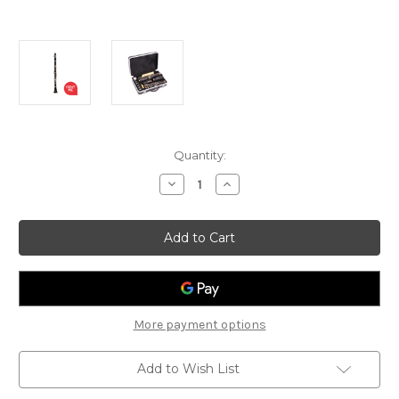
Current
Quantity:
Stock:
Decrease
Increase
Quantity
Quantity
of
of
Odyssey
Odyssey
OCL-
OCL-
120
120
Debut
Debut
-
-
Student
Student
Bb
Bb
Clarinet
Clarinet
More payment options
Add to Wish List