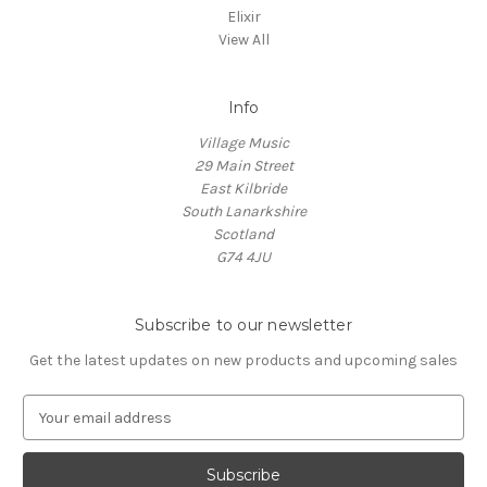
Elixir
View All
Info
Village Music
29 Main Street
East Kilbride
South Lanarkshire
Scotland
G74 4JU
Subscribe to our newsletter
Get the latest updates on new products and upcoming sales
E
m
a
i