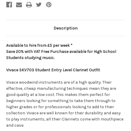
Description
Available to hire from £5 per week *
Save 20% with VAT Free Purchase available for High School
Students studying music.
Vivace 3KV703 Student Entry Level Clarinet Outfit
Vivace woodwind instruments are of a high quality. Their
effective, cheap manufacturing techniques mean they are
good quality at a low cost. This makes them perfect for
beginners looking for something to take them through to
higher grades or for professionals looking to add to their
collection. Vivace are well known for their durability and easy
to play instruments, all their Clarinets come with mouthpiece
and case.