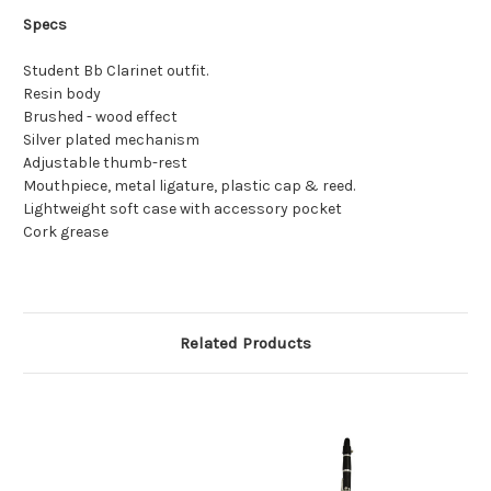
Specs
Student Bb Clarinet outfit.
Resin body
Brushed - wood effect
Silver plated mechanism
Adjustable thumb-rest
Mouthpiece, metal ligature, plastic cap & reed.
Lightweight soft case with accessory pocket
Cork grease
Related Products