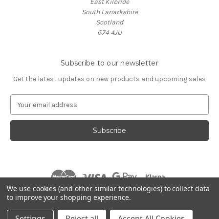
East Kilbride
South Lanarkshire
Scotland
G74 4JU
Subscribe to our newsletter
Get the latest updates on new products and upcoming sales
E
m
a
i
l
A
d
d
r
We use cookies (and other similar technologies) to collect data
e
to improve your shopping experience.
s
© 2026 Village Music
s
Settings
Reject all
Accept All Cookies