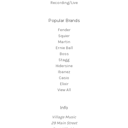
Recording/Live
Popular Brands
Fender
Squier
Martin
Ernie Ball
Boss
Stagg
Hidersine
Ibanez
Casio
Elixir
View All
Info
Village Music
29 Main Street