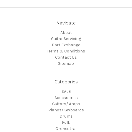
Navigate
About
Guitar Servicing
Part Exchange
Terms & Conditions
Contact Us
Sitemap
Categories
SALE
Accessories
Guitars/ Amps
Pianos/Keyboards
Drums
Folk
Orchestral