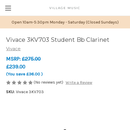
VILLAGE MUSIC
Open 10am-5:30pm Monday - Saturday (Closed Sundays)
Vivace 3KV703 Student Bb Clarinet
Vivace
MSRP:
£275.00
£239.00
(You save
£36.00
)
(No reviews yet)
Write a Review
SKU:
Vivace 3KV703