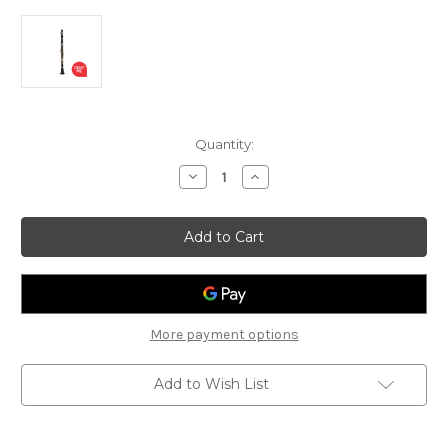
Current
Quantity:
Stock:
Decrease
Increase
Quantity
Quantity
of
of
Vivace
Vivace
3KV703
3KV703
Student
Student
Bb
Bb
Clarinet
Clarinet
More payment options
Add to Wish List