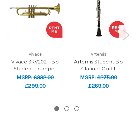
Vivace
Artemis
Vivace 3KV202 - Bb
Artemis Student Bb
Student Trumpet
Clarinet Outfit
MSRP:
£332.00
MSRP:
£275.00
£299.00
£269.00