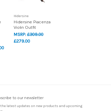
Hidersine
e
Hidersine Piacenza
Violin Outfit
MSRP:
£309.00
£279.00
00
scribe to our newsletter
 the latest updates on new products and upcoming