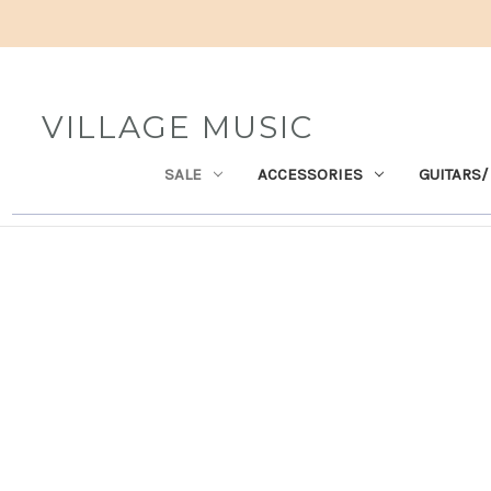
VILLAGE MUSIC
SALE
ACCESSORIES
GUITARS/