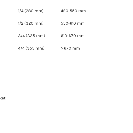
1/4 (280 mm)
490-550 mm
1/2 (320 mm)
550-610 mm
3/4 (335 mm)
610-670 mm
4/4 (355 mm)
> 670 mm
ket