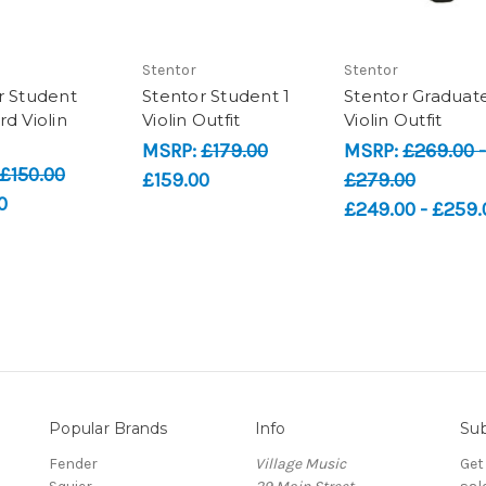
Stentor
Stentor
r Student
Stentor Student 1
Stentor Graduat
d Violin
Violin Outfit
Violin Outfit
MSRP:
£179.00
MSRP:
£269.00 -
£150.00
£159.00
£279.00
0
£249.00 - £259.
Popular Brands
Info
Sub
Fender
Village Music
Get