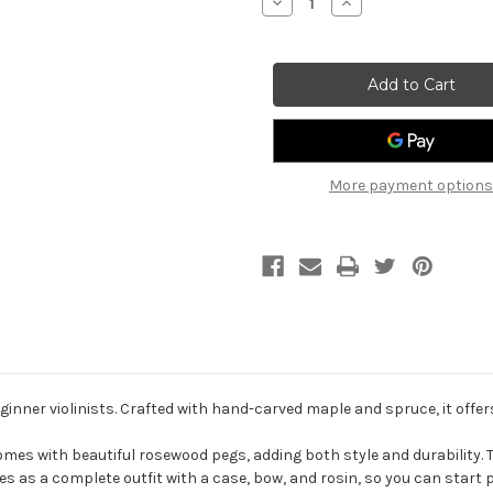
Decrease
Increase
Quantity
Quantity
of
of
Primavera
Primavera
P90
P90
Student
Student
Violin
Violin
outfit
outfit
More payment options
ginner violinists. Crafted with hand-carved maple and spruce, it offers
comes with beautiful rosewood pegs, adding both style and durability. 
es as a complete outfit with a case, bow, and rosin, so you can start 