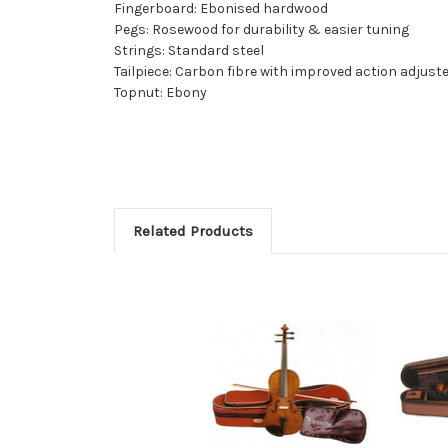
Fingerboard: Ebonised hardwood
Pegs: Rosewood for durability & easier tuning
Strings: Standard steel
Tailpiece: Carbon fibre with improved action adjust
Topnut: Ebony
Related Products