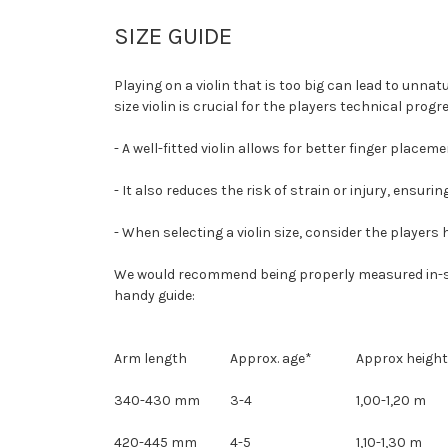
SIZE GUIDE
Playing on a violin that is too big can lead to unna
size violin is crucial for the players technical pro
- A well-fitted violin allows for better finger place
- It also reduces the risk of strain or injury, ensu
- When selecting a violin size, consider the players 
We would recommend being properly measured in-store,
handy guide:
Arm length
Approx. age*
Approx height
340-430 mm
3-4
1,00-1,20 m
420-445 mm
4-5
1,10-1,30 m