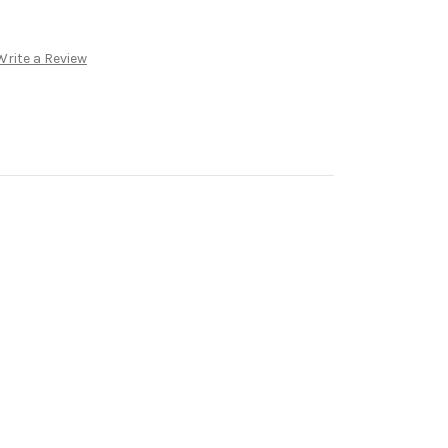
Write a Review