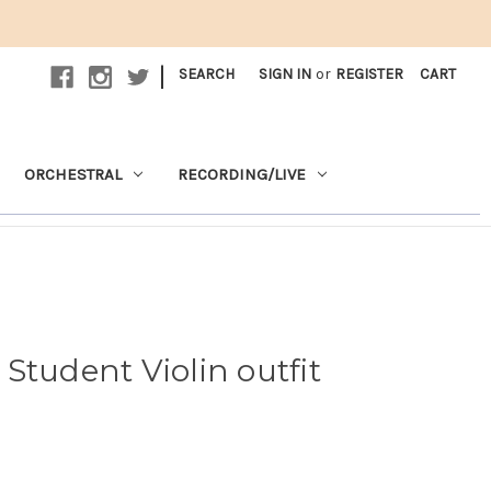
|
SEARCH
SIGN IN
or
REGISTER
CART
ORCHESTRAL
RECORDING/LIVE
Student Violin outfit