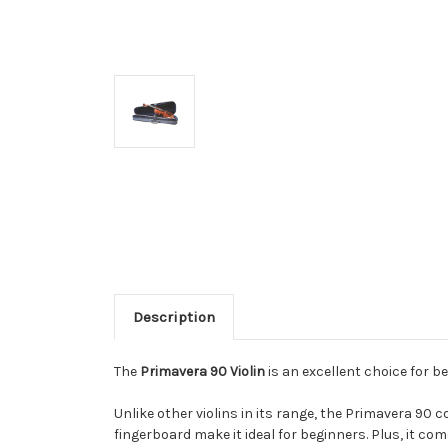
Description
The
Primavera 90 Violin
is an excellent choice for be
Unlike other violins in its range, the Primavera 90 
fingerboard make it ideal for beginners.
Plus, it com