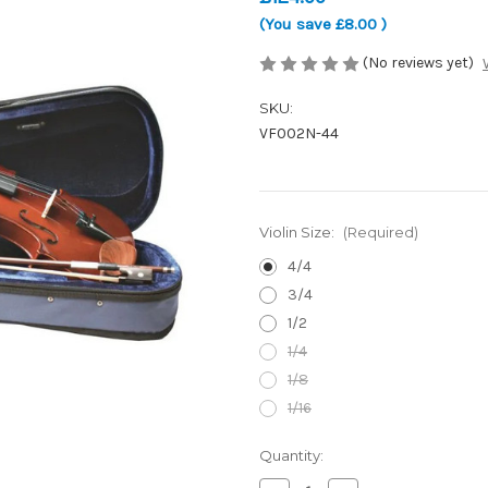
(You save
£8.00
)
(No reviews yet)
SKU:
VF002N-44
Violin Size:
(Required)
4/4
3/4
1/2
1/4
1/8
1/16
Current
Quantity:
Stock: