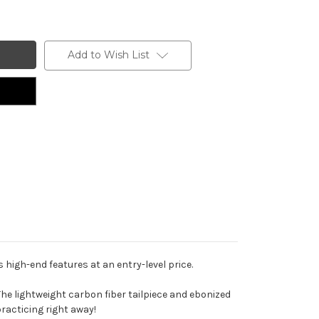
Add to Wish List
 high-end features at an entry-level price.
The lightweight carbon fiber tailpiece and ebonized
practicing right away!