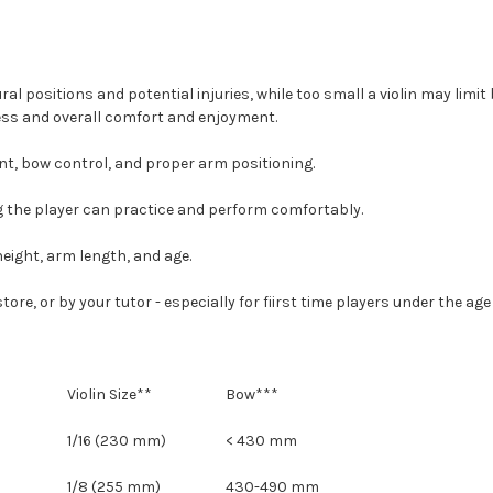
tural positions and potential injuries, while too small a violin may li
gress and overall comfort and enjoyment.
ment, bow control, and proper arm positioning.
ring the player can practice and perform comfortably.
height, arm length, and age.
 or by your tutor - especially for fiirst time players under the age of
Violin Size**
Bow***
1/16 (230 mm)
< 430 mm
1/8 (255 mm)
430-490 mm