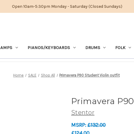
Open 10am-5:30pm Monday - Saturday (Closed Sundays)
 AMPS
PIANOS/KEYBOARDS
DRUMS
FOLK
Home
SALE
Shop All
Primavera P90 Student Violin outfit
Primavera P90 
Stentor
MSRP:
£132.00
£124.00