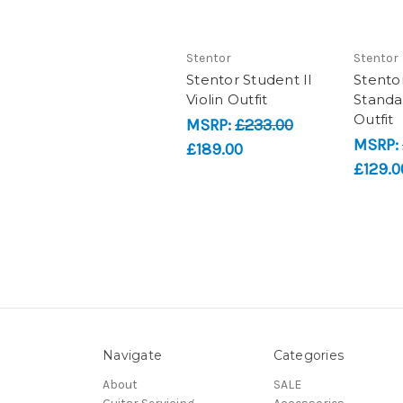
Stentor
Stentor
Stentor Student II
Stento
Violin Outfit
Standar
Outfit
MSRP:
£233.00
MSRP:
£189.00
£129.0
Navigate
Categories
About
SALE