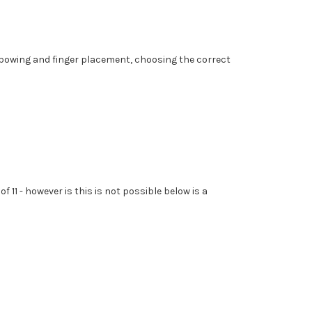
mit bowing and finger placement, choosing the correct
 11 - however is this is not possible below is a