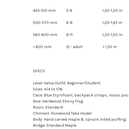
445-510 mm
5-6
1,20-1,35 m
500-570 mm
6-8
1,20-1,45 m
560-600 mm
8-11
1,35-1,50 m
> 600 mm
12 - adult
> 1,50 m
SPECS
Level: Value Outfit. Beginner/Student
Sizes: 4/4 to 1/16
Case: Blue Styrofoam, backpack straps, music poc
Bow: Hardwood. Ebony frog
Rosin: Standard
Chinrest: Rosewood Teka model
Body: Hand carved maple & spruce. Inlaid purfling
Bridge: Standard Maple