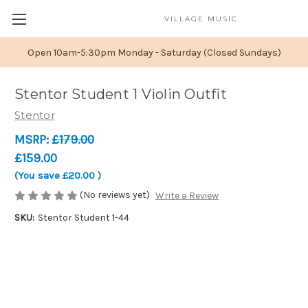
VILLAGE MUSIC
Open 10am-5:30pm Monday - Saturday (Closed Sundays)
Stentor Student 1 Violin Outfit
Stentor
MSRP:
£179.00
£159.00
(You save
£20.00
)
(No reviews yet)
Write a Review
SKU:
Stentor Student 1-44