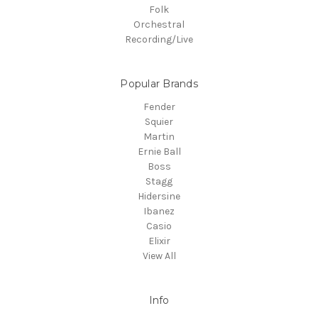
Folk
Orchestral
Recording/Live
Popular Brands
Fender
Squier
Martin
Ernie Ball
Boss
Stagg
Hidersine
Ibanez
Casio
Elixir
View All
Info