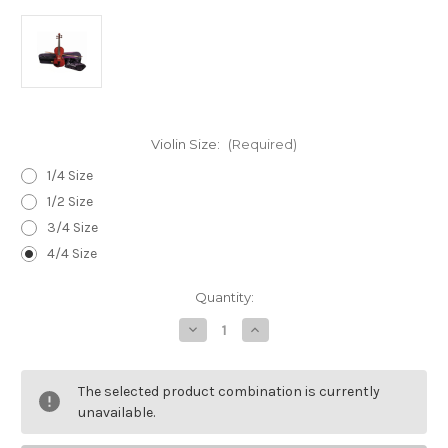
Violin Size:
(Required)
1/4 Size
1/2 Size
3/4 Size
4/4 Size
Current
Quantity:
Stock:
Decrease
Increase
Quantity
Quantity
of
of
Stentor
Stentor
Student
Student
The selected product combination is currently
1
1
Violin
Violin
unavailable.
Outfit
Outfit