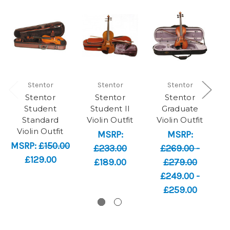
Stentor
Stentor
Stentor
Stentor
Stentor
Stentor
Student
Student II
Graduate
Standard
Violin Outfit
Violin Outfit
V
Violin Outfit
MSRP:
MSRP:
MSRP:
£150.00
£233.00
£269.00 -
£129.00
£189.00
£279.00
£249.00 -
£259.00