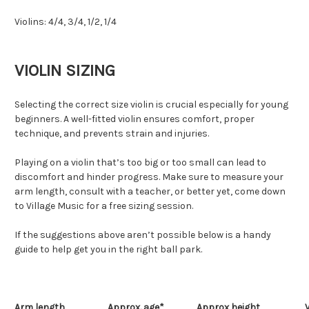
Violins: 4/4, 3/4, 1/2, 1/4
VIOLIN SIZING
Selecting the correct size violin is crucial especially for young
beginners. A well-fitted violin ensures comfort, proper
technique, and prevents strain and injuries.
Playing on a violin that’s too big or too small can lead to
discomfort and hinder progress. Make sure to measure your
arm length, consult with a teacher, or better yet, come down
to Village Music for a free sizing session.
If the suggestions above aren’t possible below is a handy
guide to help get you in the right ball park.
Arm length
Approx. age*
Approx height
V