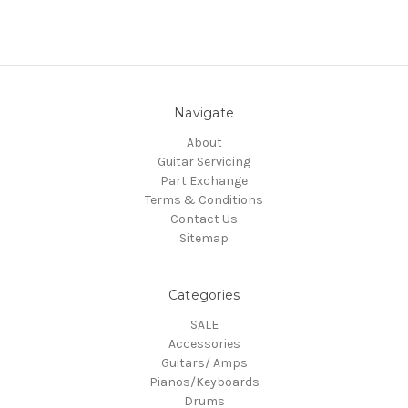
Navigate
About
Guitar Servicing
Part Exchange
Terms & Conditions
Contact Us
Sitemap
Categories
SALE
Accessories
Guitars/ Amps
Pianos/Keyboards
Drums