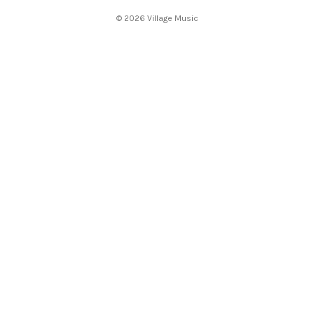
s
© 2026 Village Music
s