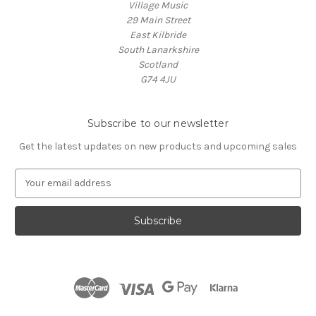
Village Music
29 Main Street
East Kilbride
South Lanarkshire
Scotland
G74 4JU
Subscribe to our newsletter
Get the latest updates on new products and upcoming sales
E
m
a
i
l
A
d
d
r
e