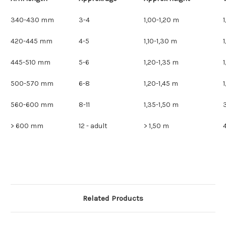
340-430 mm
3-4
1,00-1,20 m
420-445 mm
4-5
1,10-1,30 m
445-510 mm
5-6
1,20-1,35 m
500-570 mm
6-8
1,20-1,45 m
560-600 mm
8-11
1,35-1,50 m
> 600 mm
12 - adult
> 1,50 m
Related Products