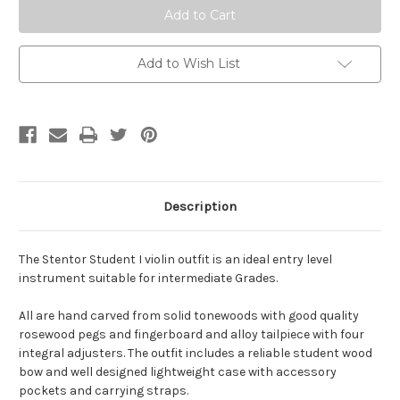
Add to Wish List
Description
The Stentor Student I violin outfit is an ideal entry level
instrument suitable for intermediate Grades.
All are hand carved from solid tonewoods with good quality
rosewood pegs and fingerboard and alloy tailpiece with four
integral adjusters. The outfit includes a reliable student wood
bow and well designed lightweight case with accessory
pockets and carrying straps.