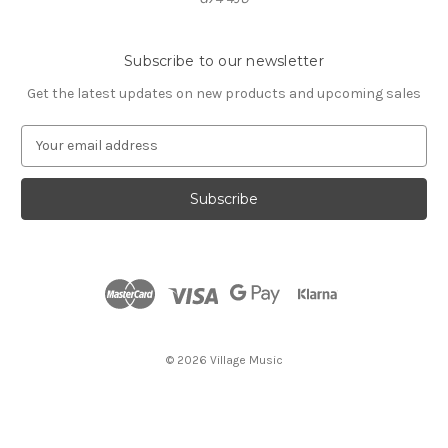
Subscribe to our newsletter
Get the latest updates on new products and upcoming sales
E
m
a
i
l
A
d
d
r
e
s
© 2026 Village Music
s