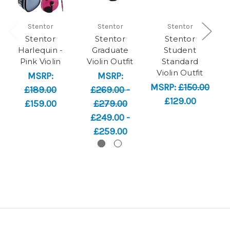
Stentor
Stentor
Stentor
Stentor
Stentor
Stentor
Harlequin -
Graduate
Student
Pink Violin
Violin Outfit
Standard
Violin Outfit
MSRP:
MSRP:
MSRP:
£150.00
£189.00
£269.00 -
£129.00
£159.00
£279.00
£249.00 -
£259.00