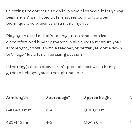
Selecting the correct size violin is crucial especially for young
beginners. A well-fitted violin ensures comfort, proper
technique, and prevents strain and injuries.
Playing on a violin that’s too big or too small can lead to
discomfort and hinder progress. Make sure to measure your
arm length, consult with a teacher, or better yet, come down
to Village Music for a free sizing session.
If the suggestions above aren’t possible below is a handy
guide to help get you in the right ball park.
Arm length
Approx. age*
Approx height
V
340-430 mm
3-4
1,00-1,20 m
420-445 mm
4-5
1,10-1,30 m