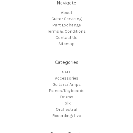
Navigate
About
Guitar Servicing
Part Exchange
Terms & Conditions
Contact Us
Sitemap
Categories
SALE
Accessories
Guitars/ Amps
Pianos/Keyboards
Drums
Folk
Orchestral
Recording/Live