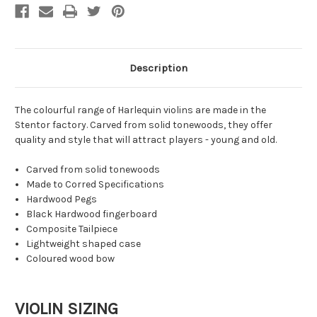
Description
The colourful range of Harlequin violins are made in the
Stentor factory. Carved from solid tonewoods, they offer
quality and style that will attract players - young and old.
Carved from solid tonewoods
Made to Corred Specifications
Hardwood Pegs
Black Hardwood fingerboard
Composite Tailpiece
Lightweight shaped case
Coloured wood bow
VIOLIN SIZING