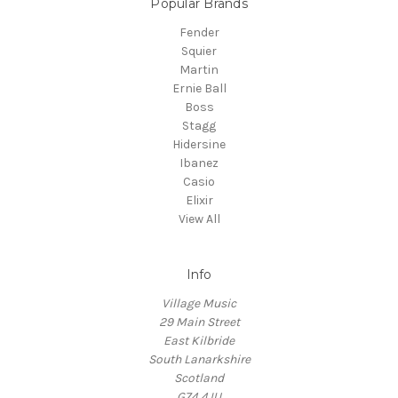
Popular Brands
Fender
Squier
Martin
Ernie Ball
Boss
Stagg
Hidersine
Ibanez
Casio
Elixir
View All
Info
Village Music
29 Main Street
East Kilbride
South Lanarkshire
Scotland
G74 4JU