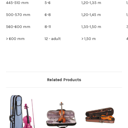
445-510 mm
5-6
1,20-1,35 m
500-570 mm
6-8
1,20-1,45 m
560-600 mm
8-11
1,35-1,50 m
> 600 mm
12 - adult
> 1,50 m
Related Products