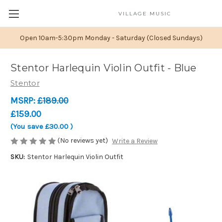
VILLAGE MUSIC
Open 10am-5:30pm Monday - Saturday (Closed Sundays)
Stentor Harlequin Violin Outfit - Blue
Stentor
MSRP:
£189.00
£159.00
(You save
£30.00
)
(No reviews yet)
Write a Review
SKU:
Stentor Harlequin Violin Outfit