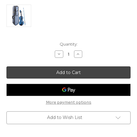
Current
Quantity:
Stock:
Decrease
Increase
Quantity
Quantity
of
of
Stentor
Stentor
Harlequin
Harlequin
Violin
Violin
Outfit
Outfit
-
-
Blue
Blue
More payment options
Add to Wish List