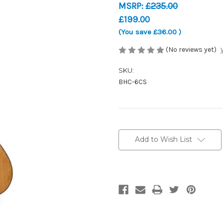
MSRP:
£235.00
£199.00
(You save
£36.00
)
(No reviews yet)
SKU:
BHC-6CS
Current
Stock:
Add to Wish List