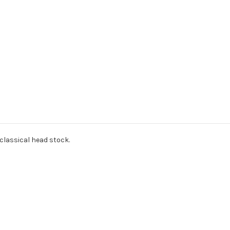
classical head stock.