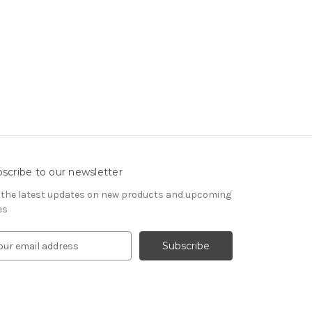
scribe to our newsletter
 the latest updates on new products and upcoming
es