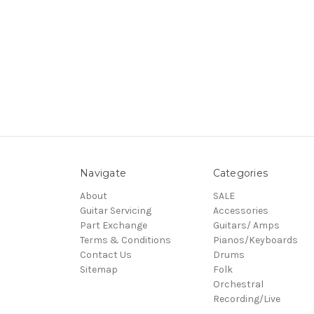
Navigate
Categories
About
SALE
Guitar Servicing
Accessories
Part Exchange
Guitars/ Amps
Terms & Conditions
Pianos/Keyboards
Contact Us
Drums
Sitemap
Folk
Orchestral
Recording/Live