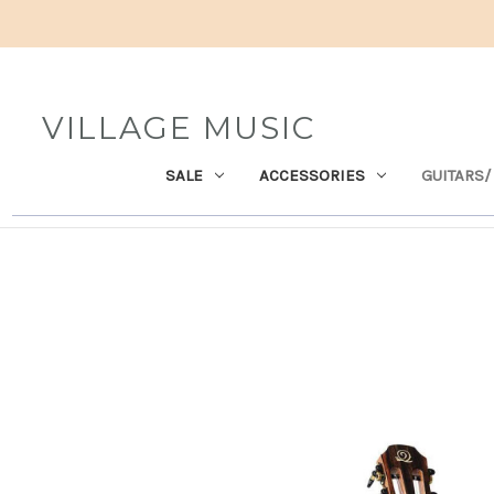
VILLAGE MUSIC
SALE
ACCESSORIES
GUITARS/