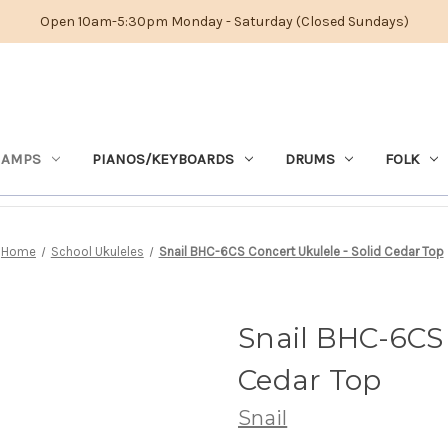
Open 10am-5:30pm Monday - Saturday (Closed Sundays)
 AMPS
PIANOS/KEYBOARDS
DRUMS
FOLK
Home
School Ukuleles
Snail BHC-6CS Concert Ukulele - Solid Cedar Top
Snail BHC-6CS 
Cedar Top
Snail