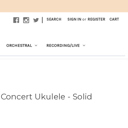
|
SEARCH
SIGN IN
or
REGISTER
CART
ORCHESTRAL
RECORDING/LIVE
Concert Ukulele - Solid