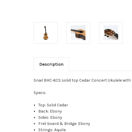
Description
Snail BHC-6CS solid top Cedar Concert Ukulele with 
Specs:
Top: Solid Cedar
Back: Ebony
Sides: Ebony
Fret board & Bridge: Ebony
Strings: Aquila