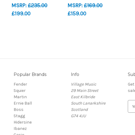
MSRP:
£235.00
MSRP:
£169.00
£199.00
£159.00
Popular Brands
Info
Sub
Fender
Village Music
Get
Squier
29 Main Street
sal
Martin
East Kilbride
Ernie Ball
South Lanarkshire
E
Boss
Scotland
m
Stagg
G74 4JU
a
Hidersine
i
Ibanez
l
Casio
A