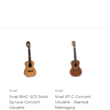
Snail
Snail
Snail BHC-5CS Solid
Snail RT-C Concert
Spruce Concert
Ukulele - Stained
Ukulele
Mahogany