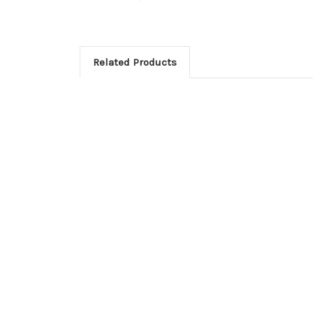
Related Products