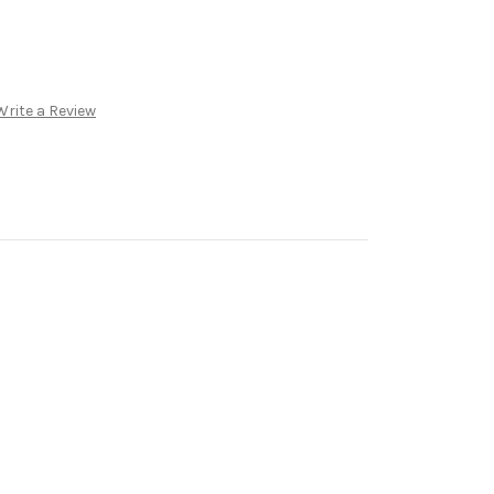
Write a Review