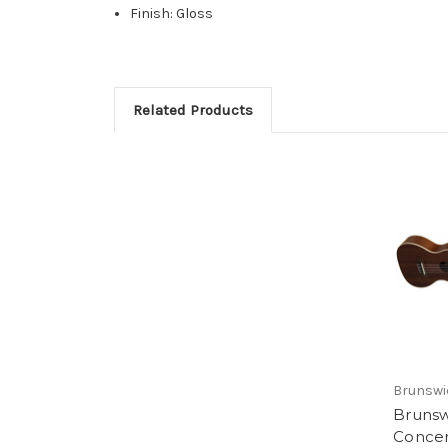
Finish: Gloss
Related Products
Brunswi
Bruns
Conce