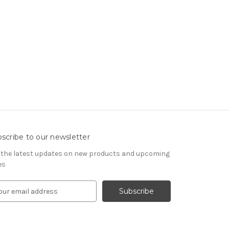
scribe to our newsletter
 the latest updates on new products and upcoming
es