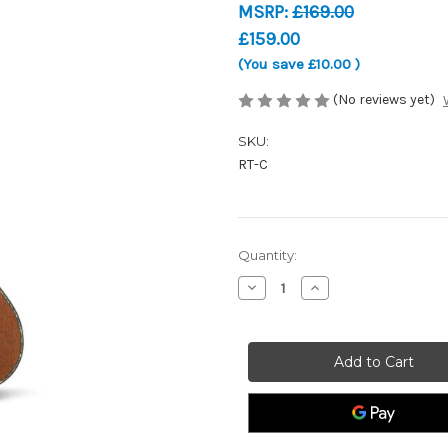
MSRP:
£169.00
£159.00
(You save
£10.00
)
(No reviews yet)
SKU:
RT-C
Current
Quantity:
Stock:
Decrease
Increase
Quantity
Quantity
of
of
Snail
Snail
RT-
RT-
C
C
Concert
Concert
Ukulele
Ukulele
-
-
Stained
Stained
Mahogany
Mahogany