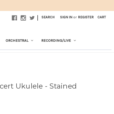
|
SEARCH
SIGN IN
or
REGISTER
CART
ORCHESTRAL
RECORDING/LIVE
cert Ukulele - Stained