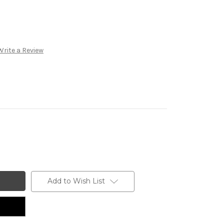
Write a Review
Add to Wish List