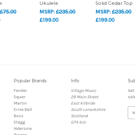
e
Ukulele
Solid Cedar Top
£75.00
MSRP:
£235.00
MSRP:
£235.00
0
£199.00
£199.00
Popular Brands
Info
Sub
Fender
Village Music
Get
Squier
29 Main Street
sal
Martin
East Kilbride
Ernie Ball
South Lanarkshire
E
Boss
Scotland
m
Stagg
G74 4JU
a
Hidersine
i
Ibanez
l