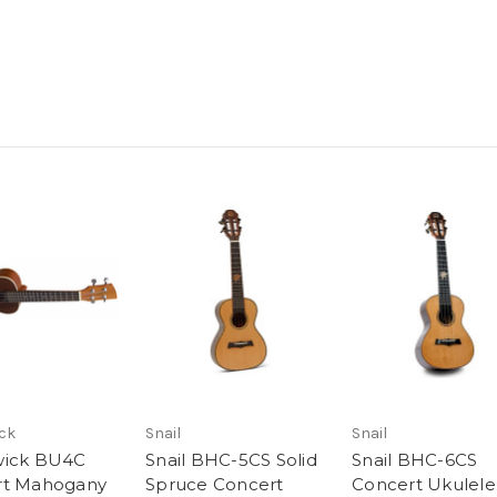
ck
Snail
Snail
wick BU4C
Snail BHC-5CS Solid
Snail BHC-6CS
rt Mahogany
Spruce Concert
Concert Ukulele