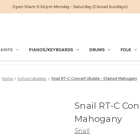
Open 10am-5:30pm Monday - Saturday (Closed Sundays)
 AMPS
PIANOS/KEYBOARDS
DRUMS
FOLK
Home
School Ukuleles
Snail RT-C Concert Ukulele - Stained Mahogany
Snail RT-C Con
Mahogany
Snail