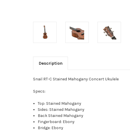
Description
Snail RT-C Stained Mahogany Concert Ukulele
Specs:
Top: Stained Mahogany
Sides: Stained Mahogany
Back Stained Mahogany
Fingerboard: Ebony
Bridge: Ebony