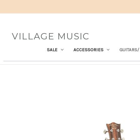
VILLAGE MUSIC
SALE
ACCESSORIES
GUITARS/