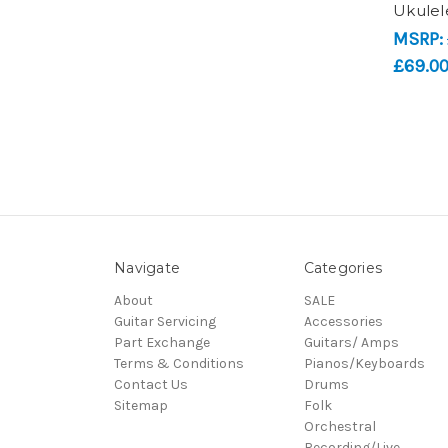
Ukulel
MSRP:
£69.0
Navigate
Categories
About
SALE
Guitar Servicing
Accessories
Part Exchange
Guitars/ Amps
Terms & Conditions
Pianos/Keyboards
Contact Us
Drums
Sitemap
Folk
Orchestral
Recording/Live