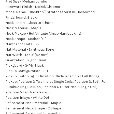
Fret Size - Medium Jumbo
Hardware Finish - Nickel/Chrome
Model Name - Blacktop™ Stratocaster® HH, Rosewood
Fingerboard, Black
Neck Finish - Gloss Urethane
Neck Material - Maple
Neck Pickup - Hot Vintage Alnico Humbucking
Neck Shape - Modern "C"
Number of Frets - 22
Nut Material - Synthetic Bone
Nut Width - 1.650" (42 mm)
Orientation - Right-Hand
Pickguard - 3-Ply Black
Pickup Configuration - HH
Pickup Switching - 5-Position Blade: Position 1. Full Bridge
Pickup, Position 2. Two Inside Single Coils, Position 3. Both Full
Humbucking Pickups, Position 4. Outer Neck Single Coil,
Position 5. Full Neck Pickup
Position Inlays - White Dot
Refinement Neck Material - Maple
Refinement Neck Shape - C Shape
Refinement Pickups - Vintage-Style