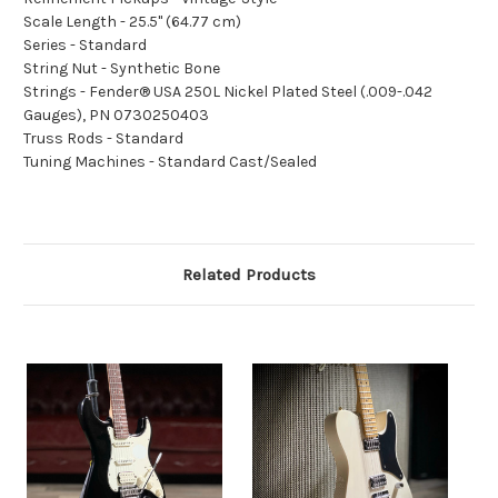
Scale Length - 25.5" (64.77 cm)
Series - Standard
String Nut - Synthetic Bone
Strings - Fender® USA 250L Nickel Plated Steel (.009-.042
Gauges), PN 0730250403
Truss Rods - Standard
Tuning Machines - Standard Cast/Sealed
Related Products