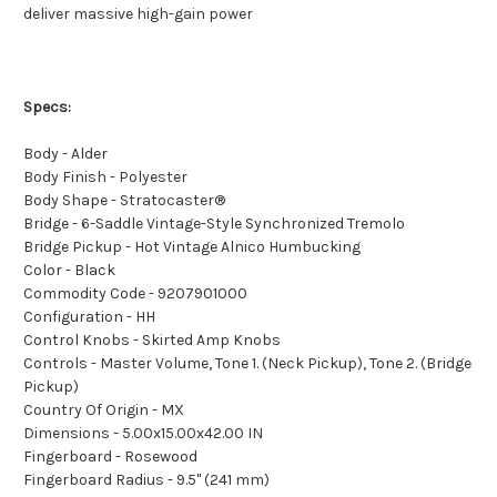
deliver massive high-gain power
Specs:
Body - Alder
Body Finish - Polyester
Body Shape - Stratocaster®
Bridge - 6-Saddle Vintage-Style Synchronized Tremolo
Bridge Pickup - Hot Vintage Alnico Humbucking
Color - Black
Commodity Code - 9207901000
Configuration - HH
Control Knobs - Skirted Amp Knobs
Controls - Master Volume, Tone 1. (Neck Pickup), Tone 2. (Bridge
Pickup)
Country Of Origin - MX
Dimensions - 5.00x15.00x42.00 IN
Fingerboard - Rosewood
Fingerboard Radius - 9.5" (241 mm)