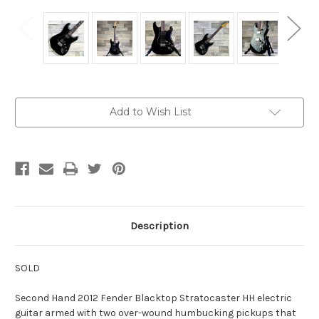
Current
Add to Wish List
Stock:
Description
SOLD
Second Hand 2012 Fender Blacktop Stratocaster HH electric
guitar armed with two over-wound humbucking pickups that