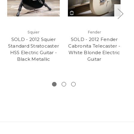
Squier
Fender
SOLD - 2012 Squier
SOLD - 2012 Fender
Standard Stratocaster
Cabronita Telecaster -
HSS Electric Guitar -
White Blonde Electric
El
Black Metallic
Guitar