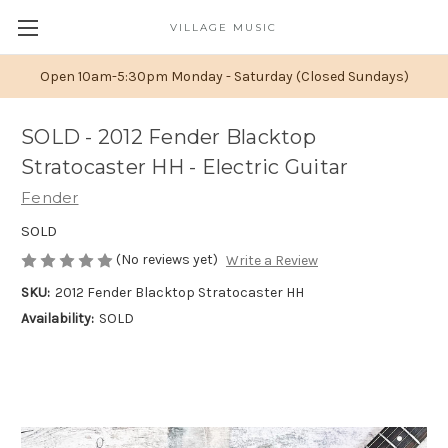
VILLAGE MUSIC
Open 10am-5:30pm Monday - Saturday (Closed Sundays)
SOLD - 2012 Fender Blacktop
Stratocaster HH - Electric Guitar
Fender
SOLD
(No reviews yet)
Write a Review
SKU:
2012 Fender Blacktop Stratocaster HH
Availability:
SOLD