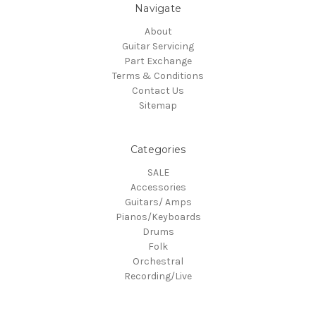
Navigate
About
Guitar Servicing
Part Exchange
Terms & Conditions
Contact Us
Sitemap
Categories
SALE
Accessories
Guitars/ Amps
Pianos/Keyboards
Drums
Folk
Orchestral
Recording/Live