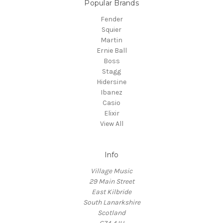
Popular Brands
Fender
Squier
Martin
Ernie Ball
Boss
Stagg
Hidersine
Ibanez
Casio
Elixir
View All
Info
Village Music
29 Main Street
East Kilbride
South Lanarkshire
Scotland