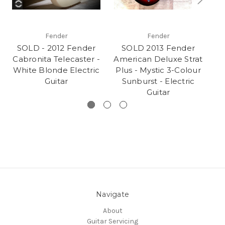
Fender
Fender
SOLD - 2012 Fender
SOLD 2013 Fender
Cabronita Telecaster -
American Deluxe Strat
B
White Blonde Electric
Plus - Mystic 3-Colour
Guitar
Sunburst - Electric
Guitar
Navigate
About
Guitar Servicing