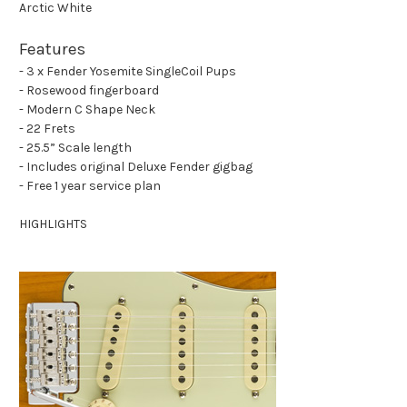
Arctic White
Features
- 3 x Fender Yosemite SingleCoil Pups
- Rosewood fingerboard
- Modern C Shape Neck
- 22 Frets
- 25.5” Scale length
- Includes original Deluxe Fender gigbag
- Free 1 year service plan
HIGHLIGHTS