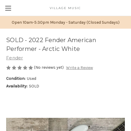
VILLAGE MUSIC
Open 10am-5:30pm Monday - Saturday (Closed Sundays)
SOLD - 2022 Fender American
Performer - Arctic White
Fender
(No reviews yet)
Write a Review
Condition:
Used
Availability:
SOLD