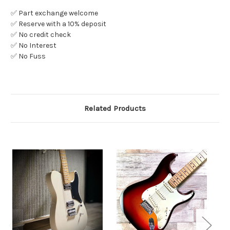
✅ Part exchange welcome
✅ Reserve with a 10% deposit
✅ No credit check
✅ No Interest
✅ No Fuss
Related Products