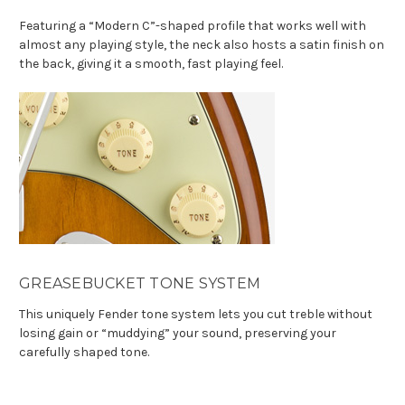
Featuring a “Modern C”-shaped profile that works well with
almost any playing style, the neck also hosts a satin finish on
the back, giving it a smooth, fast playing feel.
GREASEBUCKET TONE SYSTEM
This uniquely Fender tone system lets you cut treble without
losing gain or “muddying” your sound, preserving your
carefully shaped tone.