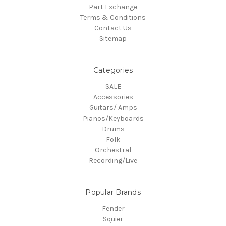
Part Exchange
Terms & Conditions
Contact Us
Sitemap
Categories
SALE
Accessories
Guitars/ Amps
Pianos/Keyboards
Drums
Folk
Orchestral
Recording/Live
Popular Brands
Fender
Squier