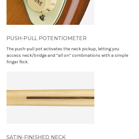
PUSH-PULL POTENTIOMETER
The push-pull pot activates the neck pickup, letting you
access neck/bridge and “all on” combinations with a simple
finger flick.
SATIN-FINISHED NECK