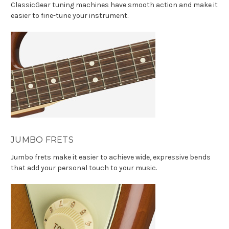
ClassicGear tuning machines have smooth action and make it
easier to fine-tune your instrument.
JUMBO FRETS
Jumbo frets make it easier to achieve wide, expressive bends
that add your personal touch to your music.