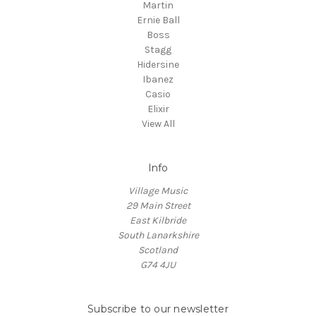
Martin
Ernie Ball
Boss
Stagg
Hidersine
Ibanez
Casio
Elixir
View All
Info
Village Music
29 Main Street
East Kilbride
South Lanarkshire
Scotland
G74 4JU
Subscribe to our newsletter