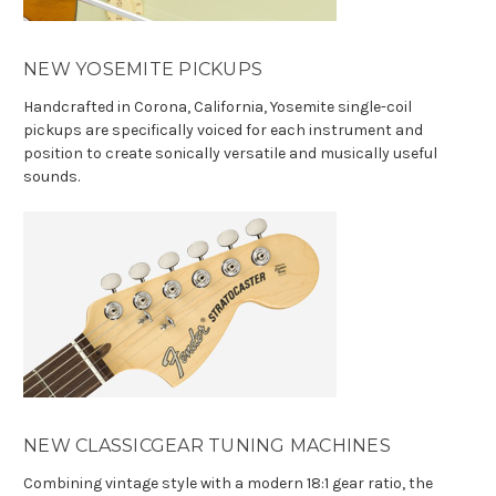
NEW YOSEMITE PICKUPS
Handcrafted in Corona, California, Yosemite single-coil
pickups are specifically voiced for each instrument and
position to create sonically versatile and musically useful
sounds.
NEW CLASSICGEAR TUNING MACHINES
Combining vintage style with a modern 18:1 gear ratio, the