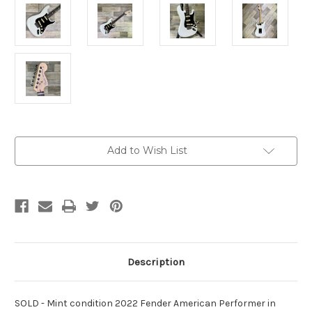
Current
Add to Wish List
Stock:
Description
SOLD - Mint condition 2022 Fender American Performer in