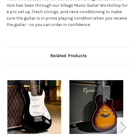
mini has been through our Village Music Guitar Workshop for
a pro set up, fresh strings, and neck conditioning to make
sure the guitar is in prime playing condition when you receive
the guitar - so you can order in confidence.
Related Products