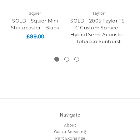
Squier
Taylor
SOLD - Squier Mini
SOLD - 2005 Taylor T5-
Li
Stratocaster - Black
C Custom Spruce -
Hybrid Semi-Acoustic -
£99.00
Tobacco Sunburst
Navigate
About
Guitar Servicing
Part Exchange