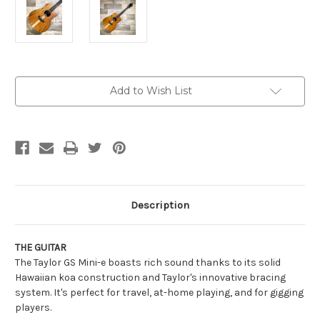
Current
Add to Wish List
Stock:
Description
THE GUITAR
The Taylor GS Mini-e boasts rich sound thanks to its solid
Hawaiian koa construction and Taylor's innovative bracing
system. It's perfect for travel, at-home playing, and for gigging
players.