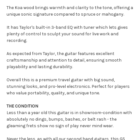
The Koa wood brings warmth and clarity to the tone, offering a
unique sonic signature compared to spruce or mahogany.
It has Taylor's built-in 3-band EQ with tuner which lets gives
plenty of control to sculpt your sound for live work and
recording.
As expected from Taylor, the guitar features excellent
craftsmanship and attention to detail, ensuring smooth
playability and lasting durability.
Overall this is a premium travel guitar with big sound,
stunning looks, and pro-level electronics. Perfect for players
who value portability, quality, and unique tone.
THE CONDITION
Less than a year old this guitar is in showroom-condition with
absolutely no dings, bumps, bashes, or belt rash - the
gleaming frets show no sign of play never mind wear.
Never the less, as with all our second hand guitars, this GS