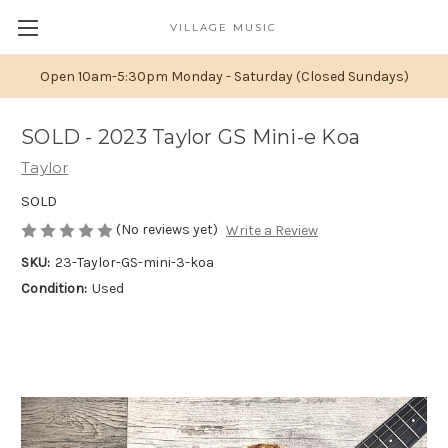
VILLAGE MUSIC
Open 10am-5:30pm Monday - Saturday (Closed Sundays)
SOLD - 2023 Taylor GS Mini-e Koa
Taylor
SOLD
(No reviews yet)
Write a Review
SKU:
23-Taylor-GS-mini-3-koa
Condition:
Used