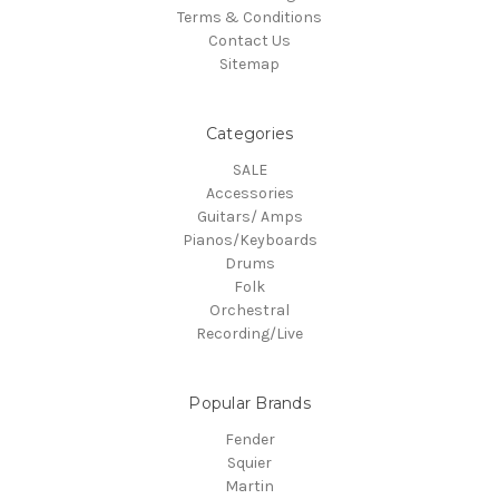
Terms & Conditions
Contact Us
Sitemap
Categories
SALE
Accessories
Guitars/ Amps
Pianos/Keyboards
Drums
Folk
Orchestral
Recording/Live
Popular Brands
Fender
Squier
Martin