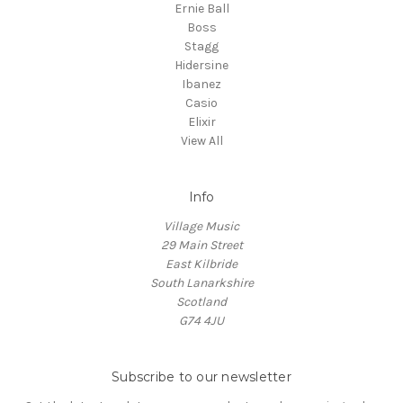
Ernie Ball
Boss
Stagg
Hidersine
Ibanez
Casio
Elixir
View All
Info
Village Music
29 Main Street
East Kilbride
South Lanarkshire
Scotland
G74 4JU
Subscribe to our newsletter