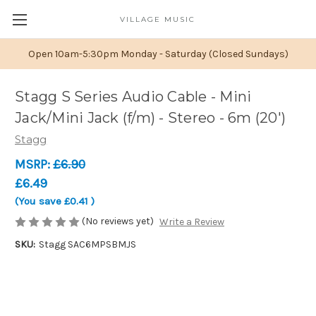
VILLAGE MUSIC
Open 10am-5:30pm Monday - Saturday (Closed Sundays)
Stagg S Series Audio Cable - Mini
Jack/Mini Jack (f/m) - Stereo - 6m (20')
Stagg
MSRP:
£6.90
£6.49
(You save
£0.41
)
(No reviews yet)
Write a Review
SKU:
Stagg SAC6MPSBMJS