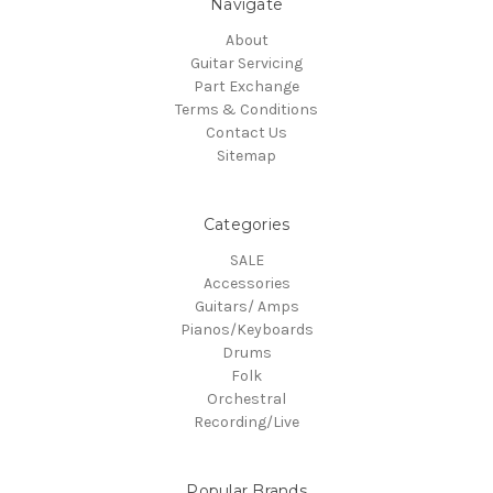
Navigate
About
Guitar Servicing
Part Exchange
Terms & Conditions
Contact Us
Sitemap
Categories
SALE
Accessories
Guitars/ Amps
Pianos/Keyboards
Drums
Folk
Orchestral
Recording/Live
Popular Brands