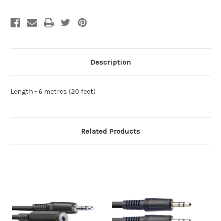
Description
Length -
6 metres (20 feet)
Related Products