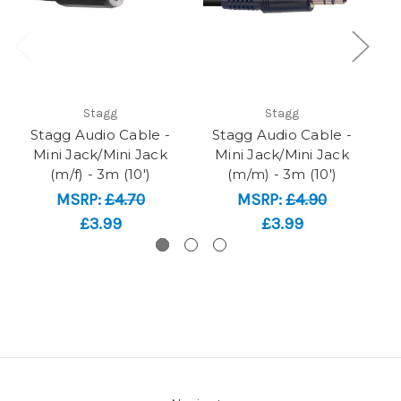
Stagg
Stagg
Stagg Audio Cable -
Stagg Audio Cable -
Mini Jack/Mini Jack
Mini Jack/Mini Jack
X
(m/f) - 3m (10')
(m/m) - 3m (10')
MSRP:
£4.70
MSRP:
£4.90
£3.99
£3.99