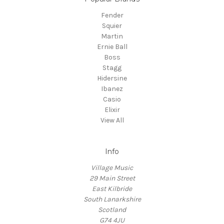
Fender
Squier
Martin
Ernie Ball
Boss
Stagg
Hidersine
Ibanez
Casio
Elixir
View All
Info
Village Music
29 Main Street
East Kilbride
South Lanarkshire
Scotland
G74 4JU