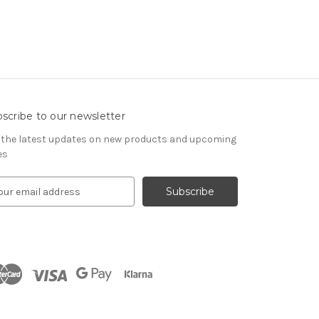
scribe to our newsletter
 the latest updates on new products and upcoming
es