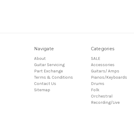
Navigate
Categories
About
SALE
Guitar Servicing
Accessories
Part Exchange
Guitars/ Amps
Terms & Conditions
Pianos/Keyboards
Contact Us
Drums
Sitemap
Folk
Orchestral
Recording/Live