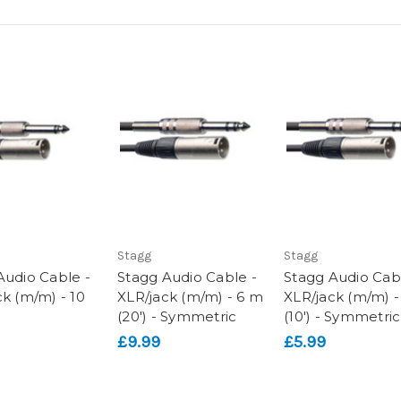
Stagg
Stagg
Audio Cable -
Stagg Audio Cable -
Stagg Audio Cab
ck (m/m) - 10
XLR/jack (m/m) - 6 m
XLR/jack (m/m) 
(20') - Symmetric
(10') - Symmetric
£9.99
£5.99