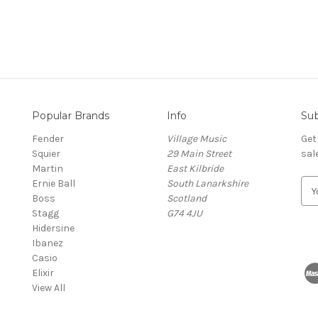
Popular Brands
Info
Sub
Fender
Village Music
Get
Squier
29 Main Street
sal
Martin
East Kilbride
Ernie Ball
South Lanarkshire
E
Boss
Scotland
m
Stagg
G74 4JU
a
Hidersine
i
Ibanez
l
Casio
A
Elixir
d
View All
d
r
e