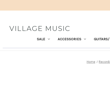
VILLAGE MUSIC
SALE
ACCESSORIES
GUITARS/
Home
Recordi