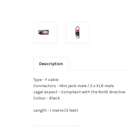
Description
Type -
Y cable
Connectors -
Mini jack male / 2 x XLR male
Legal aspect -
Compliant with the RoHS directive
Colour -
Black
Length -
1 metre (3 feet)