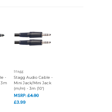
Stagg
le -
Stagg Audio Cable -
- 3m
Mini Jack/Mini Jack
(m/m) - 3m (10')
MSRP:
£4.90
£3.99