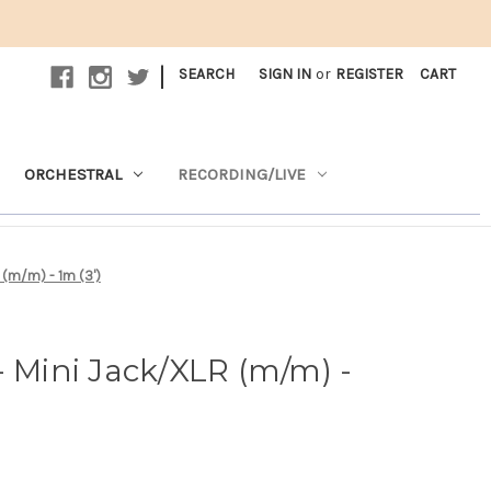
|
SEARCH
SIGN IN
or
REGISTER
CART
ORCHESTRAL
RECORDING/LIVE
 (m/m) - 1m (3')
- Mini Jack/XLR (m/m) -