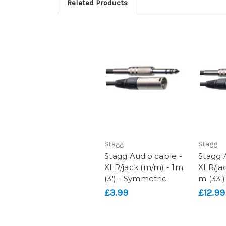
Related Products
Stagg
Stagg
Stagg Audio cable -
Stagg 
XLR/jack (m/m) - 1m
XLR/ja
(3') - Symmetric
m (33')
£3.99
£12.99