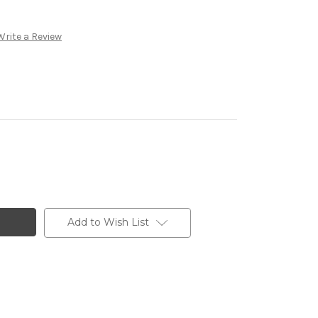
Write a Review
Add to Wish List