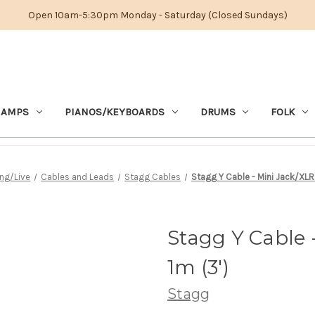
Open 10am-5:30pm Monday - Saturday (Closed Sundays)
 AMPS
PIANOS/KEYBOARDS
DRUMS
FOLK
ng/Live
Cables and Leads
Stagg Cables
Stagg Y Cable - Mini Jack/XLR
Stagg Y Cable 
1m (3')
Stagg