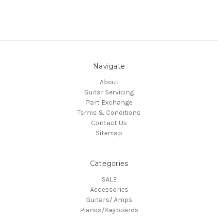
Navigate
About
Guitar Servicing
Part Exchange
Terms & Conditions
Contact Us
Sitemap
Categories
SALE
Accessories
Guitars/ Amps
Pianos/Keyboards