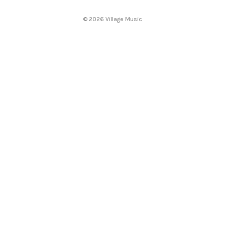
e
s
© 2026 Village Music
s