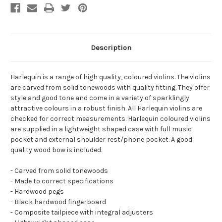
Description
Harlequin is a range of high quality, coloured violins. The violins
are carved from solid tonewoods with quality fitting. They offer
style and good tone and come in a variety of sparklingly
attractive colours in a robust finish. All Harlequin violins are
checked for correct measurements. Harlequin coloured violins
are supplied in a lightweight shaped case with full music
pocket and external shoulder rest/phone pocket. A good
quality wood bow is included.
- Carved from solid tonewoods
- Made to correct specifications
- Hardwood pegs
- Black hardwood fingerboard
- Composite tailpiece with integral adjusters