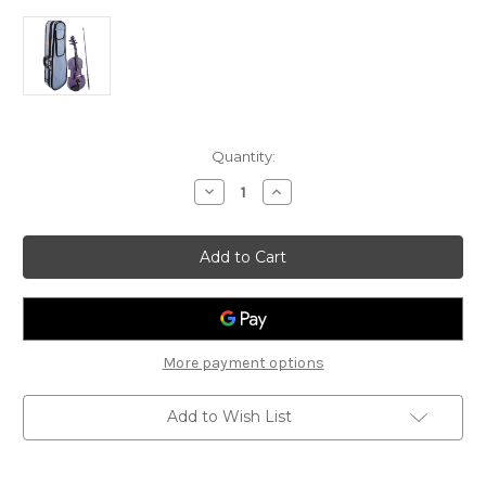
Current
Quantity:
Stock:
Decrease
Increase
Quantity
Quantity
of
of
Stentor
Stentor
Harlequin
Harlequin
-
-
Light
Light
Purple
Purple
Violin
Violin
More payment options
Add to Wish List