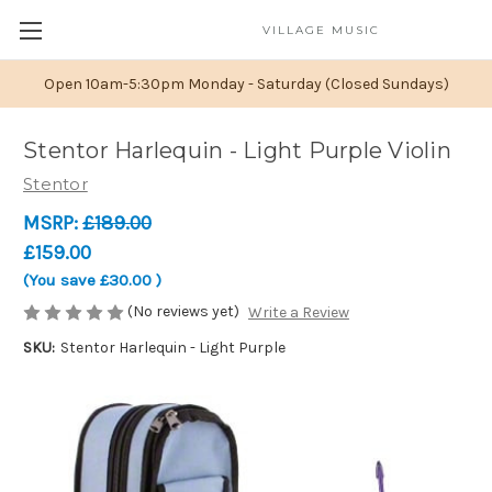
VILLAGE MUSIC
Open 10am-5:30pm Monday - Saturday (Closed Sundays)
Stentor Harlequin - Light Purple Violin
Stentor
MSRP:
£189.00
£159.00
(You save
£30.00
)
(No reviews yet)
Write a Review
SKU:
Stentor Harlequin - Light Purple