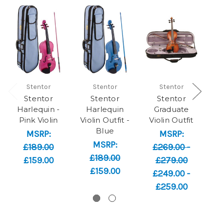
Stentor
Stentor
Stentor
Stentor
Stentor
Stentor
Harlequin -
Harlequin
Graduate
Pink Violin
Violin Outfit -
Violin Outfit
Blue
MSRP:
MSRP:
MSRP:
M
£189.00
£269.00 -
£189.00
£159.00
£279.00
£159.00
£249.00 -
£259.00