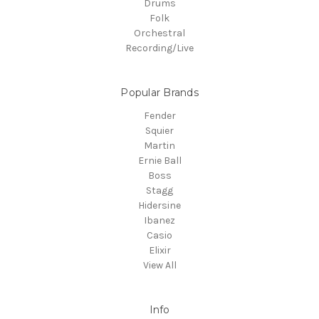
Drums
Folk
Orchestral
Recording/Live
Popular Brands
Fender
Squier
Martin
Ernie Ball
Boss
Stagg
Hidersine
Ibanez
Casio
Elixir
View All
Info