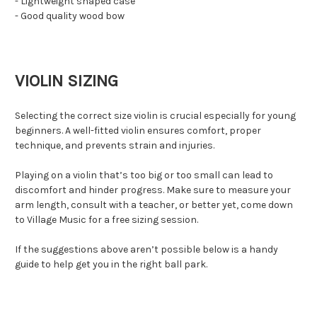
- Lightweight shaped case
- Good quality wood bow
VIOLIN SIZING
Selecting the correct size violin is crucial especially for young
beginners. A well-fitted violin ensures comfort, proper
technique, and prevents strain and injuries.
Playing on a violin that’s too big or too small can lead to
discomfort and hinder progress. Make sure to measure your
arm length, consult with a teacher, or better yet, come down
to Village Music for a free sizing session.
If the suggestions above aren’t possible below is a handy
guide to help get you in the right ball park.