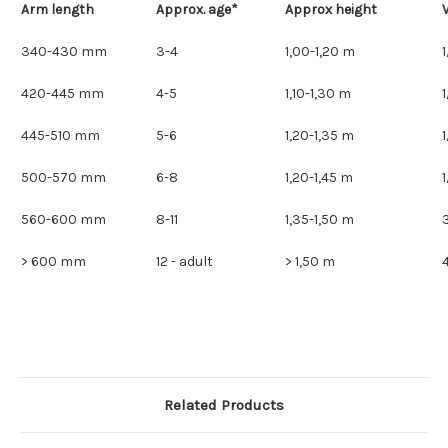
Arm length
Approx. age*
Approx height
V
340-430 mm
3-4
1,00-1,20 m
420-445 mm
4-5
1,10-1,30 m
445-510 mm
5-6
1,20-1,35 m
500-570 mm
6-8
1,20-1,45 m
560-600 mm
8-11
1,35-1,50 m
> 600 mm
12 - adult
> 1,50 m
Related Products