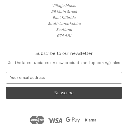
Village Music
29 Main Street
East Kilbride
South Lanarkshire
Scotland
G74 4JU
Subscribe to our newsletter
Get the latest updates on new products and upcoming sales
E
m
a
i
l
A
d
d
r