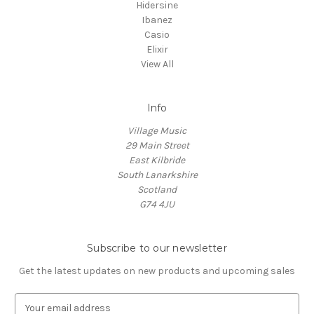
Hidersine
Ibanez
Casio
Elixir
View All
Info
Village Music
29 Main Street
East Kilbride
South Lanarkshire
Scotland
G74 4JU
Subscribe to our newsletter
Get the latest updates on new products and upcoming sales
E