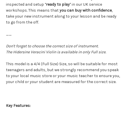
inspected and setup
‘ready to play’
in our UK service
workshops. This means that
you can buy with confidence
,
take your new instrument along to your lesson and be ready
to go from the off.
__
Don't forget to choose the correct size of instrument.
The Hidersine Veracini Violin is available in only Full size.
This model is a 4/4 (Full Size) Size, so will be suitable for most
teenagers and adults, but we strongly recommend you speak
to your local music store or your music teacher to ensure you,
your child or your student are measured for the correct size.
Key Features: