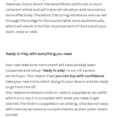
material. One in which the wood fibres settle into a more
coherent whole and will transmit vibration and resonance
more effectively. Therefore, the string vibrations are carried
through the bridge to the sound-table more authentically,
which will result in further improvement of the tone of your
violin, viola or cello.
Ready to Play with everything you need:
Your new Hidersine instrument will have already been
inspected and setup
‘ready to play’
in our UK service
workshops. This means that
you can buy with confidence
,
take your new instrument along to your lesson and be ready
to go from the off. .
Your Hidersine Veracini violin or cello is supplied as an outfit,
which is to say it is complete with what you need to get
started. The Violin is supplied in an oblong, shockproof case
with internal accessory compartments and an outer music
pocket.