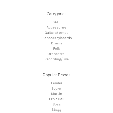
Categories
SALE
Accessories
Guitars/ Amps
Pianos/Keyboards
Drums
Folk
Orchestral
Recording/Live
Popular Brands
Fender
Squier
Martin
Ernie Ball
Boss
Stagg