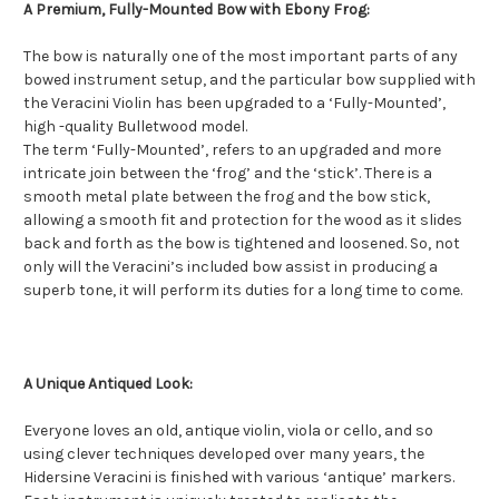
A Premium, Fully-Mounted Bow with Ebony Frog:
The bow is naturally one of the most important parts of any
bowed instrument setup, and the particular bow supplied with
the Veracini Violin has been upgraded to a ‘Fully-Mounted’,
high -quality Bulletwood model.
The term ‘Fully-Mounted’, refers to an upgraded and more
intricate join between the ‘frog’ and the ‘stick’. There is a
smooth metal plate between the frog and the bow stick,
allowing a smooth fit and protection for the wood as it slides
back and forth as the bow is tightened and loosened. So, not
only will the Veracini’s included bow assist in producing a
superb tone, it will perform its duties for a long time to come.
A Unique Antiqued Look:
Everyone loves an old, antique violin, viola or cello, and so
using clever techniques developed over many years, the
Hidersine Veracini is finished with various ‘antique’ markers.