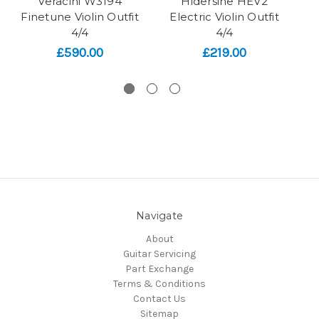
Veracini W3194
Hidersine HEV2
Finetune Violin Outfit
Electric Violin Outfit
A
4/4
4/4
£590.00
£219.00
Navigate
About
Guitar Servicing
Part Exchange
Terms & Conditions
Contact Us
Sitemap