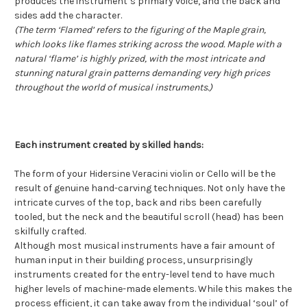
produces the instrument’s primary voice, and the back and
sides add the character.
(The term ‘Flamed’ refers to the figuring of the Maple grain,
which looks like flames striking across the wood. Maple with a
natural ‘flame’ is highly prized, with the most intricate and
stunning natural grain patterns demanding very high prices
throughout the world of musical instruments.)
Each instrument created by skilled hands:
The form of your Hidersine Veracini violin or Cello will be the
result of genuine hand-carving techniques. Not only have the
intricate curves of the top, back and ribs been carefully
tooled, but the neck and the beautiful scroll (head) has been
skilfully crafted.
Although most musical instruments have a fair amount of
human input in their building process, unsurprisingly
instruments created for the entry-level tend to have much
higher levels of machine-made elements. While this makes the
process efficient, it can take away from the individual ‘soul’ of