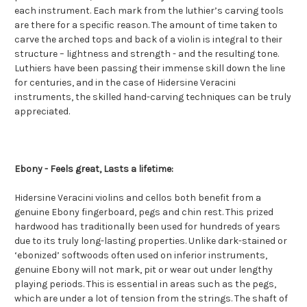
each instrument. Each mark from the luthier’s carving tools
are there for a specific reason. The amount of time taken to
carve the arched tops and back of a violin is integral to their
structure – lightness and strength - and the resulting tone.
Luthiers have been passing their immense skill down the line
for centuries, and in the case of Hidersine Veracini
instruments, the skilled hand-carving techniques can be truly
appreciated.
Ebony - Feels great, Lasts a lifetime:
Hidersine Veracini violins and cellos both benefit from a
genuine Ebony fingerboard, pegs and chin rest. This prized
hardwood has traditionally been used for hundreds of years
due to its truly long-lasting properties. Unlike dark-stained or
‘ebonized’ softwoods often used on inferior instruments,
genuine Ebony will not mark, pit or wear out under lengthy
playing periods. This is essential in areas such as the pegs,
which are under a lot of tension from the strings. The shaft of