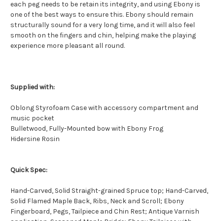
each peg needs to be retain its integrity, and using Ebony is
one of the best ways to ensure this. Ebony should remain
structurally sound for a very long time, and it will also feel
smooth on the fingers and chin, helping make the playing
experience more pleasant all round.
Supplied with:
Oblong Styrofoam Case with accessory compartment and
music pocket
Bulletwood, Fully-Mounted bow with Ebony Frog
Hidersine Rosin
Quick Spec:
Hand-Carved, Solid Straight-grained Spruce top; Hand-Carved,
Solid Flamed Maple Back, Ribs, Neck and Scroll; Ebony
Fingerboard, Pegs, Tailpiece and Chin Rest; Antique Varnish