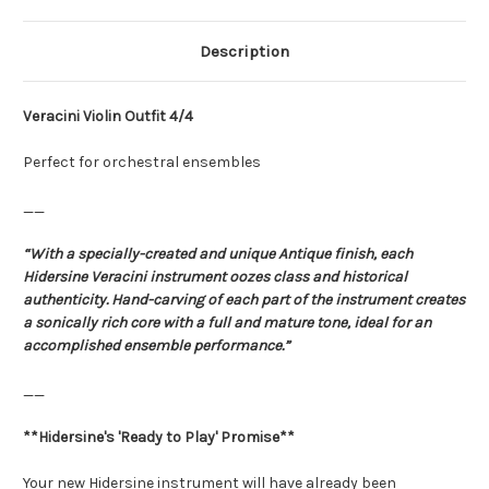
Description
Veracini Violin Outfit 4/4
Perfect for orchestral ensembles
__
“With a specially-created and unique Antique finish, each
Hidersine Veracini instrument oozes class and historical
authenticity. Hand-carving of each part of the instrument creates
a sonically rich core with a full and mature tone, ideal for an
accomplished ensemble performance.”
__
**Hidersine's 'Ready to Play' Promise**
Your new Hidersine instrument will have already been