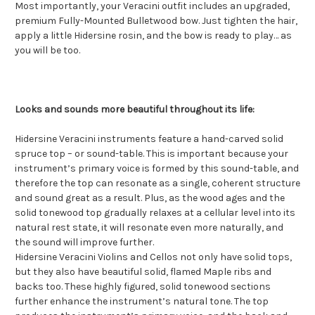
Most importantly, your Veracini outfit includes an upgraded,
premium Fully-Mounted Bulletwood bow. Just tighten the hair,
apply a little Hidersine rosin, and the bow is ready to play… as
you will be too.
Looks and sounds more beautiful throughout its life:
Hidersine Veracini instruments feature a hand-carved solid
spruce top – or sound-table. This is important because your
instrument’s primary voice is formed by this sound-table, and
therefore the top can resonate as a single, coherent structure
and sound great as a result. Plus, as the wood ages and the
solid tonewood top gradually relaxes at a cellular level into its
natural rest state, it will resonate even more naturally, and
the sound will improve further.
Hidersine Veracini Violins and Cellos not only have solid tops,
but they also have beautiful solid, flamed Maple ribs and
backs too. These highly figured, solid tonewood sections
further enhance the instrument’s natural tone. The top