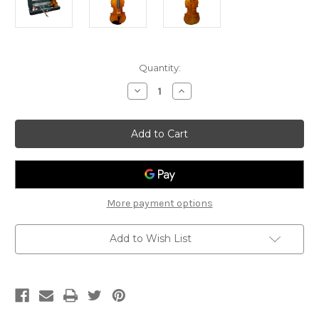
Current
Quantity:
Stock:
Decrease
Increase
Quantity
Quantity
of
of
Veracini
Veracini
3194
3194
Violin
Violin
Outfit
Outfit
4/4
4/4
More payment options
Add to Wish List