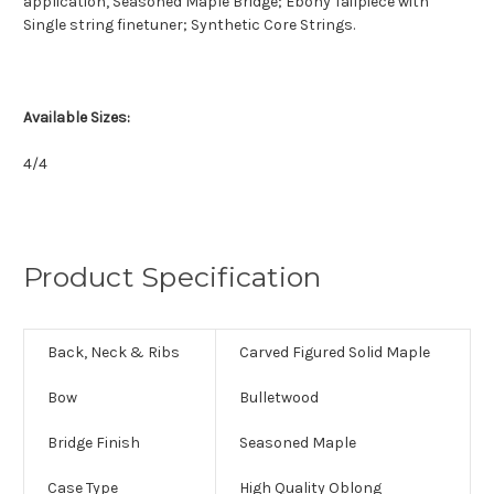
application, Seasoned Maple Bridge; Ebony Tailpiece with
Single string finetuner; Synthetic Core Strings.
Available Sizes:
4/4
Product Specification
Back, Neck & Ribs
Carved Figured Solid Maple
Bow
Bulletwood
Bridge Finish
Seasoned Maple
Case Type
High Quality Oblong