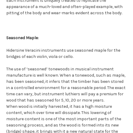
Each instrument is uniquely treated to replicate the
appearance of a much-loved and often-played example, with
pitting of the body and wear-marks evident across the body.
Seasoned Maple:
Hidersine Veracini instruments use seasoned maple for the
bridges of each violin, viola or cello.
The use of ‘seasoned’ tonewoods in musical instrument
manufacture is well known. When a tonewood, such as maple,
has been seasoned, it infers that the timber has been stored
in a controlled environment for a reasonable period. The exact
time can vary, but instrument luthiers will pay a premium for
wood that has seasoned for 5, 10, 20 or more years.
When wood is initially harvested, it has a high moisture
content, which over time will dissipate. This lowering of
moisture content is one of the most important parts of the
seasoning process, and as the wood is formed into its new
(bridge) shape, it brings with it a new natural state for the