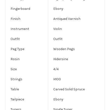
Fingerboard
Ebony
Finish
Antiqued Varnish
Instrument
Violin
Outfit
Outfit
Peg Type
Wooden Pegs
Rosin
Hidersine
Size
4/4
Strings
H100
Table
Carved Solid Spruce
Tailpiece
Ebony
Tuners
Single Tuner