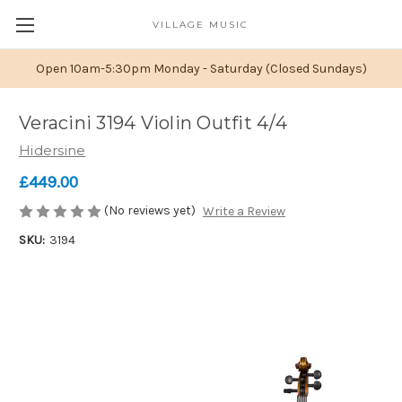
VILLAGE MUSIC
Open 10am-5:30pm Monday - Saturday (Closed Sundays)
Veracini 3194 Violin Outfit 4/4
Hidersine
£449.00
(No reviews yet)
Write a Review
SKU:
3194