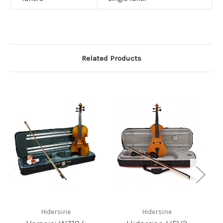
Related Products
Hidersine
Hidersine