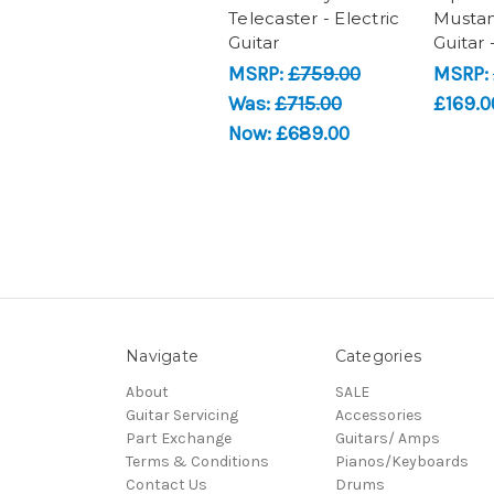
Telecaster - Electric
Mustan
Guitar
Guitar 
MSRP:
£759.00
MSRP:
Was:
£715.00
£169.0
Now:
£689.00
Navigate
Categories
About
SALE
Guitar Servicing
Accessories
Part Exchange
Guitars/ Amps
Terms & Conditions
Pianos/Keyboards
Contact Us
Drums