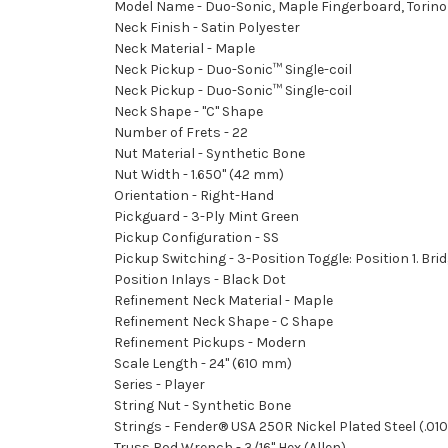
Model Name - Duo-Sonic, Maple Fingerboard, Torino
Neck Finish - Satin Polyester
Neck Material - Maple
Neck Pickup - Duo-Sonic™ Single-coil
Neck Pickup - Duo-Sonic™ Single-coil
Neck Shape - "C" Shape
Number of Frets - 22
Nut Material - Synthetic Bone
Nut Width - 1.650" (42 mm)
Orientation - Right-Hand
Pickguard - 3-Ply Mint Green
Pickup Configuration - SS
Pickup Switching - 3-Position Toggle: Position 1. Br
Position Inlays - Black Dot
Refinement Neck Material - Maple
Refinement Neck Shape - C Shape
Refinement Pickups - Modern
Scale Length - 24" (610 mm)
Series - Player
String Nut - Synthetic Bone
Strings - Fender® USA 250R Nickel Plated Steel (.
Truss Rod Wrench - 3/16" Hex (Allen)