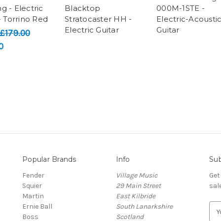
g - Electric
Blacktop
000M-1STE -
- Torrino Red
Stratocaster HH -
Electric-Acousti
Electric Guitar
Guitar
£179.00
0
Popular Brands
Info
Sub
Fender
Village Music
Get
Squier
29 Main Street
sal
Martin
East Kilbride
Ernie Ball
South Lanarkshire
E
Boss
Scotland
m