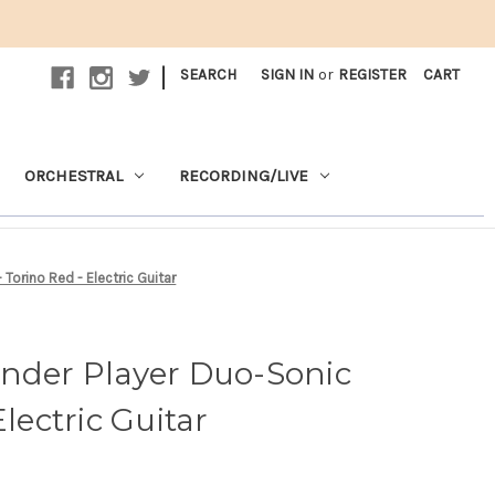
|
SEARCH
SIGN IN
or
REGISTER
CART
ORCHESTRAL
RECORDING/LIVE
Torino Red - Electric Guitar
ender Player Duo-Sonic
Electric Guitar