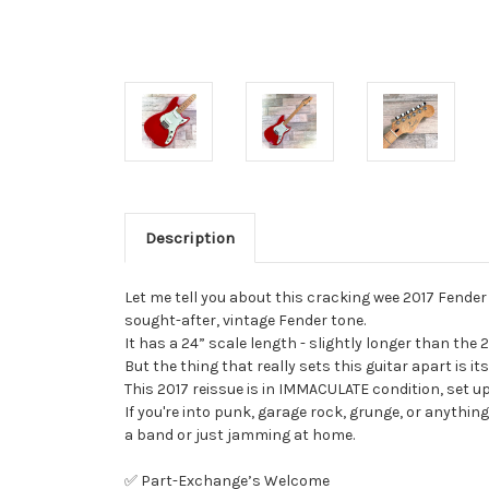
Description
Let me tell you about this cracking wee 2017 Fender 
sought-after, vintage Fender tone.
It has a 24” scale length - slightly longer than the 2
But the thing that really sets this guitar apart is its
This 2017 reissue is in IMMACULATE condition, set up
If you're into punk, garage rock, grunge, or anything 
a band or just jamming at home.
✅ Part-Exchange’s Welcome