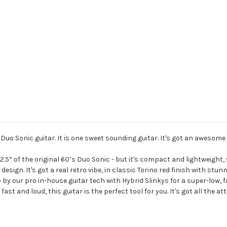
Duo Sonic guitar. It is one sweet sounding guitar. It's got an awesome 
2.5” of the original 60’s Duo Sonic - but it's compact and lightweight, 
 design. It's got a real retro vibe, in classic Torino red finish with stu
 by our pro in-house guitar tech with Hybrid Slinkys for a super-low, f
fast and loud, this guitar is the perfect tool for you. It's got all the 