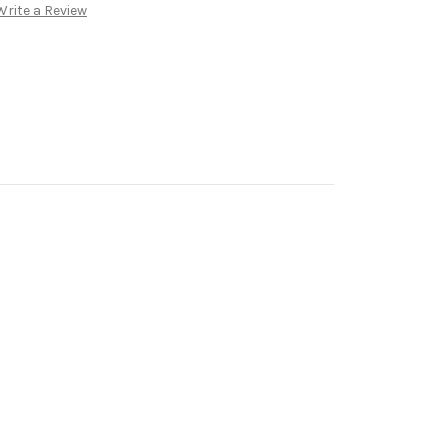
Write a Review