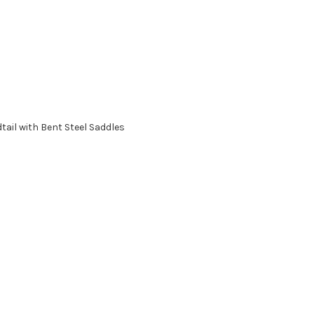
tail with Bent Steel Saddles