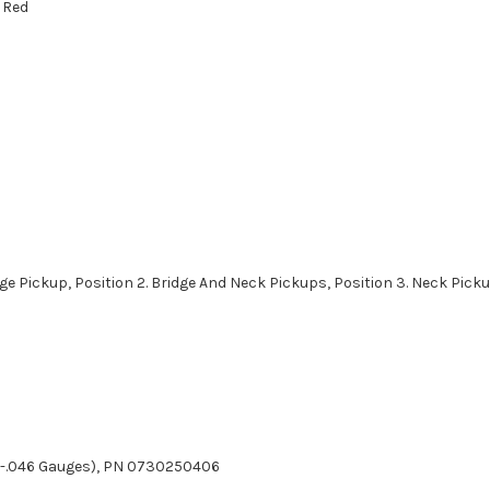
 Red
idge Pickup, Position 2. Bridge And Neck Pickups, Position 3. Neck Pick
010-.046 Gauges), PN 0730250406