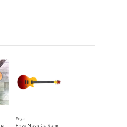
Enya
ma
Enya Nova Go Sonic