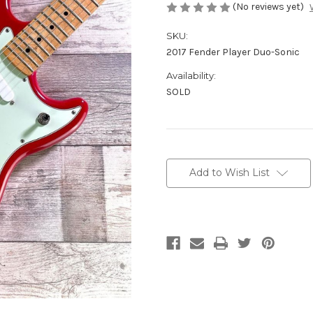
(No reviews yet)
SKU:
2017 Fender Player Duo-Sonic
Availability:
SOLD
Current
Stock:
Add to Wish List