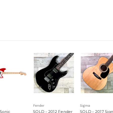
Fender
Sigma
 Sonic
SOLD - 2012 Fender
SOLD - 2017 Sig