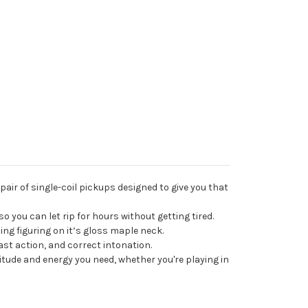
pair of single-coil pickups designed to give you that
so you can let rip for hours without getting tired.
nning figuring on it’s gloss maple neck.
ast action, and correct intonation.
attitude and energy you need, whether you're playing in