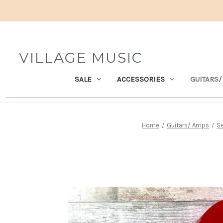
VILLAGE MUSIC
SALE
ACCESSORIES
GUITARS/
Home
Guitars/ Amps
Se