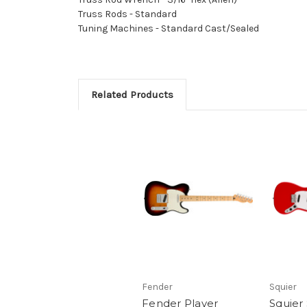
Truss Rods - Standard
Tuning Machines - Standard Cast/Sealed
Related Products
Fender
Squier
Fender Player
Squier