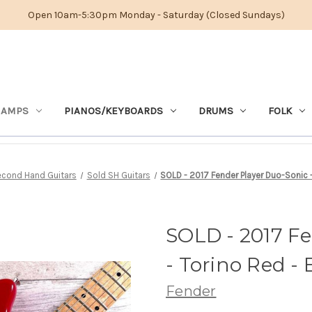
Open 10am-5:30pm Monday - Saturday (Closed Sundays)
 AMPS
PIANOS/KEYBOARDS
DRUMS
FOLK
cond Hand Guitars
Sold SH Guitars
SOLD - 2017 Fender Player Duo-Sonic - 
SOLD - 2017 F
- Torino Red - 
Fender