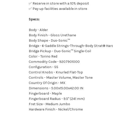
✅ Reserve in store with a 10% deposit
✅ Pay up facilities available in store
Specs:
Body - Alder
Body Finish - Gloss Urethane
Body Shape - Duo-Sonic™
Bridge - 6-Saddle Strings-Through-Body Strat® Hard
Bridge Pickup - Duo-Sonic™ Single-Coil
Color - Torino Red
Commodity Code - 9207901000
Configuration - SS
Control Knobs - Knurled Flat-Top
Controls - Master Volume, Master Tone
Country Of Origin - MX
Dimensions - 5.00x15.00x42.00 IN
Fingerboard - Maple
Fingerboard Radius - 9.5" (241 mm)
Fret Size - Medium Jumbo
Hardware Finish - Nickel/Chrome