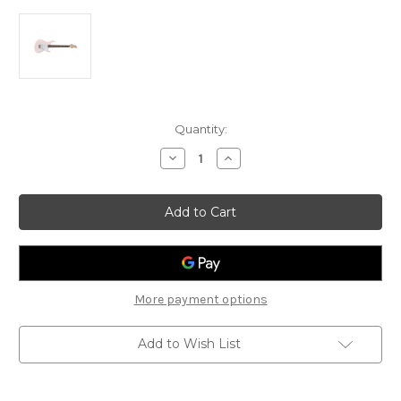
Current
Quantity:
Stock:
Decrease
Increase
Quantity
Quantity
of
of
Cort
Cort
G200
G200
Electric
Electric
Guitar
Guitar
-
-
Pastel
Pastel
Pink
Pink
More payment options
Add to Wish List