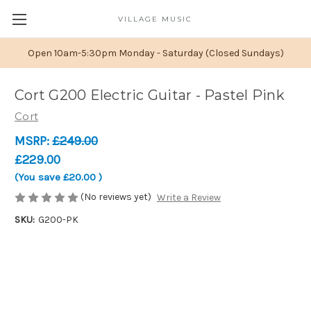
VILLAGE MUSIC
Open 10am-5:30pm Monday - Saturday (Closed Sundays)
Cort G200 Electric Guitar - Pastel Pink
Cort
MSRP:
£249.00
£229.00
(You save
£20.00
)
(No reviews yet)
Write a Review
SKU:
G200-PK