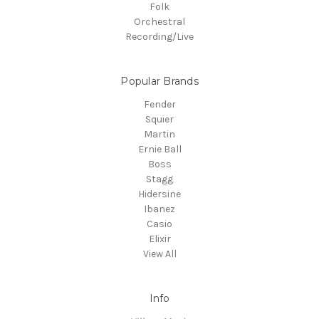
Folk
Orchestral
Recording/Live
Popular Brands
Fender
Squier
Martin
Ernie Ball
Boss
Stagg
Hidersine
Ibanez
Casio
Elixir
View All
Info