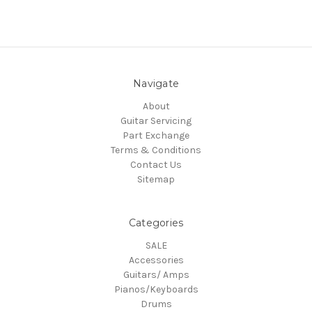
Navigate
About
Guitar Servicing
Part Exchange
Terms & Conditions
Contact Us
Sitemap
Categories
SALE
Accessories
Guitars/ Amps
Pianos/Keyboards
Drums