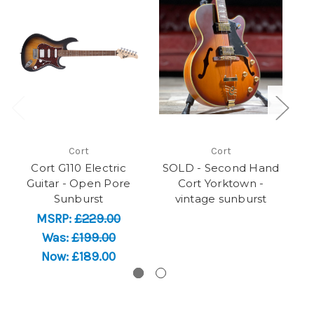
Cort
Cort
Cort G110 Electric
SOLD - Second Hand
Guitar - Open Pore
Cort Yorktown -
Sunburst
vintage sunburst
MSRP:
£229.00
Was:
£199.00
Now:
£189.00