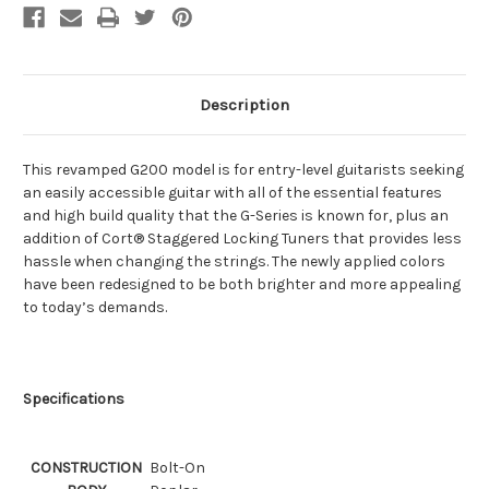
Description
This revamped G200 model is for entry-level guitarists seeking
an easily accessible guitar with all of the essential features
and high build quality that the G-Series is known for, plus an
addition of Cort® Staggered Locking Tuners that provides less
hassle when changing the strings. The newly applied colors
have been redesigned to be both brighter and more appealing
to today’s demands.
Specifications
CONSTRUCTION
Bolt-On