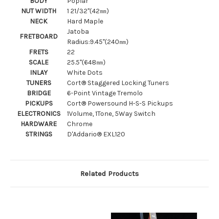
BODY
Poplar
NUT WIDTH
1 21/32"(42㎜)
NECK
Hard Maple
Jatoba
FRETBOARD
Radius:9.45"(240㎜)
FRETS
22
SCALE
25.5"(648㎜)
INLAY
White Dots
TUNERS
Cort® Staggered Locking Tuners
BRIDGE
6-Point Vintage Tremolo
PICKUPS
Cort® Powersound H-S-S Pickups
ELECTRONICS
1Volume, 1Tone, 5Way Switch
HARDWARE
Chrome
STRINGS
D'Addario® EXL120
Related Products