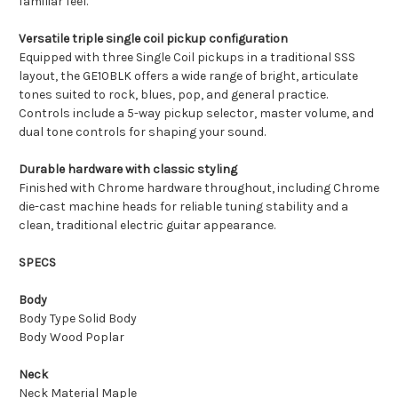
familiar feel.
Versatile triple single coil pickup configuration
Equipped with three Single Coil pickups in a traditional SSS
layout, the GE10BLK offers a wide range of bright, articulate
tones suited to rock, blues, pop, and general practice.
Controls include a 5-way pickup selector, master volume, and
dual tone controls for shaping your sound.
Durable hardware with classic styling
Finished with Chrome hardware throughout, including Chrome
die-cast machine heads for reliable tuning stability and a
clean, traditional electric guitar appearance.
SPECS
Body
Body Type Solid Body
Body Wood Poplar
Neck
Neck Material Maple