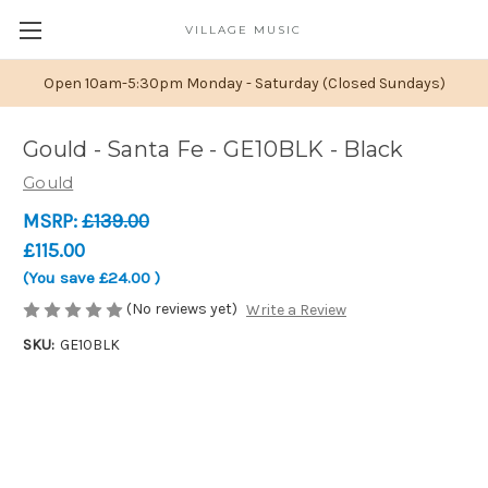
VILLAGE MUSIC
Open 10am-5:30pm Monday - Saturday (Closed Sundays)
Gould - Santa Fe - GE10BLK - Black
Gould
MSRP:
£139.00
£115.00
(You save
£24.00
)
(No reviews yet)
Write a Review
SKU:
GE10BLK