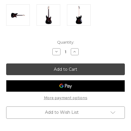
Current
Quantity:
Stock:
Decrease
Increase
Quantity
Quantity
of
of
Gould
Gould
-
-
Santa
Santa
Fe
Fe
-
-
GE10BLK
GE10BLK
-
-
Black
Black
More payment options
Add to Wish List