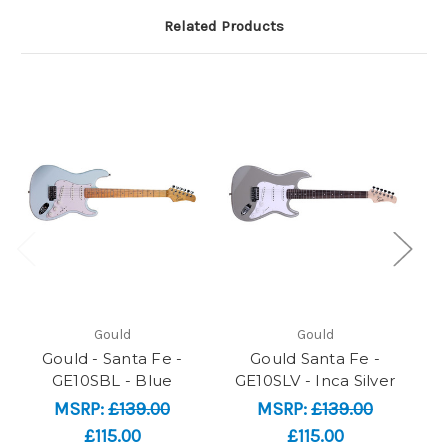
Related Products
Gould
Gould
Gould - Santa Fe -
Gould Santa Fe -
Go
GE10SBL - Blue
GE10SLV - Inca Silver
MSRP:
£139.00
MSRP:
£139.00
£115.00
£115.00