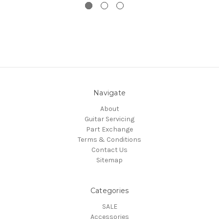
Navigate
About
Guitar Servicing
Part Exchange
Terms & Conditions
Contact Us
Sitemap
Categories
SALE
Accessories