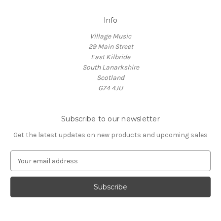
Info
Village Music
29 Main Street
East Kilbride
South Lanarkshire
Scotland
G74 4JU
Subscribe to our newsletter
Get the latest updates on new products and upcoming sales
E
m
a
i
l
A
d