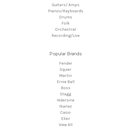
Guitars/ Amps
Pianos/Keyboards
Drums
Folk
Orchestral
Recording/Live
Popular Brands
Fender
Squier
Martin
Ernie Ball
Boss
Stagg
Hidersine
Ibanez
Casio
Elixir
View All