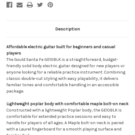
Description
Affordable electric guitar built for beginners and casual
players
The Gould Santa Fe GE10BLK is a straightforward, budget-
friendly solid body electric guitar designed for new players or
anyone looking for a reliable practice instrument. Combining
classic double-cut styling with easy playability, it delivers
familiar tones and comfortable handling in an accessible
package.
Lightweight poplar body with comfortable maple bolt-on neck
Constructed with a lightweight Poplar body, the GE10BLK is
comfortable for extended practice sessions and easy to
handle for players of all ages. A Maple bolt-on neck is paired
with a Laurel fingerboard for a smooth playing surface and