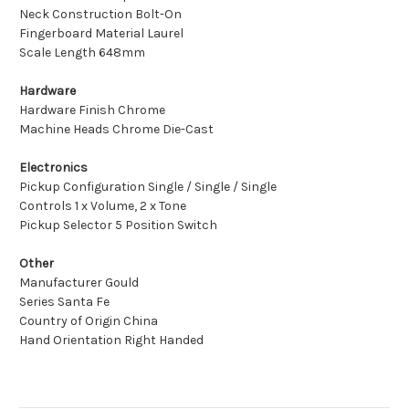
Neck Construction Bolt-On
Fingerboard Material Laurel
Scale Length 648mm
Hardware
Hardware Finish Chrome
Machine Heads Chrome Die-Cast
Electronics
Pickup Configuration Single / Single / Single
Controls 1 x Volume, 2 x Tone
Pickup Selector 5 Position Switch
Other
Manufacturer Gould
Series Santa Fe
Country of Origin China
Hand Orientation Right Handed