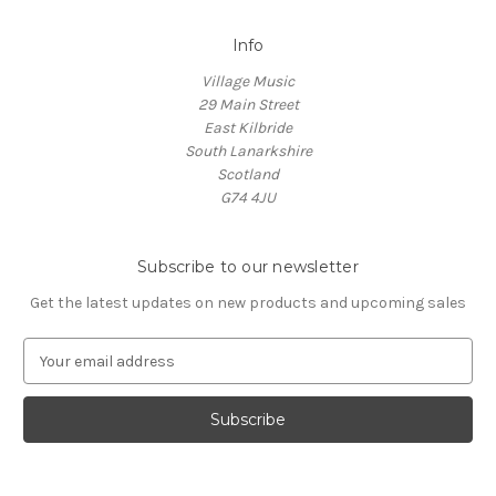
Info
Village Music
29 Main Street
East Kilbride
South Lanarkshire
Scotland
G74 4JU
Subscribe to our newsletter
Get the latest updates on new products and upcoming sales
E
m
a
i
l
A
d