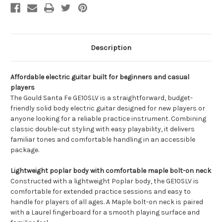
Description
Affordable electric guitar built for beginners and casual
players
The Gould Santa Fe GE10SLV is a straightforward, budget-
friendly solid body electric guitar designed for new players or
anyone looking for a reliable practice instrument. Combining
classic double-cut styling with easy playability, it delivers
familiar tones and comfortable handling in an accessible
package.
Lightweight poplar body with comfortable maple bolt-on neck
Constructed with a lightweight Poplar body, the GE10SLV is
comfortable for extended practice sessions and easy to
handle for players of all ages. A Maple bolt-on neck is paired
with a Laurel fingerboard for a smooth playing surface and