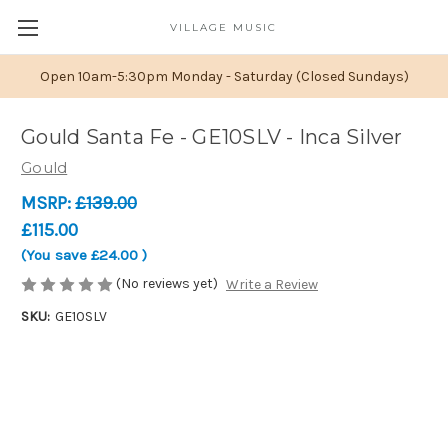
VILLAGE MUSIC
Open 10am-5:30pm Monday - Saturday (Closed Sundays)
Gould Santa Fe - GE10SLV - Inca Silver
Gould
MSRP:
£139.00
£115.00
(You save
£24.00
)
(No reviews yet)
Write a Review
SKU:
GE10SLV