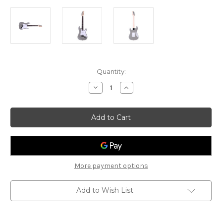
Current
Quantity:
Stock:
Decrease
Increase
Quantity
Quantity
of
of
Gould
Gould
Santa
Santa
Fe
Fe
-
-
GE10SLV
GE10SLV
-
-
Inca
Inca
Silver
Silver
More payment options
Add to Wish List