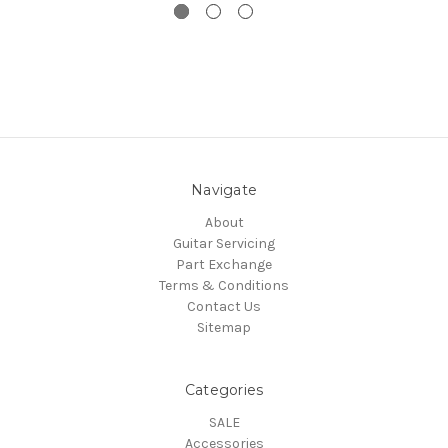
Navigate
About
Guitar Servicing
Part Exchange
Terms & Conditions
Contact Us
Sitemap
Categories
SALE
Accessories