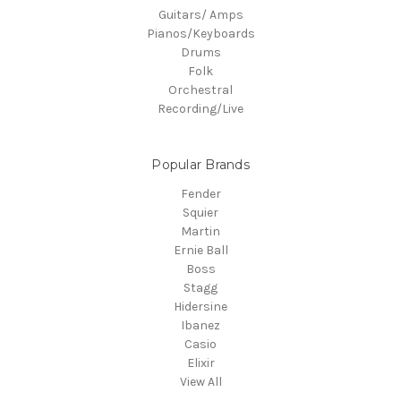
Guitars/ Amps
Pianos/Keyboards
Drums
Folk
Orchestral
Recording/Live
Popular Brands
Fender
Squier
Martin
Ernie Ball
Boss
Stagg
Hidersine
Ibanez
Casio
Elixir
View All