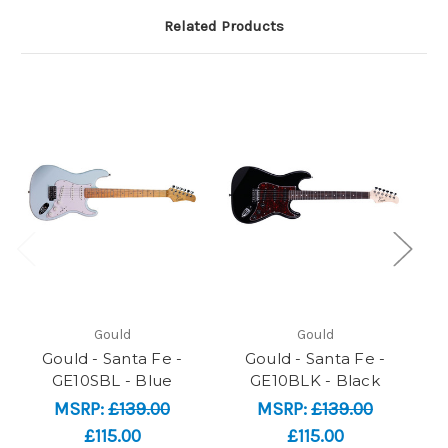
Related Products
Gould
Gould
Gould - Santa Fe -
Gould - Santa Fe -
GE10SBL - Blue
GE10BLK - Black
MSRP:
£139.00
MSRP:
£139.00
£115.00
£115.00