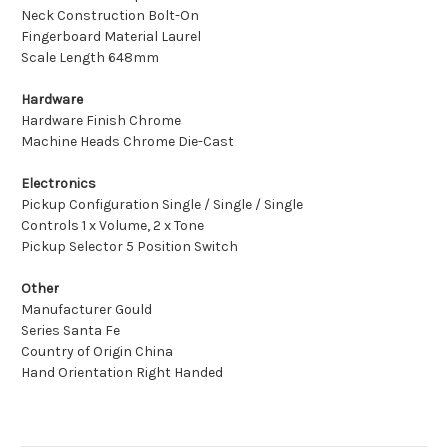
Neck Construction Bolt-On
Fingerboard Material Laurel
Scale Length 648mm
Hardware
Hardware Finish Chrome
Machine Heads Chrome Die-Cast
Electronics
Pickup Configuration Single / Single / Single
Controls 1 x Volume, 2 x Tone
Pickup Selector 5 Position Switch
Other
Manufacturer Gould
Series Santa Fe
Country of Origin China
Hand Orientation Right Handed