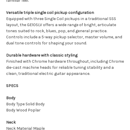
familiar feel.
Versatile triple single coil pickup configuration
Equipped with three Single Coil pickups in a traditional SSS
layout, the GE10SLV offers a wide range of bright, articulate
tones suited to rock, blues, pop, and general practice.
Controls include a 5-way pickup selector, master volume, and
dual tone controls for shaping your sound.
Durable hardware with classic styling
Finished with Chrome hardware throughout, including Chrome
die-cast machine heads for reliable tuning stability and a
clean, traditional electric guitar appearance.
SPECS
Body
Body Type Solid Body
Body Wood Poplar
Neck
Neck Material Maple