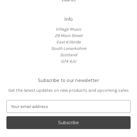
View All
Info
Village Music
29 Main Street
East Kilbride
South Lanarkshire
Scotland
G74 4JU
Subscribe to our newsletter
Get the latest updates on new products and upcoming sales
E
m
a
i
l
A