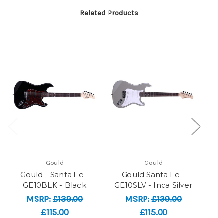
Related Products
Gould
Gould
Gould - Santa Fe -
Gould Santa Fe -
GE10BLK - Black
GE10SLV - Inca Silver
MSRP:
£139.00
MSRP:
£139.00
£115.00
£115.00