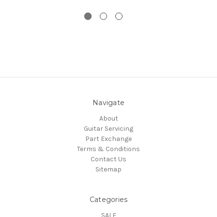
Navigate
About
Guitar Servicing
Part Exchange
Terms & Conditions
Contact Us
Sitemap
Categories
SALE