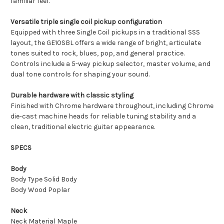
familiar feel.
Versatile triple single coil pickup configuration
Equipped with three Single Coil pickups in a traditional SSS
layout, the GE10SBL offers a wide range of bright, articulate
tones suited to rock, blues, pop, and general practice.
Controls include a 5-way pickup selector, master volume, and
dual tone controls for shaping your sound.
Durable hardware with classic styling
Finished with Chrome hardware throughout, including Chrome
die-cast machine heads for reliable tuning stability and a
clean, traditional electric guitar appearance.
SPECS
Body
Body Type Solid Body
Body Wood Poplar
Neck
Neck Material Maple