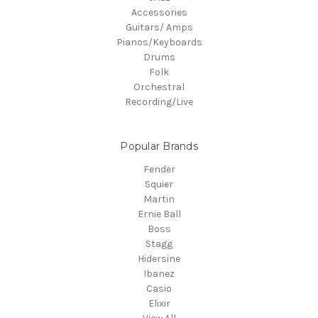
Accessories
Guitars/ Amps
Pianos/Keyboards
Drums
Folk
Orchestral
Recording/Live
Popular Brands
Fender
Squier
Martin
Ernie Ball
Boss
Stagg
Hidersine
Ibanez
Casio
Elixir