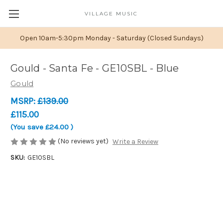
VILLAGE MUSIC
Open 10am-5:30pm Monday - Saturday (Closed Sundays)
Gould - Santa Fe - GE10SBL - Blue
Gould
MSRP:
£139.00
£115.00
(You save
£24.00
)
(No reviews yet)
Write a Review
SKU:
GE10SBL