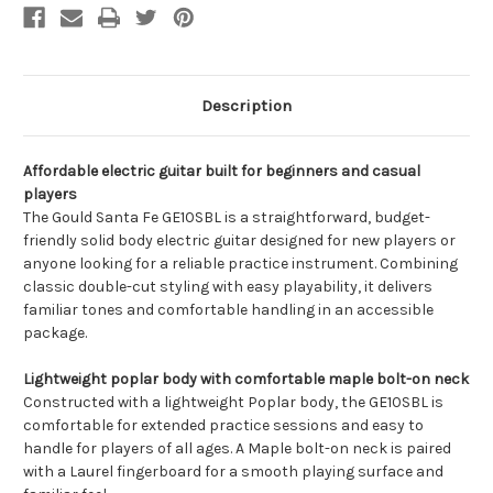
Description
Affordable electric guitar built for beginners and casual
players
The Gould Santa Fe GE10SBL is a straightforward, budget-
friendly solid body electric guitar designed for new players or
anyone looking for a reliable practice instrument. Combining
classic double-cut styling with easy playability, it delivers
familiar tones and comfortable handling in an accessible
package.
Lightweight poplar body with comfortable maple bolt-on neck
Constructed with a lightweight Poplar body, the GE10SBL is
comfortable for extended practice sessions and easy to
handle for players of all ages. A Maple bolt-on neck is paired
with a Laurel fingerboard for a smooth playing surface and