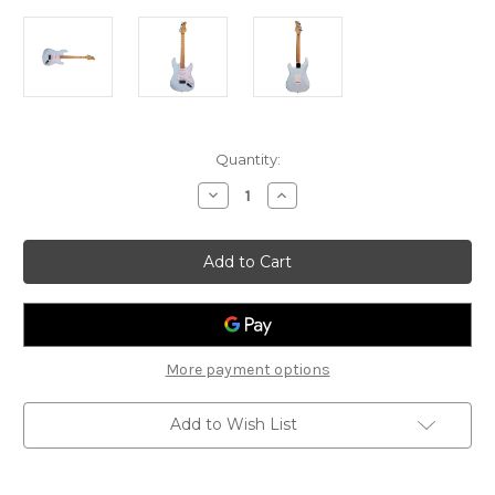
Current
Quantity:
Stock:
Decrease
Increase
Quantity
Quantity
of
of
Gould
Gould
-
-
Santa
Santa
Fe
Fe
-
-
GE10SBL
GE10SBL
-
-
Blue
Blue
More payment options
Add to Wish List