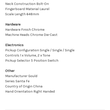
Neck Construction Bolt-On
Fingerboard Material Laurel
Scale Length 648mm
Hardware
Hardware Finish Chrome
Machine Heads Chrome Die-Cast
Electronics
Pickup Configuration Single / Single / Single
Controls 1 x Volume, 2 x Tone
Pickup Selector 5 Position Switch
Other
Manufacturer Gould
Series Santa Fe
Country of Origin China
Hand Orientation Right Handed