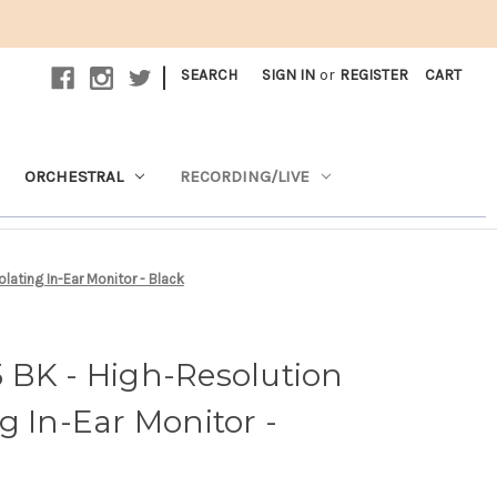
|
SEARCH
SIGN IN
or
REGISTER
CART
ORCHESTRAL
RECORDING/LIVE
ating In-Ear Monitor - Black
 BK - High-Resolution
g In-Ear Monitor -