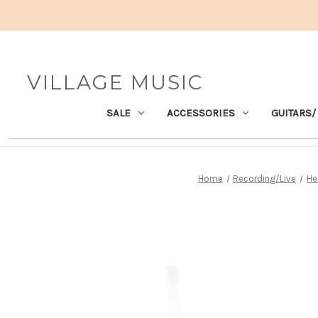
VILLAGE MUSIC
SALE
ACCESSORIES
GUITARS/
Home
Recording/Live
He