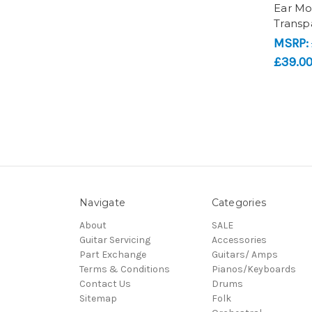
Ear Mo
Transp
MSRP:
£39.0
Navigate
Categories
About
SALE
Guitar Servicing
Accessories
Part Exchange
Guitars/ Amps
Terms & Conditions
Pianos/Keyboards
Contact Us
Drums
Sitemap
Folk