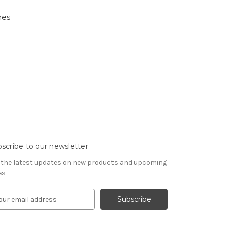
nes
scribe to our newsletter
 the latest updates on new products and upcoming
es