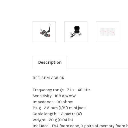
Description
REF: SPM-235 BK
Frequency range -
7 Hz - 40 kHz
Sensitivity -
108 db/mW
Impedance -
30 ohms
Plug -
3.5 mm (1/8") mini jack
Cable length -
1.2 metre (4')
Weight -
20 g (0.04 lb)
Included -
EVA foam case, 3 pairs of memory foam b