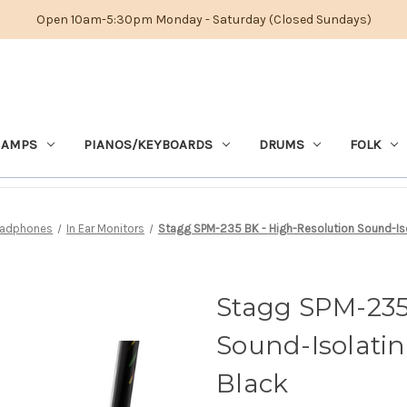
Open 10am-5:30pm Monday - Saturday (Closed Sundays)
 AMPS
PIANOS/KEYBOARDS
DRUMS
FOLK
adphones
In Ear Monitors
Stagg SPM-235 BK - High-Resolution Sound-Isol
Stagg SPM-235
Sound-Isolatin
Black