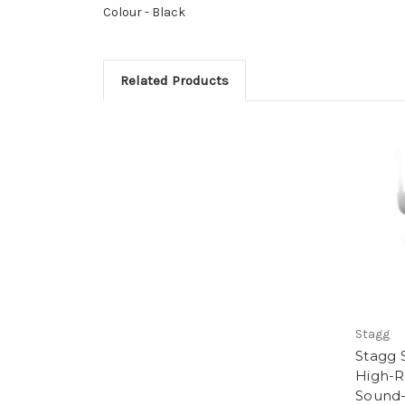
Colour -
Black
Related Products
Stagg
Stagg 
High-R
Sound-I