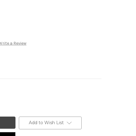
Write a Review
Add to Wish List