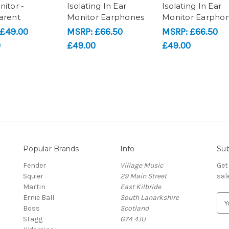
nitor -
Isolating In Ear
Isolating In Ear
arent
Monitor Earphones
Monitor Earpho
£49.00
MSRP:
£66.50
MSRP:
£66.50
0
£49.00
£49.00
Popular Brands
Info
Sub
Fender
Village Music
Get
Squier
29 Main Street
sal
Martin
East Kilbride
Ernie Ball
South Lanarkshire
E
Boss
Scotland
m
Stagg
G74 4JU
a