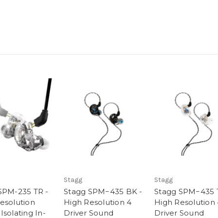
Stagg
Stagg
SPM-235 TR -
Stagg SPM−435 BK -
Stagg SPM−435 
esolution
High Resolution 4
High Resolution
solating In-
Driver Sound
Driver Sound