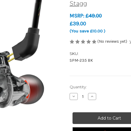
Stagg
MSRP:
£49.00
£39.00
(You save
£10.00
)
(No reviews yet)
SKU:
SPM-235 BK
Current
Quantity:
Stock:
Decrease
Increase
Quantity
Quantity
of
of
Stagg
Stagg
SPM-
SPM-
235
235
BK
BK
-
-
High-
High-