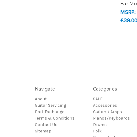
Ear Mo
MSRP:
£39.0
Navigate
Categories
About
SALE
Guitar Servicing
Accessories
Part Exchange
Guitars/ Amps
Terms & Conditions
Pianos/Keyboards
Contact Us
Drums
Sitemap
Folk