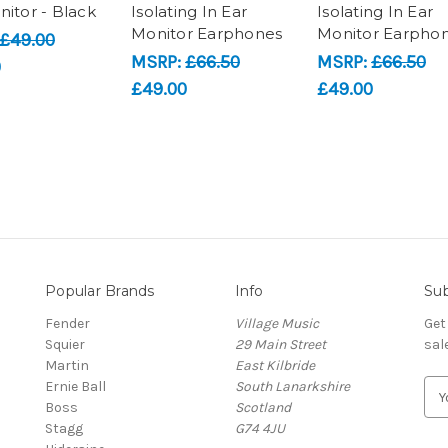
nitor - Black
Isolating In Ear
Isolating In Ear
Monitor Earphones
Monitor Earpho
£49.00
MSRP:
£66.50
MSRP:
£66.50
0
£49.00
£49.00
Popular Brands
Info
Sub
Fender
Village Music
Get
Squier
29 Main Street
sal
Martin
East Kilbride
Ernie Ball
South Lanarkshire
E
Boss
Scotland
m
Stagg
G74 4JU
a