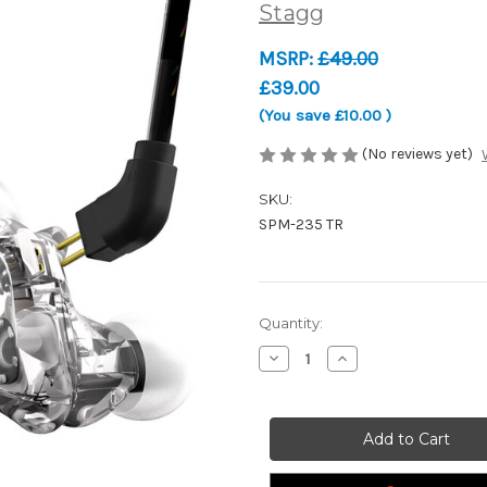
Stagg
MSRP:
£49.00
£39.00
(You save
£10.00
)
(No reviews yet)
SKU:
SPM-235 TR
Current
Quantity:
Stock:
Decrease
Increase
Quantity
Quantity
of
of
Stagg
Stagg
SPM-
SPM-
235
235
TR
TR
-
-
High-
High-