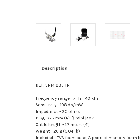
Description
REF: SPM-235 TR
Frequency range -
7 Hz - 40 kHz
Sensitivity -
108 db/mW
Impedance -
30 ohms
Plug -
3.5 mm (1/8") mini jack
Cable length -
1.2 metre (4')
Weight -
20 g (0.04 lb)
Included -
EVA foam case, 3 pairs of memory foam b