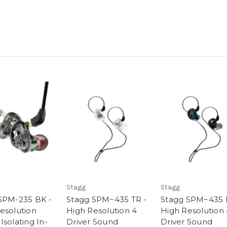
Stagg
Stagg
SPM-235 BK -
Stagg SPM−435 TR -
Stagg SPM−435 
esolution
High Resolution 4
High Resolution
solating In-
Driver Sound
Driver Sound