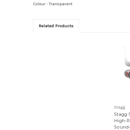
Colour -
Transparent
Related Products
Stagg
Stagg 
High-R
Sound-I