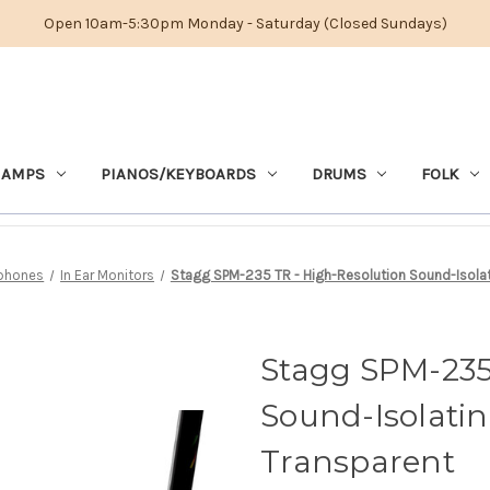
Open 10am-5:30pm Monday - Saturday (Closed Sundays)
 AMPS
PIANOS/KEYBOARDS
DRUMS
FOLK
phones
In Ear Monitors
Stagg SPM-235 TR - High-Resolution Sound-Isolati
Stagg SPM-235
Sound-Isolatin
Transparent