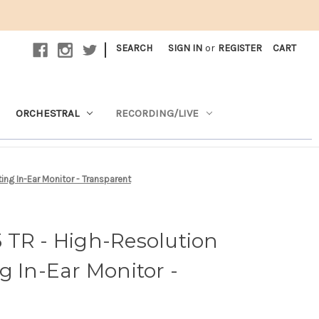
|
SEARCH
SIGN IN
or
REGISTER
CART
ORCHESTRAL
RECORDING/LIVE
ng In-Ear Monitor - Transparent
 TR - High-Resolution
g In-Ear Monitor -