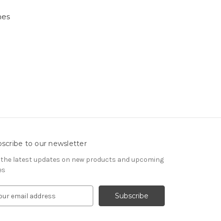
nes
scribe to our newsletter
 the latest updates on new products and upcoming
es