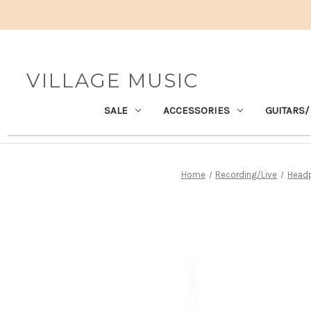
VILLAGE MUSIC
SALE
ACCESSORIES
GUITARS/
Home
Recording/Live
Head