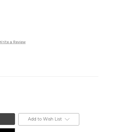
Write a Review
Add to Wish List