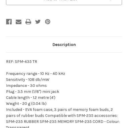
Earphones
Earphones
Description
REF: SPM-435 TR
Frequency range -
10 Hz - 40 kHz
Sensitivity -
108 db/mW
Impedance -
30 ohms
Plug -
3.5 mm (1/8") mini jack
Cable length -
1.2 metre (4')
Weight -
20 g (0.04 lb)
Included -
EVA foam case, 3 pairs of memory foam buds, 2
pairs of rubber buds Compatible with SPM-235 accessories:
SPM-235 RUBBER SPM-235 MEMORY SPM-235 CORD - Colour:
Transparent