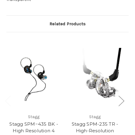
Related Products
Stagg
Stagg
Stagg SPM−435 BK -
Stagg SPM-235 TR -
S
High Resolution 4
High-Resolution