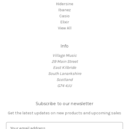
Hidersine
Ibanez
Casio
Elixir
View All
Info
Village Music
29 Main Street
East Kilbride
South Lanarkshire
Scotland
G74 4JU
Subscribe to our newsletter
Get the latest updates on new products and upcoming sales
E