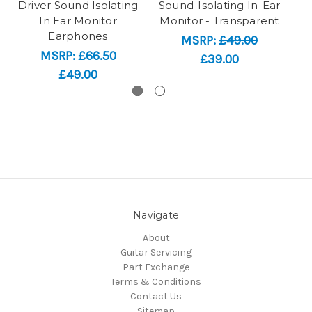
Driver Sound Isolating
Sound-Isolating In-Ear
So
In Ear Monitor
Monitor - Transparent
Earphones
MSRP:
£49.00
MSRP:
£66.50
£39.00
£49.00
Navigate
About
Guitar Servicing
Part Exchange
Terms & Conditions
Contact Us
Sitemap