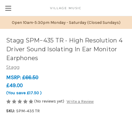
VILLAGE MUSIC
Open 10am-5:30pm Monday - Saturday (Closed Sundays)
Stagg SPM−435 TR - High Resolution 4
Driver Sound Isolating In Ear Monitor
Earphones
Stagg
MSRP:
£66.50
£49.00
(You save
£17.50
)
(No reviews yet)
Write a Review
SKU:
SPM−435 TR