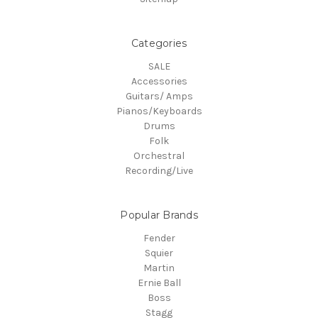
Categories
SALE
Accessories
Guitars/ Amps
Pianos/Keyboards
Drums
Folk
Orchestral
Recording/Live
Popular Brands
Fender
Squier
Martin
Ernie Ball
Boss
Stagg