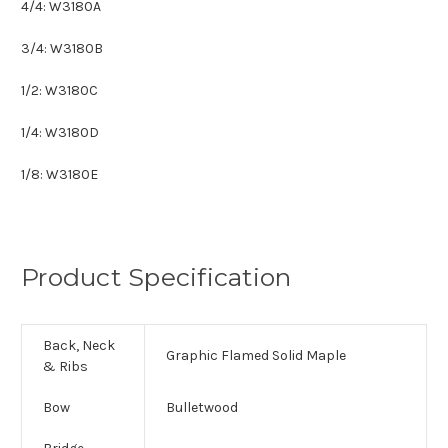
4/4: W3180A
3/4: W3180B
1/2: W3180C
1/4: W3180D
1/8: W3180E
Product Specification
Back, Neck
Graphic Flamed Solid Maple
& Ribs
Bow
Bulletwood