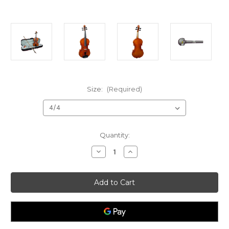
Size:
(Required)
Current
Quantity:
Stock:
Decrease
Increase
Quantity
Quantity
of
of
Vivente
Vivente
W3180
W3180
Academy
Academy
Violin
Violin
Outfit
Outfit
4/4
4/4