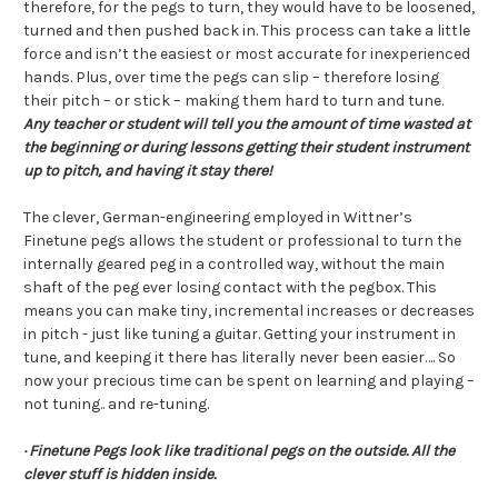
therefore, for the pegs to turn, they would have to be loosened,
turned and then pushed back in. This process can take a little
force and isn’t the easiest or most accurate for inexperienced
hands. Plus, over time the pegs can slip – therefore losing
their pitch – or stick – making them hard to turn and tune.
Any teacher or student will tell you the amount of time wasted at
the beginning or during lessons getting their student instrument
up to pitch, and having it stay there!
The clever, German-engineering employed in Wittner’s
Finetune pegs allows the student or professional to turn the
internally geared peg in a controlled way, without the main
shaft of the peg ever losing contact with the pegbox. This
means you can make tiny, incremental increases or decreases
in pitch - just like tuning a guitar. Getting your instrument in
tune, and keeping it there has literally never been easier…. So
now your precious time can be spent on learning and playing –
not tuning.. and re-tuning.
· Finetune Pegs look like traditional pegs on the outside. All the
clever stuff is hidden inside.