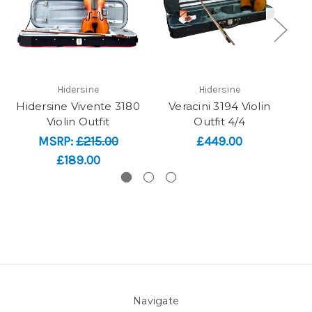
Hidersine
Hidersine
Hidersine Vivente 3180
Veracini 3194 Violin
Violin Outfit
Outfit 4/4
F
MSRP:
£215.00
£449.00
£189.00
Navigate