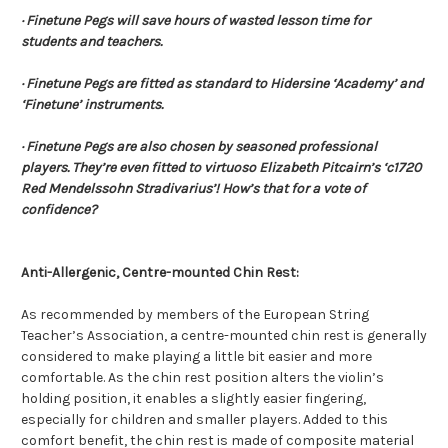
· Finetune Pegs will save hours of wasted lesson time for
students and teachers.
· Finetune Pegs are fitted as standard to Hidersine ‘Academy’ and
‘Finetune’ instruments.
· Finetune Pegs are also chosen by seasoned professional
players. They’re even fitted to virtuoso Elizabeth Pitcairn’s ‘c1720
Red Mendelssohn Stradivarius’! How’s that for a vote of
confidence?
Anti-Allergenic, Centre-mounted Chin Rest:
As recommended by members of the European String
Teacher’s Association, a centre-mounted chin rest is generally
considered to make playing a little bit easier and more
comfortable. As the chin rest position alters the violin’s
holding position, it enables a slightly easier fingering,
especially for children and smaller players. Added to this
comfort benefit, the chin rest is made of composite material