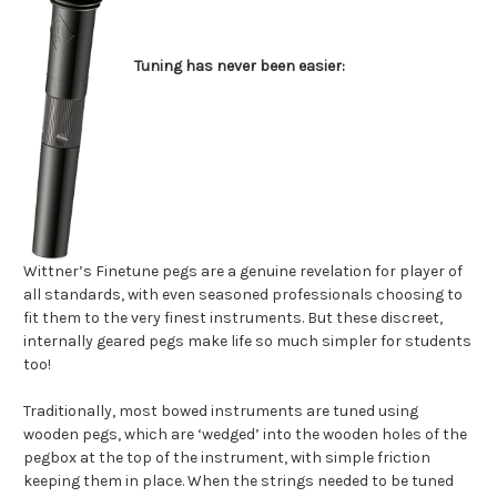
Tuning has never been easier:
Wittner’s Finetune pegs are a genuine revelation for player of
all standards, with even seasoned professionals choosing to
fit them to the very finest instruments. But these discreet,
internally geared pegs make life so much simpler for students
too!
Traditionally, most bowed instruments are tuned using
wooden pegs, which are ‘wedged’ into the wooden holes of the
pegbox at the top of the instrument, with simple friction
keeping them in place. When the strings needed to be tuned