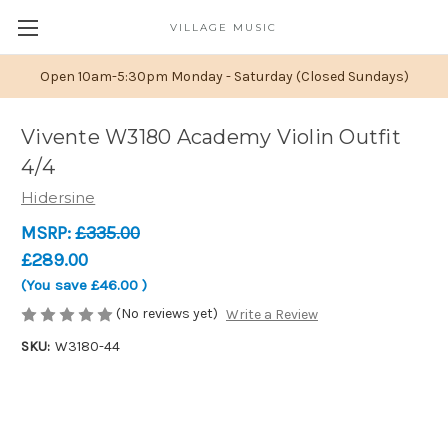
VILLAGE MUSIC
Open 10am-5:30pm Monday - Saturday (Closed Sundays)
Vivente W3180 Academy Violin Outfit
4/4
Hidersine
MSRP:
£335.00
£289.00
(You save
£46.00
)
(No reviews yet)
Write a Review
SKU:
W3180-44