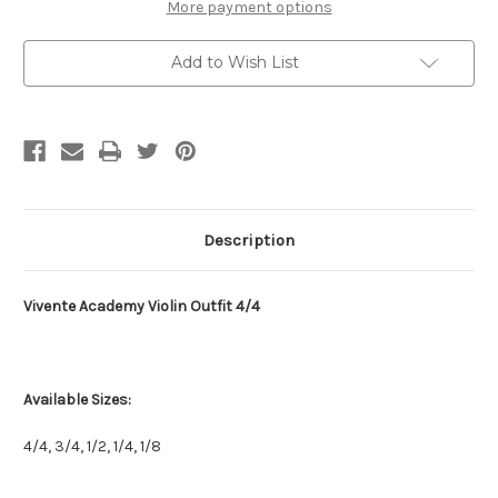
More payment options
Add to Wish List
Description
Vivente Academy Violin Outfit 4/4
Available Sizes:
4/4, 3/4, 1/2, 1/4, 1/8