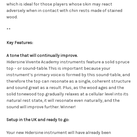
which is ideal for those players whose skin may react
adversely when in contact with chin rests made of stained
wood.
**
Key Features:
A tone that will continually improve.
Hidersine Vivente Academy instruments feature a solid spruce
top – or sound-table. This is important because your
instrument’s primary voice is formed by this sound-table, and
therefore the top can resonate as a single, coherent structure
and sound great as a result. Plus, as the wood ages and the
solid tonewood top gradually relaxes at a cellular level into its
natural rest state, it will resonate even naturally, and the
sound will improve further. Winner!
Setup in the UK and ready to go:
Your new Hidersine instrument will have already been