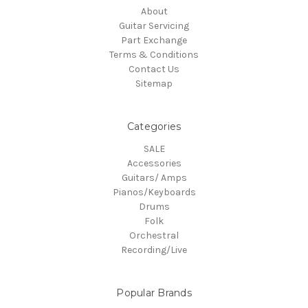
About
Guitar Servicing
Part Exchange
Terms & Conditions
Contact Us
Sitemap
Categories
SALE
Accessories
Guitars/ Amps
Pianos/Keyboards
Drums
Folk
Orchestral
Recording/Live
Popular Brands