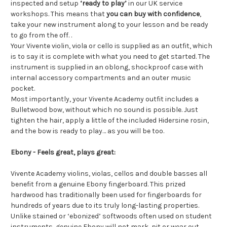
inspected and setup
‘ready to play’
in our UK service
workshops. This means that
you can buy with confidence
,
take your new instrument along to your lesson and be ready
to go from the off. .
Your Vivente violin, viola or cello is supplied as an outfit, which
is to say it is complete with what you need to get started. The
instrument is supplied in an oblong, shockproof case with
internal accessory compartments and an outer music
pocket.
Most importantly, your Vivente Academy outfit includes a
Bulletwood bow, without which no sound is possible. Just
tighten the hair, apply a little of the included Hidersine rosin,
and the bow is ready to play… as you will be too.
Ebony - Feels great, plays great:
Vivente Academy violins, violas, cellos and double basses all
benefit from a genuine Ebony fingerboard. This prized
hardwood has traditionally been used for fingerboards for
hundreds of years due to its truly long-lasting properties.
Unlike stained or ‘ebonized’ softwoods often used on student
instruments, genuine Ebony will not mark, pit or wear out