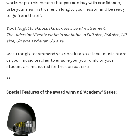
workshops. This means that
you can buy with confidence
,
take your new instrument along to your lesson and be ready
to go from the off.
Don't forget to choose the correct size of instrument.
The Hidersine Vivente violin is available in Full size, 3/4 size, 1/2
size, 1/4 size and even 1/8 size.
We strongly recommend you speak to your local music store
or your music teacher to ensure you, your child or your
student are measured for the correct size.
**
Special Features of the award-winning ‘Academy’ Series: