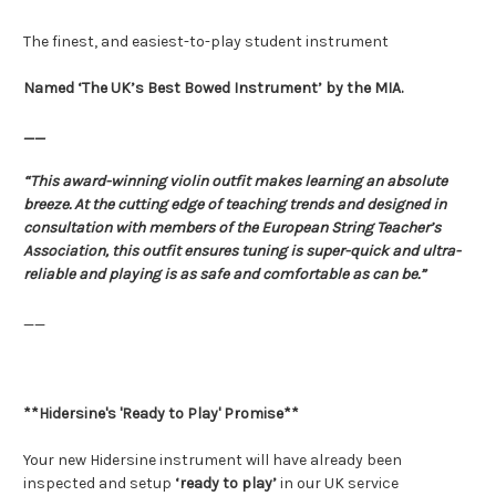
The finest, and easiest-to-play student instrument
Named ‘The UK’s Best Bowed Instrument’ by the MIA.
__
“This award-winning violin outfit makes learning an absolute
breeze. At the cutting edge of teaching trends and designed in
consultation with members of the European String Teacher’s
Association, this outfit ensures tuning is super-quick and ultra-
reliable and playing is as safe and comfortable as can be.”
__
**Hidersine's 'Ready to Play' Promise**
Your new Hidersine instrument will have already been
inspected and setup
‘ready to play’
in our UK service