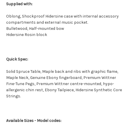
Supplied with:
Oblong, Shockproof Hidersine case with internal accessory
compartments and external music pocket.
Bulletwood, Half-mounted bow
Hidersine Rosin block
Quick Spec:
Solid Spruce Table, Maple back and ribs with graphic flame,
Maple Neck, Genuine Ebony fingerboard, Premium Wittner
Fine-Tune Pegs, Premium Wittner centre-mounted, hypo-
allergenic chin rest, Ebony Tailpiece, Hidersine Synthetic Core
Strings.
Available Sizes - Model codes: