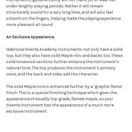
under lengthy playing periods. Rather it will remain
structurally sound for a very long time, and will also feel
smooth on the fingers, helping make the playing experience
more pleasant all round.
An Exclusive Appearance.
Hidersine Vivente Academy instruments not only have a solid
top, but they also have solid Maple ribs and backs too. These
solid tonewood sections further enhance the instrument’s
natural tone. The top produces the instrument’s primary
voice, and the back and sides add the character.
The solid Maple core is enhanced further by a ‘graphic flame’
finish. This is a special finishing technique which gives the
appearance of visually top-grade, flamed maple, so your
Vivente instrument has the appearance of a much more
exclusive instrument.