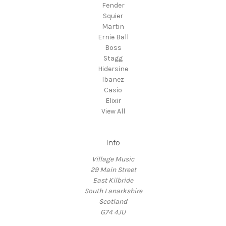
Fender
Squier
Martin
Ernie Ball
Boss
Stagg
Hidersine
Ibanez
Casio
Elixir
View All
Info
Village Music
29 Main Street
East Kilbride
South Lanarkshire
Scotland
G74 4JU