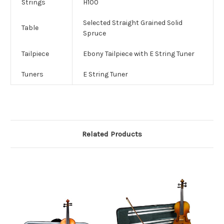
Strings
H100
Selected Straight Grained Solid
Table
Spruce
Tailpiece
Ebony Tailpiece with E String Tuner
Tuners
E String Tuner
Related Products