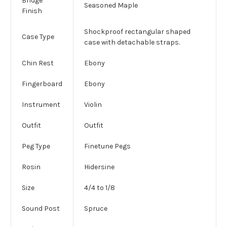
Bridge
Seasoned Maple
Finish
Shockproof rectangular shaped
Case Type
case with detachable straps.
Chin Rest
Ebony
Fingerboard
Ebony
Instrument
Violin
Outfit
Outfit
Peg Type
Finetune Pegs
Rosin
Hidersine
Size
4/4 to 1/8
Sound Post
Spruce